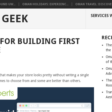
UND UW...
OMAN HOLIDAYS: EXPERIENC...
OMAN TRAVEL: DISCOVER
 GEEK
SERVICES 
REC
 FOR BUILDING FIRST
The
E
the
Oma
of 
Oma
Adv
hat makes your store looks pretty without writing a single
The
emes to choose from and some are better than others.
Roo
Tra
Aes