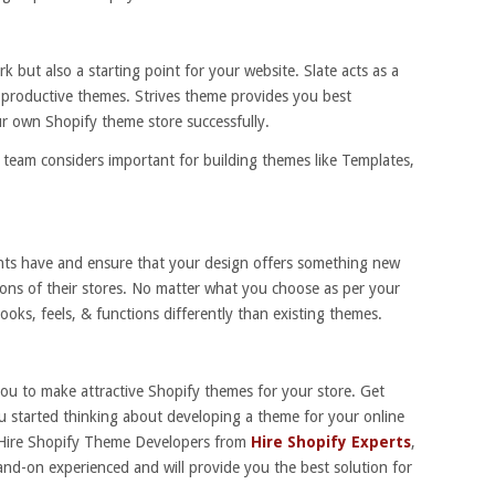
k but also a starting point for your website. Slate acts as a
 productive themes. Strives theme provides you best
r own Shopify theme store successfully.
fy team considers important for building themes like Templates,
nts have and ensure that your design offers something new
ions of their stores. No matter what you choose as per your
ooks, feels, & functions differently than existing themes.
you to make attractive Shopify themes for your store. Get
ou started thinking about developing a theme for your online
s, Hire Shopify Theme Developers from
Hire Shopify Experts
,
and-on experienced and will provide you the best solution for