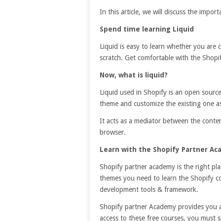
In this article, we will discuss the impor
Spend time learning Liquid
Liquid is easy to learn whether you are
scratch. Get comfortable with the Shopi
Now, what is liquid?
Liquid used in Shopify is an open sourc
theme and customize the existing one as
It acts as a mediator between the conte
browser.
Learn with the Shopify Partner A
Shopify partner academy is the right pl
themes you need to learn the Shopify co
development tools & framework.
Shopify partner Academy provides you a
access to these free courses, you must 