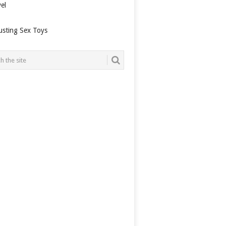
el
usting Sex Toys