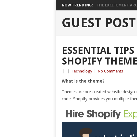
NOW TRENDING:
THE EXCITEMENT ARO
GUEST POST
ESSENTIAL TIPS
SHOPIFY THEM
|
|
Technology
|
No Comments
What is the theme?
Themes are pre-created website design t
code, Shopify provides you multiple th