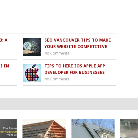
: A
SEO VANCOUVER TIPS TO MAKE
YOUR WEBSITE COMPETITIVE
No Comments
|
I IN
TIPS TO HIRE IOS APPLE APP
DEVELOPER FOR BUSINESSES
No Comments
|