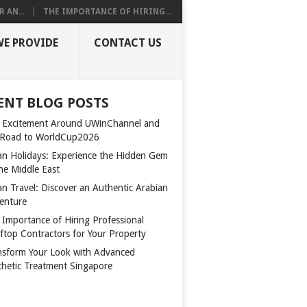
 AN...
THE IMPORTANCE OF HIRING...
WE PROVIDE
CONTACT US
ENT BLOG POSTS
 Excitement Around UWinChannel and
 Road to WorldCup2026
n Holidays: Experience the Hidden Gem
the Middle East
n Travel: Discover an Authentic Arabian
enture
 Importance of Hiring Professional
ftop Contractors for Your Property
nsform Your Look with Advanced
thetic Treatment Singapore