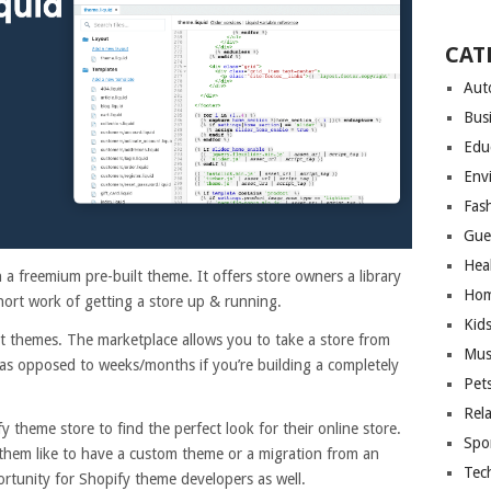
CAT
Aut
Bus
Edu
Env
Fas
Gue
Hea
a freemium pre-built theme. It offers store owners a library
Hom
hort work of getting a store up & running.
Kid
t themes. The marketplace allows you to take a store from
Mus
as opposed to weeks/months if you’re building a completely
Pet
Rel
 theme store to find the perfect look for their online store.
Spo
them like to have a custom theme or a migration from an
Tec
portunity for Shopify theme developers as well.