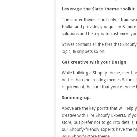
Leverage the Slate theme toolkit
The starter theme is not only a framewor
toolkit and provides you quality & more
solutions and help you to customize you
Strives contains all the files that Shopi
logic, & snippets so on.
Get creative with your
D
esign
While building a Shopify theme, mercha
better than the existing themes & funct
requirement, be sure that you’re theme l
Summing-up:
Above are the key points that will help 
creative with Hire Shopify Experts. If y
store, but prefer not to go into detail
our Shopify-friendly Experts have the h
your Shopify store theme.