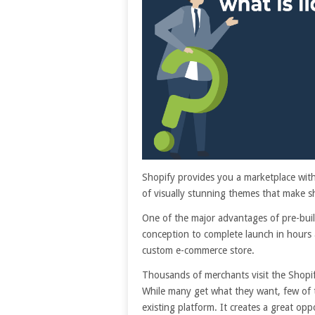
Shopify provides you a marketplace with 
of visually stunning themes that make s
One of the major advantages of pre-buil
conception to complete launch in hours 
custom e-commerce store.
Thousands of merchants visit the Shopify
While many get what they want, few of 
existing platform. It creates a great op