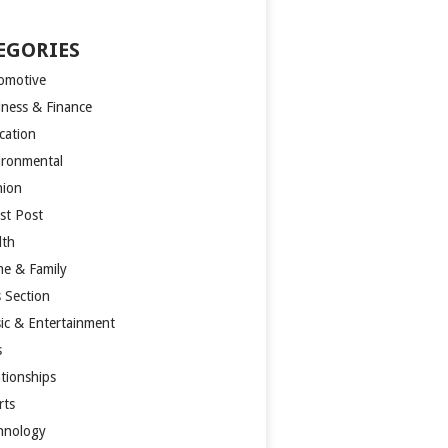
EGORIES
omotive
iness & Finance
cation
ironmental
hion
st Post
lth
e & Family
s Section
ic & Entertainment
s
ationships
rts
hnology