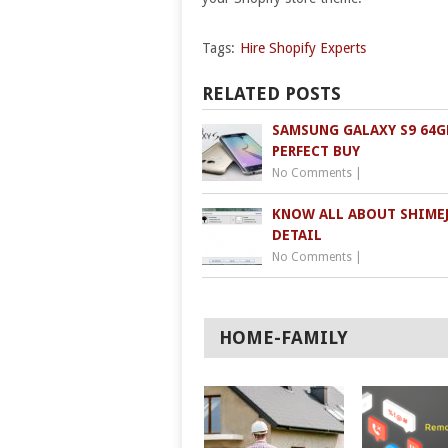
Tags:
Hire Shopify Experts
RELATED POSTS
SAMSUNG GALAXY S9 64GB
PERFECT BUY
No Comments
|
KNOW ALL ABOUT SHIMEJ
DETAIL
No Comments
|
HOME-FAMILY