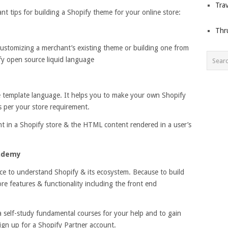
Trav
tant tips for building a Shopify theme for your online store:
Thr
 customizing a merchant’s existing theme or building one from
fy open source liquid language
e template language. It helps you to make your own Shopify
 per your store requirement.
nt in a Shopify store & the HTML content rendered in a user’s
cademy
ace to understand Shopify & its ecosystem. Because to build
re features & functionality including the front end
 self-study fundamental courses for your help and to gain
sign up for a Shopify Partner account.