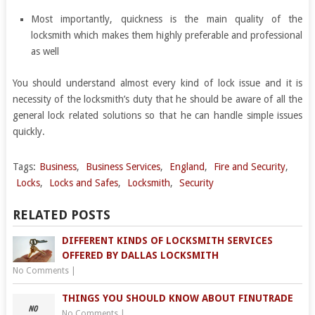
Most importantly, quickness is the main quality of the
locksmith which makes them highly preferable and professional
as well
You should understand almost every kind of lock issue and it is
necessity of the locksmith’s duty that he should be aware of all the
general lock related solutions so that he can handle simple issues
quickly.
Tags:
Business
,
Business Services
,
England
,
Fire and Security
,
Locks
,
Locks and Safes
,
Locksmith
,
Security
RELATED POSTS
DIFFERENT KINDS OF LOCKSMITH SERVICES
OFFERED BY DALLAS LOCKSMITH
No Comments
|
THINGS YOU SHOULD KNOW ABOUT FINUTRADE
No Comments
|