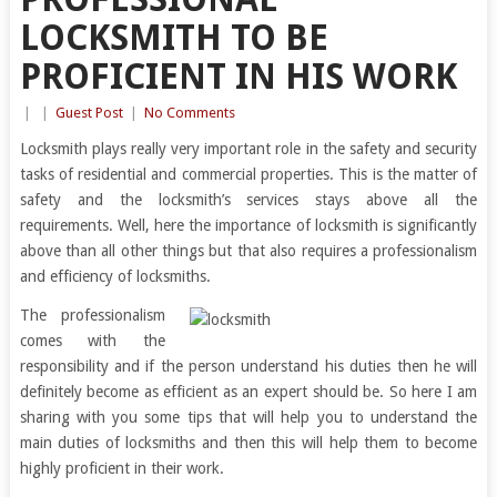
LOCKSMITH TO BE
PROFICIENT IN HIS WORK
|
|
Guest Post
|
No Comments
Locksmith plays really very important role in the safety and security
tasks of residential and commercial properties. This is the matter of
safety and the locksmith’s services stays above all the
requirements. Well, here the importance of locksmith is significantly
above than all other things but that also requires a professionalism
and efficiency of locksmiths.
The professionalism
comes with the
responsibility and if the person understand his duties then he will
definitely become as efficient as an expert should be. So here I am
sharing with you some tips that will help you to understand the
main duties of locksmiths and then this will help them to become
highly proficient in their work.