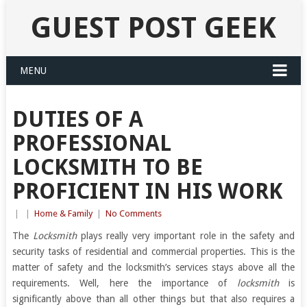
GUEST POST GEEK
MENU
DUTIES OF A
PROFESSIONAL
LOCKSMITH TO BE
PROFICIENT IN HIS WORK
|
|
Home & Family
|
No Comments
The
Locksmith
plays really very important role in the safety and
security tasks of residential and commercial properties. This is the
matter of safety and the locksmith’s services stays above all the
requirements. Well, here the importance of
locksmith
is
significantly above than all other things but that also requires a