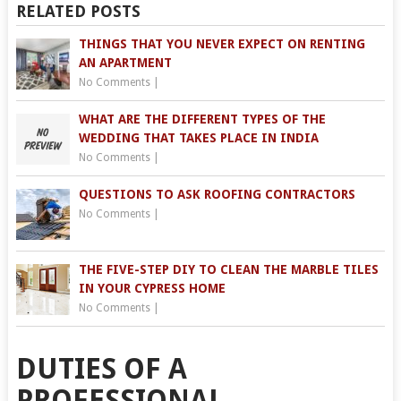
RELATED POSTS
THINGS THAT YOU NEVER EXPECT ON RENTING
AN APARTMENT
No Comments
|
WHAT ARE THE DIFFERENT TYPES OF THE
WEDDING THAT TAKES PLACE IN INDIA
No Comments
|
QUESTIONS TO ASK ROOFING CONTRACTORS
No Comments
|
THE FIVE-STEP DIY TO CLEAN THE MARBLE TILES
IN YOUR CYPRESS HOME
No Comments
|
DUTIES OF A
PROFESSIONAL