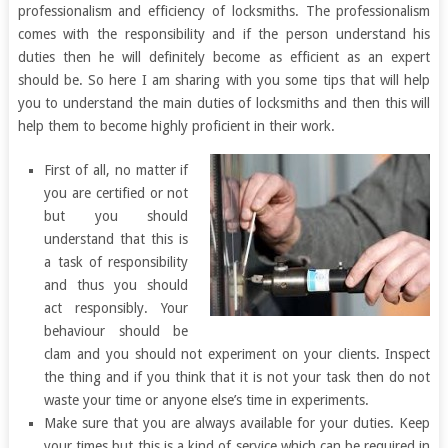
professionalism and efficiency of locksmiths. The professionalism
comes with the responsibility and if the person understand his
duties then he will definitely become as efficient as an expert
should be. So here I am sharing with you some tips that will help
you to understand the main duties of locksmiths and then this will
help them to become highly proficient in their work.
First of all, no matter if
you are certified or not
but you should
understand that this is
a task of responsibility
and thus you should
act responsibly. Your
behaviour should be
clam and you should not experiment on your clients. Inspect
the thing and if you think that it is not your task then do not
waste your time or anyone else’s time in experiments.
Make sure that you are always available for your duties. Keep
your times but this is a kind of service which can be required in