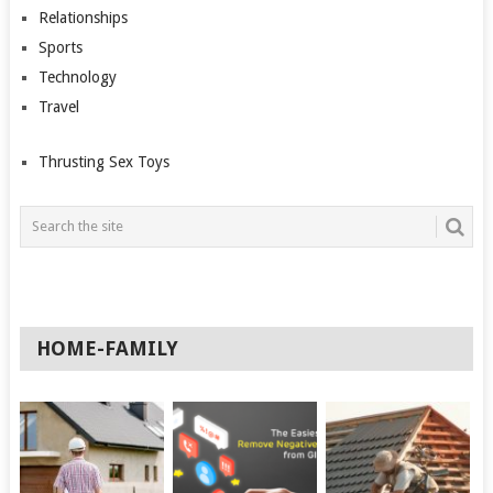
Relationships
Sports
Technology
Travel
Thrusting Sex Toys
HOME-FAMILY