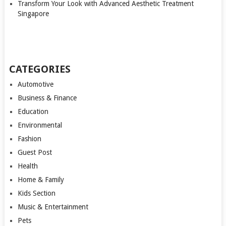
Transform Your Look with Advanced Aesthetic Treatment
Singapore
CATEGORIES
Automotive
Business & Finance
Education
Environmental
Fashion
Guest Post
Health
Home & Family
Kids Section
Music & Entertainment
Pets