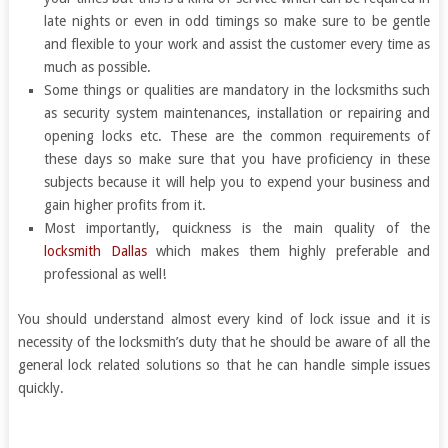
late nights or even in odd timings so make sure to be gentle
and flexible to your work and assist the customer every time as
much as possible.
Some things or qualities are mandatory in the locksmiths such
as security system maintenances, installation or repairing and
opening locks etc. These are the common requirements of
these days so make sure that you have proficiency in these
subjects because it will help you to expend your business and
gain higher profits from it.
Most importantly, quickness is the main quality of the
locksmith Dallas
which makes them highly preferable and
professional as well!
You should understand almost every kind of lock issue and it is
necessity of the locksmith’s duty that he should be aware of all the
general lock related solutions so that he can handle simple issues
quickly.