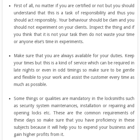
First of all, no matter if you are certified or not but you should
understand that this is a task of responsibility and thus you
should act responsibly. Your behaviour should be clam and you
should not experiment on your clients. Inspect the thing and if
you think that it is not your task then do not waste your time
or anyone else’s time in experiments.
Make sure that you are always available for your duties. Keep
your times but this is a kind of service which can be required in
late nights or even in odd timings so make sure to be gentle
and flexible to your work and assist the customer every time as
much as possible.
Some things or qualities are mandatory in the locksmiths such
as security system maintenances, installation or repairing and
opening locks etc. These are the common requirements of
these days so make sure that you have proficiency in these
subjects because it will help you to expend your business and
gain higher profits from it.