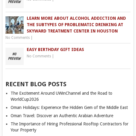
LEARN MORE ABOUT ALCOHOL ADDICTION AND
THE SUBTYPES OF PROBLEMATIC DRINKING AT
SKYWARD TREATMENT CENTER IN HOUSTON
No Comments
|
EASY BIRTHDAY GIFT IDEAS
No Comments
|
RECENT BLOG POSTS
The Excitement Around UWinChannel and the Road to
WorldCup2026
Oman Holidays: Experience the Hidden Gem of the Middle East
Oman Travel: Discover an Authentic Arabian Adventure
The Importance of Hiring Professional Rooftop Contractors for
Your Property