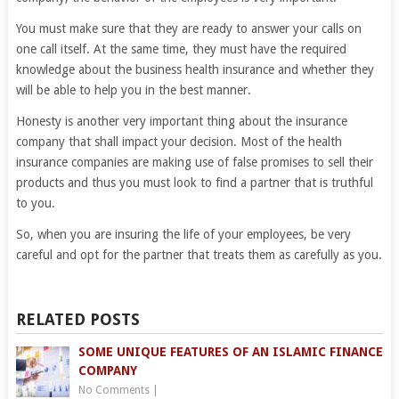
You must make sure that they are ready to answer your calls on
one call itself. At the same time, they must have the required
knowledge about the business health insurance and whether they
will be able to help you in the best manner.
Honesty is another very important thing about the insurance
company that shall impact your decision. Most of the health
insurance companies are making use of false promises to sell their
products and thus you must look to find a partner that is truthful
to you.
So, when you are insuring the life of your employees, be very
careful and opt for the partner that treats them as carefully as you.
RELATED POSTS
SOME UNIQUE FEATURES OF AN ISLAMIC FINANCE
COMPANY
No Comments
|