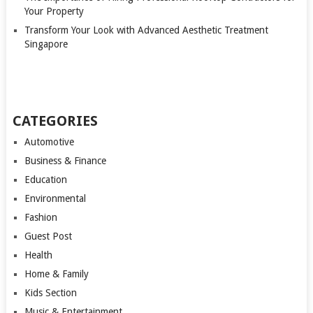
Your Property
Transform Your Look with Advanced Aesthetic Treatment
Singapore
CATEGORIES
Automotive
Business & Finance
Education
Environmental
Fashion
Guest Post
Health
Home & Family
Kids Section
Music & Entertainment