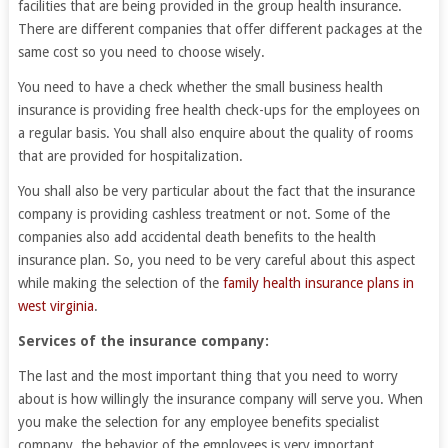
facilities that are being provided in the group health insurance.
There are different companies that offer different packages at the
same cost so you need to choose wisely.
You need to have a check whether the small business health
insurance is providing free health check-ups for the employees on
a regular basis. You shall also enquire about the quality of rooms
that are provided for hospitalization.
You shall also be very particular about the fact that the insurance
company is providing cashless treatment or not. Some of the
companies also add accidental death benefits to the health
insurance plan. So, you need to be very careful about this aspect
while making the selection of the
family health insurance plans in
west virginia
.
Services of the insurance company:
The last and the most important thing that you need to worry
about is how willingly the insurance company will serve you. When
you make the selection for any employee benefits specialist
company, the behavior of the employees is very important.