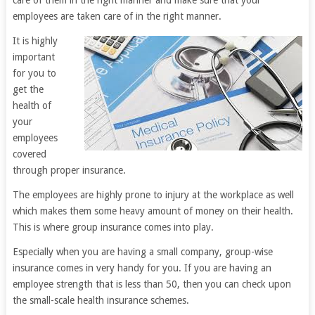
care of them in the right manner and make sure that your
employees are taken care of in the right manner.
It is highly
important
for you to
get the
health of
your
employees
covered
through proper insurance.
The employees are highly prone to injury at the workplace as well
which makes them some heavy amount of money on their health.
This is where group insurance comes into play.
Especially when you are having a small company, group-wise
insurance comes in very handy for you. If you are having an
employee strength that is less than 50, then you can check upon
the small-scale health insurance schemes.