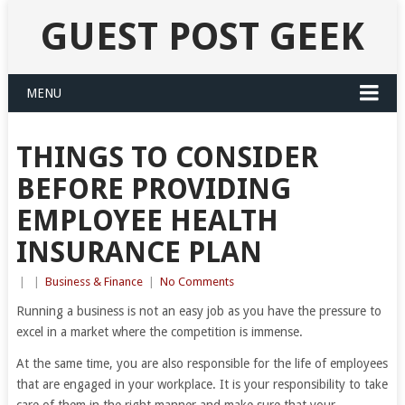
GUEST POST GEEK
MENU
THINGS TO CONSIDER
BEFORE PROVIDING
EMPLOYEE HEALTH
INSURANCE PLAN
|
|
Business & Finance
|
No Comments
Running a business is not an easy job as you have the pressure to
excel in a market where the competition is immense.
At the same time, you are also responsible for the life of employees
that are engaged in your workplace. It is your responsibility to take