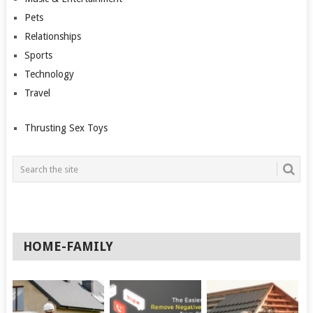
Pets
Relationships
Sports
Technology
Travel
Thrusting Sex Toys
HOME-FAMILY