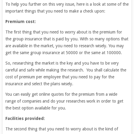
To help you further on this very issue, here is a look at some of the
important things that you need to make a check upon:
Premium cost:
The first thing that you need to worry about is the premium for
the group insurance that is paid by you. With so many options that
are available in the market, you need to research wisely. You may
get the same group insurance at 50000 or the same at 100000.
So, researching the market is the key and you have to be very
careful and safe while making the research. You shall calculate the
cost of premium per employee that you need to pay for the
insurance and select the plans wisely.
You can easily get online quotes for the premium from a wide
range of companies and do your researches work in order to get
the best option available for you.
Facilities provided:
The second thing that you need to worry about is the kind of