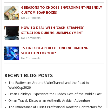
6 REASONS TO CHOOSE ENVIRONMENT-FRIENDLY
CUSTOM SOAP BOXES
No Comments
|
HOW TO DEAL WITH ‘CASH-STRAPPED’
SITUATION DURING UNEMPLOYMENT
No Comments
|
IS FINEXRO A PERFECT ONLINE TRADING
SOLUTION FOR YOU?
No Comments
|
RECENT BLOG POSTS
The Excitement Around UWinChannel and the Road to
WorldCup2026
Oman Holidays: Experience the Hidden Gem of the Middle East
Oman Travel: Discover an Authentic Arabian Adventure
The Importance of Hiring Professional Rooftop Contractors for