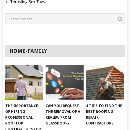
Thrusting Sex Toys
HOME-FAMILY
THE IMPORTANCE
CAN YOU REQUEST
4 TIPS TO FIND THE
OF HIRING
THE REMOVAL OF A
BEST ROOFING
PROFESSIONAL
REVIEW FROM
REPAIR
ROOFTOP
GLASSDOOR?
CONTRACTORS
CONTRACTORS FOR