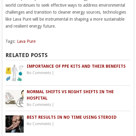
world continues to seek effective ways to address environmental
challenges and transition to cleaner energy sources, technologies
like Lava Pure will be instrumental in shaping a more sustainable
and resilient energy future.
Tags:
Lava Pure
RELATED POSTS
IMPORTANCE OF PPE KITS AND THEIR BENEFITS
No Comments
|
NORMAL SHIFTS VS NIGHT SHIFTS IN THE
HOSPITAL
No Comments
|
BEST RESULTS IN NO TIME USING STEROID
No Comments
|