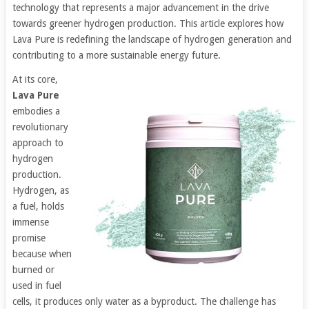
technology that represents a major advancement in the drive
towards greener hydrogen production. This article explores how
Lava Pure is redefining the landscape of hydrogen generation and
contributing to a more sustainable energy future.
At its core,
Lava Pure
embodies a
revolutionary
approach to
hydrogen
production.
Hydrogen, as
a fuel, holds
immense
promise
because when
burned or
used in fuel
cells, it produces only water as a byproduct. The challenge has