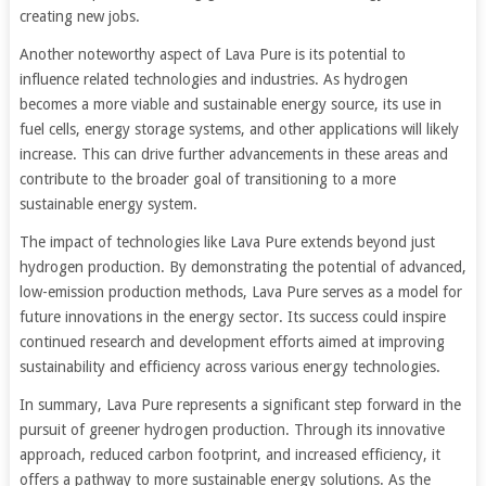
creating new jobs.
Another noteworthy aspect of Lava Pure is its potential to
influence related technologies and industries. As hydrogen
becomes a more viable and sustainable energy source, its use in
fuel cells, energy storage systems, and other applications will likely
increase. This can drive further advancements in these areas and
contribute to the broader goal of transitioning to a more
sustainable energy system.
The impact of technologies like Lava Pure extends beyond just
hydrogen production. By demonstrating the potential of advanced,
low-emission production methods, Lava Pure serves as a model for
future innovations in the energy sector. Its success could inspire
continued research and development efforts aimed at improving
sustainability and efficiency across various energy technologies.
In summary, Lava Pure represents a significant step forward in the
pursuit of greener hydrogen production. Through its innovative
approach, reduced carbon footprint, and increased efficiency, it
offers a pathway to more sustainable energy solutions. As the