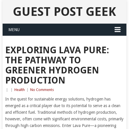
GUEST POST GEEK
MENU
EXPLORING LAVA PURE:
THE PATHWAY TO
GREENER HYDROGEN
PRODUCTION
|
|
Health
|
No Comments
In the quest for sustainable energy solutions, hydrogen has
emerged as a critical player due to its potential to serve as a clean
and efficient fuel. Traditional methods of hydrogen production,
however, often come with significant environmental costs, primarily
through high carbon emissions. Enter Lava Pure—a pioneering