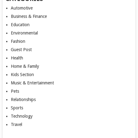
Automotive
Business & Finance
Education
Environmental
Fashion
Guest Post
Health
Home & Family
Kids Section
Music & Entertainment
Pets
Relationships
Sports
Technology
Travel