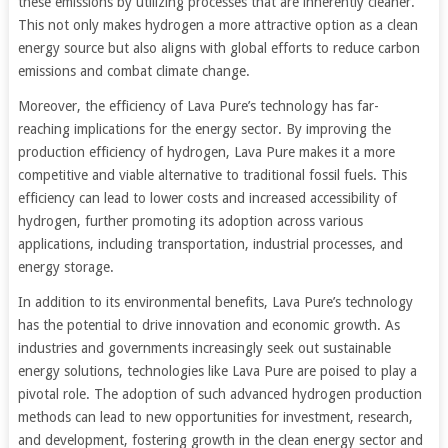
these emissions by utilizing processes that are inherently cleaner.
This not only makes hydrogen a more attractive option as a clean
energy source but also aligns with global efforts to reduce carbon
emissions and combat climate change.
Moreover, the efficiency of Lava Pure’s technology has far-
reaching implications for the energy sector. By improving the
production efficiency of hydrogen, Lava Pure makes it a more
competitive and viable alternative to traditional fossil fuels. This
efficiency can lead to lower costs and increased accessibility of
hydrogen, further promoting its adoption across various
applications, including transportation, industrial processes, and
energy storage.
In addition to its environmental benefits, Lava Pure’s technology
has the potential to drive innovation and economic growth. As
industries and governments increasingly seek out sustainable
energy solutions, technologies like Lava Pure are poised to play a
pivotal role. The adoption of such advanced hydrogen production
methods can lead to new opportunities for investment, research,
and development, fostering growth in the clean energy sector and