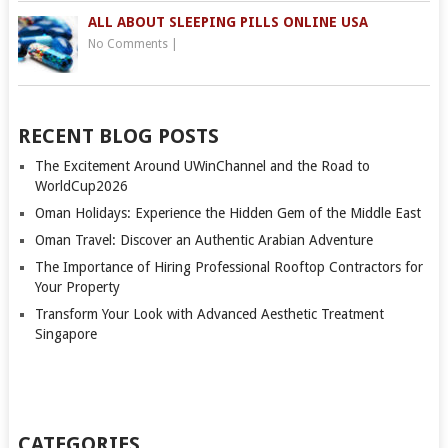
ALL ABOUT SLEEPING PILLS ONLINE USA
No Comments
|
RECENT BLOG POSTS
The Excitement Around UWinChannel and the Road to
WorldCup2026
Oman Holidays: Experience the Hidden Gem of the Middle East
Oman Travel: Discover an Authentic Arabian Adventure
The Importance of Hiring Professional Rooftop Contractors for
Your Property
Transform Your Look with Advanced Aesthetic Treatment
Singapore
CATEGORIES