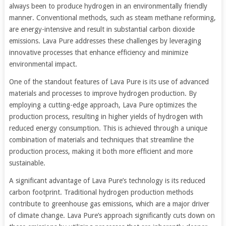
always been to produce hydrogen in an environmentally friendly
manner. Conventional methods, such as steam methane reforming,
are energy-intensive and result in substantial carbon dioxide
emissions. Lava Pure addresses these challenges by leveraging
innovative processes that enhance efficiency and minimize
environmental impact.
One of the standout features of Lava Pure is its use of advanced
materials and processes to improve hydrogen production. By
employing a cutting-edge approach, Lava Pure optimizes the
production process, resulting in higher yields of hydrogen with
reduced energy consumption. This is achieved through a unique
combination of materials and techniques that streamline the
production process, making it both more efficient and more
sustainable.
A significant advantage of Lava Pure’s technology is its reduced
carbon footprint. Traditional hydrogen production methods
contribute to greenhouse gas emissions, which are a major driver
of climate change. Lava Pure’s approach significantly cuts down on