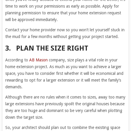
time to work on your permissions as early as possible. Apply for
planning permission to ensure that your home extension request
will be approved immediately.
Contact your home provider now so you won’t let yourself stuck in
the mud for a few months without getting your project started.
3. PLAN THE SIZE RIGHT
According to
AB Mason
company, size plays a vital role in your
home extension project. As much as you want to achieve a larger
space, you have to consider first whether it will be economical and
rewarding to opt for a larger extension or it will meet the family’s
demands.
Although there are no rules when it comes to sizes, away too many
large extensions have previously spoilt the original houses because
they are too huge and dominant so be very careful when plotting
down the target size.
So, your architect should plan out to combine the existing space