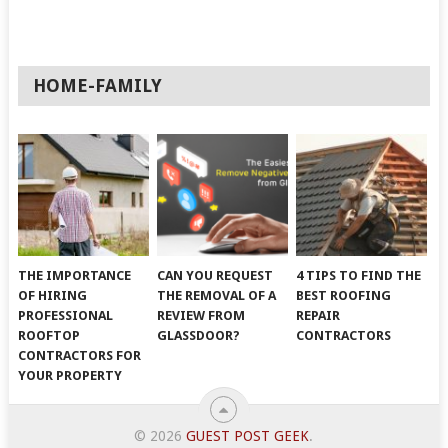
HOME-FAMILY
THE IMPORTANCE
CAN YOU REQUEST
4 TIPS TO FIND THE
OF HIRING
THE REMOVAL OF A
BEST ROOFING
PROFESSIONAL
REVIEW FROM
REPAIR
ROOFTOP
GLASSDOOR?
CONTRACTORS
CONTRACTORS FOR
YOUR PROPERTY
© 2026
GUEST POST GEEK
.