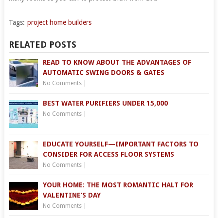
Tags:
project home builders
RELATED POSTS
READ TO KNOW ABOUT THE ADVANTAGES OF
AUTOMATIC SWING DOORS & GATES
No Comments
|
BEST WATER PURIFIERS UNDER 15,000
No Comments
|
EDUCATE YOURSELF—IMPORTANT FACTORS TO
CONSIDER FOR ACCESS FLOOR SYSTEMS
No Comments
|
YOUR HOME: THE MOST ROMANTIC HALT FOR
VALENTINE’S DAY
No Comments
|