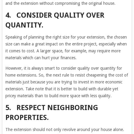
and the extension without compromising the original house.
4. CONSIDER QUALITY OVER
QUANTITY.
Speaking of planning the right size for your extension, the chosen
size can make a great impact on the entire project, especially when
it comes to cost. A larger space, for example, may require more
materials which can hurt your finances.
However, it is always smart to consider quality over quantity for
home extensions. So, the next rule to resist cheapening the cost of
materials just because you are trying to invest in more economic
extension. Take note that it is better to build with durable yet
pricey materials than to build more space with less quality.
5. RESPECT NEIGHBORING
PROPERTIES.
The extension should not only revolve around your house alone.