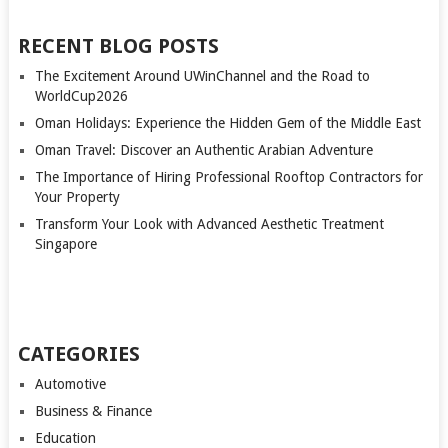
RECENT BLOG POSTS
The Excitement Around UWinChannel and the Road to
WorldCup2026
Oman Holidays: Experience the Hidden Gem of the Middle East
Oman Travel: Discover an Authentic Arabian Adventure
The Importance of Hiring Professional Rooftop Contractors for
Your Property
Transform Your Look with Advanced Aesthetic Treatment
Singapore
CATEGORIES
Automotive
Business & Finance
Education