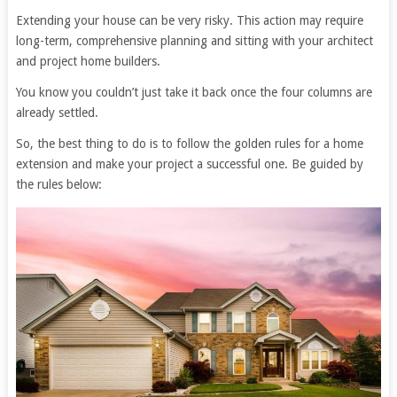
Extending your house can be very risky. This action may require
long-term, comprehensive planning and sitting with your architect
and project home builders.
You know you couldn’t just take it back once the four columns are
already settled.
So, the best thing to do is to follow the golden rules for a home
extension and make your project a successful one. Be guided by
the rules below: