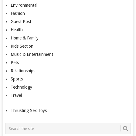
Environmental
Fashion
Guest Post
Health
Home & Family
Kids Section
Music & Entertainment
Pets
Relationships
Sports
Technology
Travel
Thrusting Sex Toys