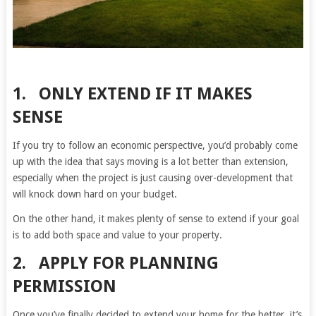
1. ONLY EXTEND IF IT MAKES
SENSE
If you try to follow an economic perspective, you’d probably come
up with the idea that says moving is a lot better than extension,
especially when the project is just causing over-development that
will knock down hard on your budget.
On the other hand, it makes plenty of sense to extend if your goal
is to add both space and value to your property.
2. APPLY FOR PLANNING
PERMISSION
Once you’ve finally decided to extend your home for the better, it’s