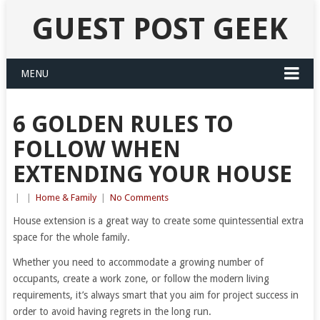
GUEST POST GEEK
MENU
6 GOLDEN RULES TO
FOLLOW WHEN
EXTENDING YOUR HOUSE
|
|
Home & Family
|
No Comments
House extension is a great way to create some quintessential extra
space for the whole family.
Whether you need to accommodate a growing number of
occupants, create a work zone, or follow the modern living
requirements, it’s always smart that you aim for project success in
order to avoid having regrets in the long run.