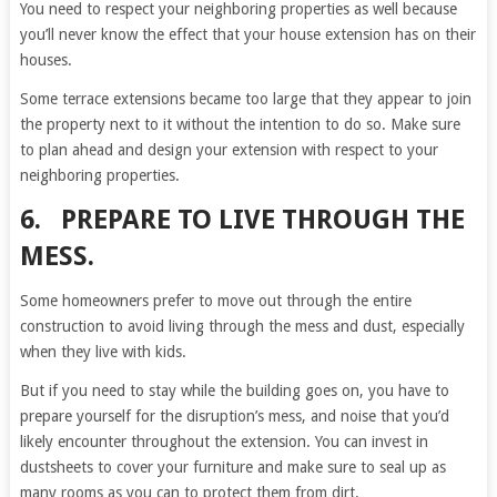
You need to respect your neighboring properties as well because
you’ll never know the effect that your house extension has on their
houses.
Some terrace extensions became too large that they appear to join
the property next to it without the intention to do so. Make sure
to plan ahead and design your extension with respect to your
neighboring properties.
6. PREPARE TO LIVE THROUGH THE
MESS.
Some homeowners prefer to move out through the entire
construction to avoid living through the mess and dust, especially
when they live with kids.
But if you need to stay while the building goes on, you have to
prepare yourself for the disruption’s mess, and noise that you’d
likely encounter throughout the extension. You can invest in
dustsheets to cover your furniture and make sure to seal up as
many rooms as you can to protect them from dirt.