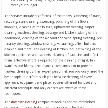
meet your budget
The services include disinfecting of the rooms, gathering of trash,
recycling, stair cleaning, sweeping, polishing of the floors,
mopping, cleaning of the lounge, upholstery cleaning, carpet
cleaning, mattress cleaning, passage and kitchen, wiping of the
doorknobs, cleaning of the air condition vent, spring cleaning, pre-
tenancy cleaning, window cleaning, vacuuming, after- builders
cleaning and more. The cleaning of kitchen includes wiping of the
kitchen appliances and cabinets, cleaning of tub, sink and infect
them. Effective effort is required for the cleaning of light, fan,
switches and blinds. The cleaning companies aim to provide
flawless cleaning by their expert personnel. You obviously need the
best people to perform such jobs because cleaning of every
appliance, equipment and place requires different handset and
different technique and only experts are aware of these
techniques.
The
domestic cleaning
companies work as per the established
processes of hiring, training of the applicants for the job of