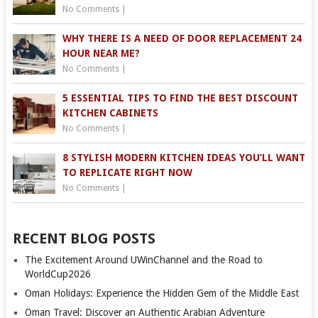
No Comments
|
WHY THERE IS A NEED OF DOOR REPLACEMENT 24
HOUR NEAR ME?
No Comments
|
5 ESSENTIAL TIPS TO FIND THE BEST DISCOUNT
KITCHEN CABINETS
No Comments
|
8 STYLISH MODERN KITCHEN IDEAS YOU’LL WANT
TO REPLICATE RIGHT NOW
No Comments
|
RECENT BLOG POSTS
The Excitement Around UWinChannel and the Road to
WorldCup2026
Oman Holidays: Experience the Hidden Gem of the Middle East
Oman Travel: Discover an Authentic Arabian Adventure