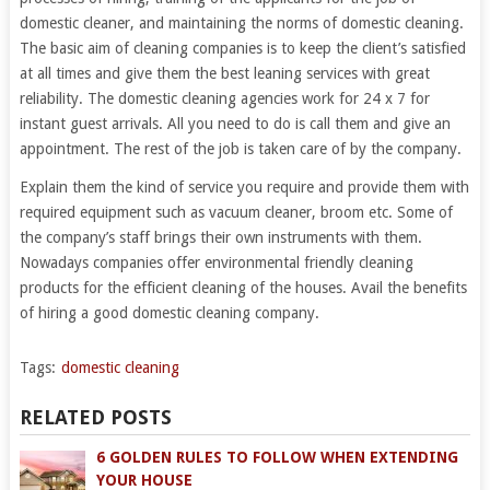
domestic cleaner, and maintaining the norms of domestic cleaning.
The basic aim of cleaning companies is to keep the client’s satisfied
at all times and give them the best leaning services with great
reliability. The domestic cleaning agencies work for 24 x 7 for
instant guest arrivals. All you need to do is call them and give an
appointment. The rest of the job is taken care of by the company.
Explain them the kind of service you require and provide them with
required equipment such as vacuum cleaner, broom etc. Some of
the company’s staff brings their own instruments with them.
Nowadays companies offer environmental friendly cleaning
products for the efficient cleaning of the houses. Avail the benefits
of hiring a good domestic cleaning company.
Tags:
domestic cleaning
RELATED POSTS
6 GOLDEN RULES TO FOLLOW WHEN EXTENDING
YOUR HOUSE