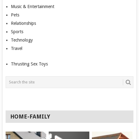
Music & Entertainment
Pets
Relationships
Sports
Technology
Travel
Thrusting Sex Toys
HOME-FAMILY