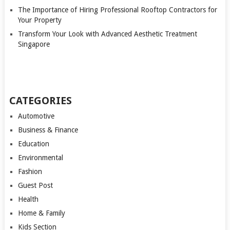
The Importance of Hiring Professional Rooftop Contractors for
Your Property
Transform Your Look with Advanced Aesthetic Treatment
Singapore
CATEGORIES
Automotive
Business & Finance
Education
Environmental
Fashion
Guest Post
Health
Home & Family
Kids Section