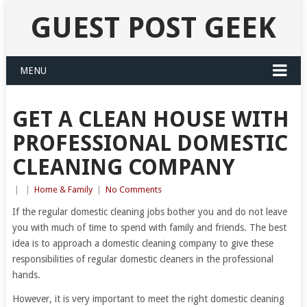
GUEST POST GEEK
MENU
GET A CLEAN HOUSE WITH
PROFESSIONAL DOMESTIC
CLEANING COMPANY
|
|
Home & Family
|
No Comments
If the regular domestic cleaning jobs bother you and do not leave
you with much of time to spend with family and friends. The best
idea is to approach a domestic cleaning company to give these
responsibilities of regular domestic cleaners in the professional
hands.
However, it is very important to meet the right domestic cleaning