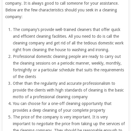
company. It is always good to call someone for your assistance.
Below are the few characteristics should you seek in a cleaning
company:
The company’s provide well-trained cleaners that offer quick
and efficient cleaning facilities. All you need to do is call the
cleaning company and get rid of all the tedious domestic work
right from cleaning the house to washing and ironing.
Professional domestic cleaning people are ready to carry out
the cleaning sessions on a periodic manner, weekly, monthly,
fortnightly or a particular schedule that suits the requirements
of the clients
Other than the regularity and accurate professionalism to
provide the clients with high standards of cleaning is the basic
motto of a professional cleaning company
You can choose for a one-off cleaning opportunity that
provides a deep cleaning of your complete property
The price of the company is very important. It is very
important to negotiate the price from taking up the services of
the cleaning company. They should be reasonable enough to