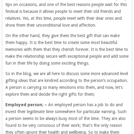
tips on occasions, and one of the best reasons people wait for this
festival is because it allows people to meet their old friends and
relatives. Yes, at this time, people meet with their dear ones and
show them their unconditional love and affection.
On the other hand, they give them the best gift that can make
them happy. It is the best time to create some most beautiful
memories with them that they cherish forever. It is the best time to
make the relationship secure with exceptional people and add some
fun in their life by doing some exciting things.
So in the blog, we are all here to discuss some more advanced level
gifting ideas that are kindred according to the person’s occupation.
A person is carrying so many emotions into them, and now, let’s
explore them and decide the right gifts for them;
Employed person; –
An employed person has a job to do and
invest their legitimate time somewhere for particular earning. Such
a person seems to be always busy most of the time. They are also
found to be very conscious of their work; that’s the only reason
they often ignore their health and wellbeing. So to make them