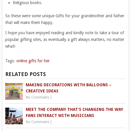
Religious books.
So these were some unique Gifts for your grandmother and father
that will make them happy.
I hope you have enjoyed reading and kindly note to take a tour of
popular gifting sites, as eventually a gift always matters, no matter
what!
Tags:
online gifts for her
RELATED POSTS
MAKING DECORATIONS WITH BALLOONS –
CREATIVE IDEAS
No Comments
|
MEET THE COMPANY THAT’S CHANGING THE WAY
FANS INTERACT WITH MUSICIANS
No Comments
|