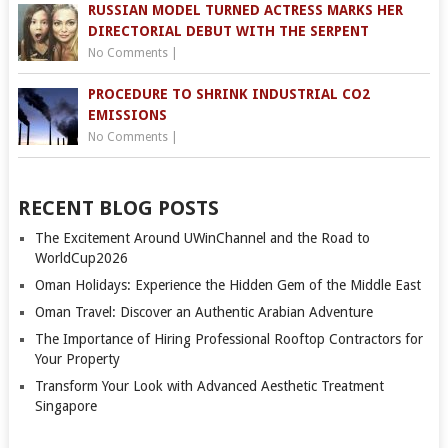
RUSSIAN MODEL TURNED ACTRESS MARKS HER
DIRECTORIAL DEBUT WITH THE SERPENT
No Comments
|
PROCEDURE TO SHRINK INDUSTRIAL CO2
EMISSIONS
No Comments
|
RECENT BLOG POSTS
The Excitement Around UWinChannel and the Road to
WorldCup2026
Oman Holidays: Experience the Hidden Gem of the Middle East
Oman Travel: Discover an Authentic Arabian Adventure
The Importance of Hiring Professional Rooftop Contractors for
Your Property
Transform Your Look with Advanced Aesthetic Treatment
Singapore