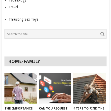
Technology
Travel
Thrusting Sex Toys
HOME-FAMILY
THE IMPORTANCE
CAN YOU REQUEST
4 TIPS TO FIND THE