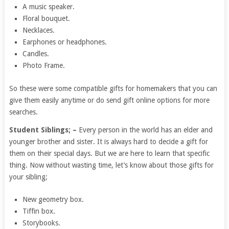
A music speaker.
Floral bouquet.
Necklaces.
Earphones or headphones.
Candles.
Photo Frame.
So these were some compatible gifts for homemakers that you can
give them easily anytime or do send gift online options for more
searches.
Student Siblings; –
Every person in the world has an elder and
younger brother and sister. It is always hard to decide a gift for
them on their special days. But we are here to learn that specific
thing. Now without wasting time, let’s know about those gifts for
your sibling;
New geometry box.
Tiffin box.
Storybooks.