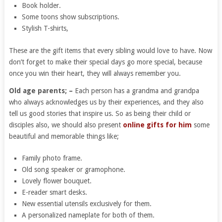
Book holder.
Some toons show subscriptions.
Stylish T-shirts,
These are the gift items that every sibling would love to have. Now
don’t forget to make their special days go more special, because
once you win their heart, they will always remember you.
Old age parents; –
Each person has a grandma and grandpa
who always acknowledges us by their experiences, and they also
tell us good stories that inspire us. So as being their child or
disciples also, we should also present
online gifts for him
some
beautiful and memorable things like;
Family photo frame.
Old song speaker or gramophone.
Lovely flower bouquet.
E-reader smart desks.
New essential utensils exclusively for them.
A personalized nameplate for both of them.