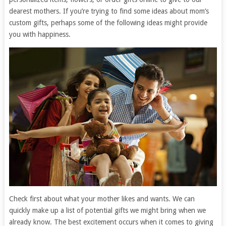
dearest mothers. If you’re trying to find some ideas about mom’s
custom gifts, perhaps some of the following ideas might provide
you with happiness.
Check first about what your mother likes and wants. We can
quickly make up a list of potential gifts we might bring when we
already know. The best excitement occurs when it comes to giving