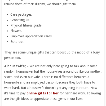
remind them of their dignity, we should gift them,
Care packages.
Grooming kit.
Physical fitness guide.
Flowers.
Employee appreciation cards.
Echo dot.
They are some unique gifts that can boost up the mood of a busy
person too.
A housewife; –
We are not only here going to talk about some
random homemaker but the housewives around us like our mother,
sister, and even our wife. There is no difference between a
housewife and an employed person because they both have to
work hard. But a housewife doesn’t get anything in return. Now
it’s time to pay
online gifts for her
for her hard work. Following
are the gift ideas to appreciate these gems in our lives: