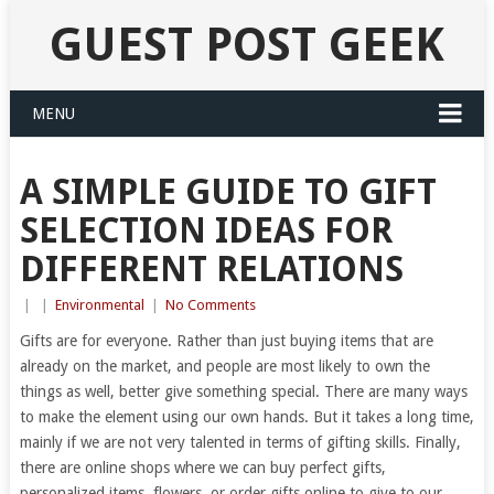
GUEST POST GEEK
MENU
A SIMPLE GUIDE TO GIFT
SELECTION IDEAS FOR
DIFFERENT RELATIONS
|
|
Environmental
|
No Comments
Gifts are for everyone. Rather than just buying items that are
already on the market, and people are most likely to own the
things as well, better give something special. There are many ways
to make the element using our own hands. But it takes a long time,
mainly if we are not very talented in terms of gifting skills. Finally,
there are online shops where we can buy perfect gifts,
personalized items, flowers, or order gifts online to give to our