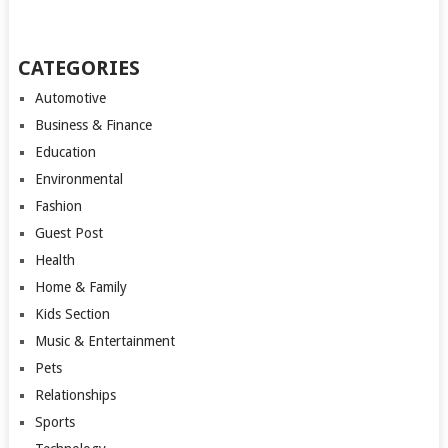
CATEGORIES
Automotive
Business & Finance
Education
Environmental
Fashion
Guest Post
Health
Home & Family
Kids Section
Music & Entertainment
Pets
Relationships
Sports