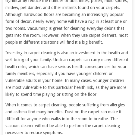
significantly reduce the number of dust mites, pollen, mold spores,
mildew, pet dander, and other irritants found on your carpets.
Although hardwood floors are becoming an increasingly popular
form of decor, nearly every home will have a rug in at least one or
two rooms. Vacuuming is great for cleaning everyday debris that
gets into the room. However, when they use carpet cleaners, most
people in different situations will find it a big benefit.
Investing in carpet cleaning is also an investment in the health and
well-being of your family. Unclean carpets can carry many different
health risks, which can have serious health consequences for your
family members, especially if you have younger children or
vulnerable adults in your home. In many cases, younger children
are most vulnerable to this particular health risk, as they are more
likely to spend time playing or sitting on the floor.
When it comes to carpet cleaning, people suffering from allergies
and asthma find many benefits. Dust on the carpet can make it
difficult for anyone who walks into the room to breathe. The
vacuum cleaner will not be able to perform the carpet cleaning
necessary to reduce symptoms.