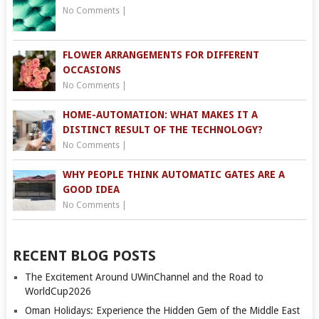
No Comments
|
FLOWER ARRANGEMENTS FOR DIFFERENT
OCCASIONS
No Comments
|
HOME-AUTOMATION: WHAT MAKES IT A
DISTINCT RESULT OF THE TECHNOLOGY?
No Comments
|
WHY PEOPLE THINK AUTOMATIC GATES ARE A
GOOD IDEA
No Comments
|
RECENT BLOG POSTS
The Excitement Around UWinChannel and the Road to
WorldCup2026
Oman Holidays: Experience the Hidden Gem of the Middle East