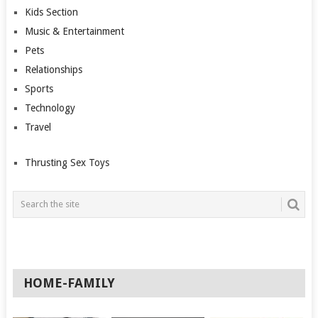
Kids Section
Music & Entertainment
Pets
Relationships
Sports
Technology
Travel
Thrusting Sex Toys
HOME-FAMILY