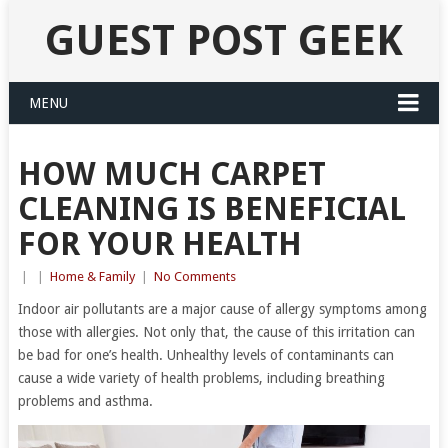
GUEST POST GEEK
MENU
HOW MUCH CARPET
CLEANING IS BENEFICIAL
FOR YOUR HEALTH
|
|
Home & Family
|
No Comments
Indoor air pollutants are a major cause of allergy symptoms among
those with allergies. Not only that, the cause of this irritation can
be bad for one’s health. Unhealthy levels of contaminants can
cause a wide variety of health problems, including breathing
problems and asthma.