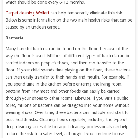
which should be done every 6-12 months.
Carpet cleaning Wollert
can help temporarily eliminate this risk.
Below is some information on the two main health risks that can be
caused by an unclean carpet.
Bacteria
Many harmful bacteria can be found on the floor, because of the
way the floor is used. Millions of different types of bacteria can be
carried indoors on people’s shoes, and then can transfer to the
floor. If your child spends time playing on the floor, these bacteria
can then easily transfer to their hands and mouth. For example, if
you spend time in the kitchen before entering the living room,
bacteria from raw meat and other foods can easily be carried
through your shoes to other rooms. Likewise, if you visit a public
toilet, millions of bacteria can be dragged into your home without
wearing shoes. Over time, these bacteria can multiply and start to
pose health risks. Cleaning floors regularly, including the type of
deep cleaning accessible to carpet cleaning professionals can help
reduce the risk to a safer level, although if you continue to use