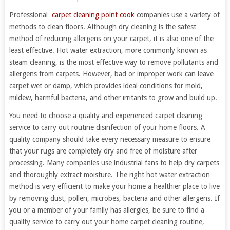
Professional
carpet cleaning point cook
companies use a variety of
methods to clean floors. Although dry cleaning is the safest
method of reducing allergens on your carpet, it is also one of the
least effective. Hot water extraction, more commonly known as
steam cleaning, is the most effective way to remove pollutants and
allergens from carpets. However, bad or improper work can leave
carpet wet or damp, which provides ideal conditions for mold,
mildew, harmful bacteria, and other irritants to grow and build up.
You need to choose a quality and experienced carpet cleaning
service to carry out routine disinfection of your home floors. A
quality company should take every necessary measure to ensure
that your rugs are completely dry and free of moisture after
processing. Many companies use industrial fans to help dry carpets
and thoroughly extract moisture. The right hot water extraction
method is very efficient to make your home a healthier place to live
by removing dust, pollen, microbes, bacteria and other allergens. If
you or a member of your family has allergies, be sure to find a
quality service to carry out your home carpet cleaning routine,