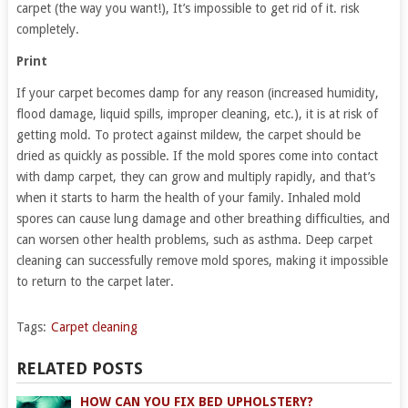
carpet (the way you want!), It’s impossible to get rid of it. risk
completely.
Print
If your carpet becomes damp for any reason (increased humidity,
flood damage, liquid spills, improper cleaning, etc.), it is at risk of
getting mold. To protect against mildew, the carpet should be
dried as quickly as possible. If the mold spores come into contact
with damp carpet, they can grow and multiply rapidly, and that’s
when it starts to harm the health of your family. Inhaled mold
spores can cause lung damage and other breathing difficulties, and
can worsen other health problems, such as asthma. Deep carpet
cleaning can successfully remove mold spores, making it impossible
to return to the carpet later.
Tags:
Carpet cleaning
RELATED POSTS
HOW CAN YOU FIX BED UPHOLSTERY?