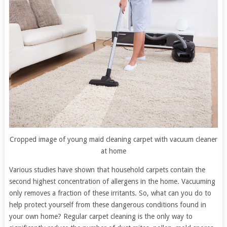
Cropped image of young maid cleaning carpet with vacuum cleaner
at home
Various studies have shown that household carpets contain the
second highest concentration of allergens in the home. Vacuuming
only removes a fraction of these irritants. So, what can you do to
help protect yourself from these dangerous conditions found in
your own home? Regular carpet cleaning is the only way to