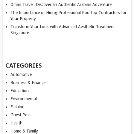
Oman Travel: Discover an Authentic Arabian Adventure
The Importance of Hiring Professional Rooftop Contractors for
Your Property
Transform Your Look with Advanced Aesthetic Treatment
Singapore
CATEGORIES
Automotive
Business & Finance
Education
Environmental
Fashion
Guest Post
Health
Home & Family