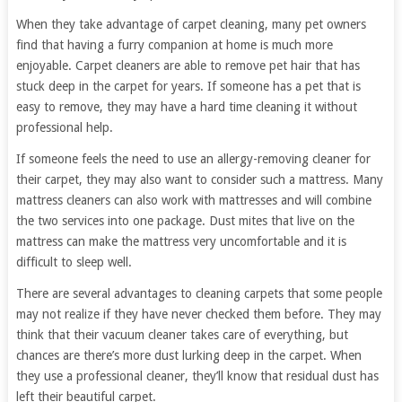
When they take advantage of carpet cleaning, many pet owners
find that having a furry companion at home is much more
enjoyable. Carpet cleaners are able to remove pet hair that has
stuck deep in the carpet for years. If someone has a pet that is
easy to remove, they may have a hard time cleaning it without
professional help.
If someone feels the need to use an allergy-removing cleaner for
their carpet, they may also want to consider such a mattress. Many
mattress cleaners can also work with mattresses and will combine
the two services into one package. Dust mites that live on the
mattress can make the mattress very uncomfortable and it is
difficult to sleep well.
There are several advantages to cleaning carpets that some people
may not realize if they have never checked them before. They may
think that their vacuum cleaner takes care of everything, but
chances are there’s more dust lurking deep in the carpet. When
they use a professional cleaner, they’ll know that residual dust has
left their beautiful carpet.