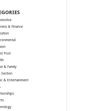
EGORIES
omotive
iness & Finance
cation
ironmental
hion
st Post
lth
e & Family
s Section
ic & Entertainment
s
ationships
rts
hnology