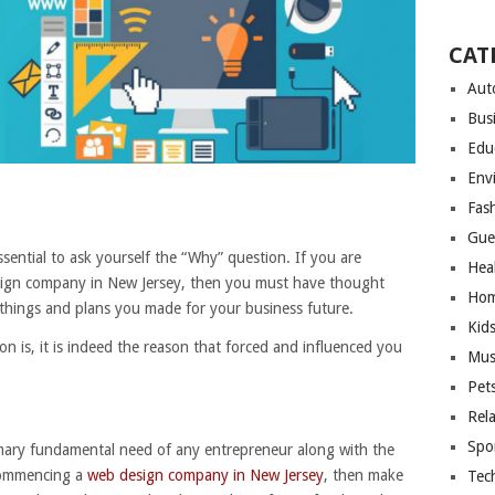
CAT
Aut
Bus
Edu
Env
Fas
Gue
sential to ask yourself the “Why” question. If you are
Hea
sign company in New Jersey, then you must have thought
Hom
hings and plans you made for your business future.
Kid
n is, it is indeed the reason that forced and influenced you
Mus
Pet
Rel
Spo
rimary fundamental need of any entrepreneur along with the
 commencing a
web design company in New Jersey
, then make
Tec