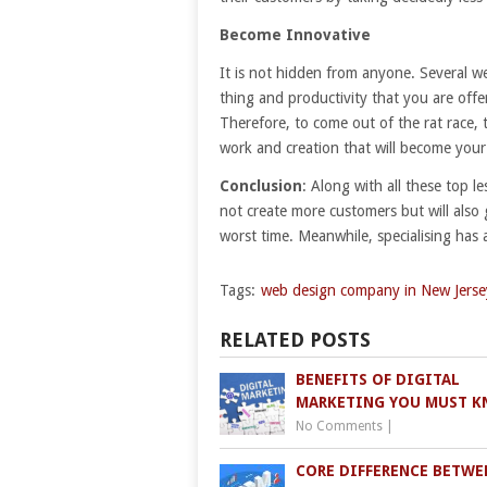
Become Innovative
It is not hidden from anyone. Several w
thing and productivity that you are off
Therefore, to come out of the rat race, 
work and creation that will become your 
Conclusion
: Along with all these top les
not create more customers but will also 
worst time. Meanwhile, specialising has
Tags:
web design company in New Jerse
RELATED POSTS
BENEFITS OF DIGITAL
MARKETING YOU MUST 
No Comments
|
CORE DIFFERENCE BETWE