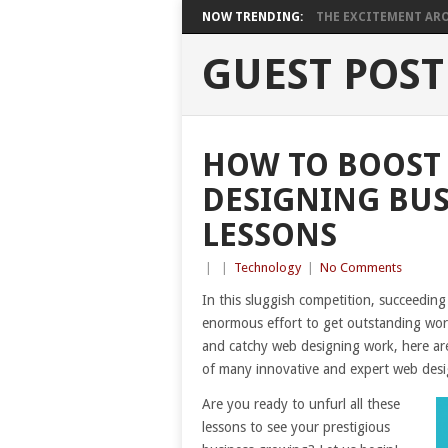
NOW TRENDING:
THE EXCITEMENT ARO
GUEST POST
HOW TO BOOST
DESIGNING BUS
LESSONS
|
|
Technology
|
No Comments
In this sluggish competition, succeeding
enormous effort to get outstanding work
and catchy web designing work, here ar
of many innovative and expert web desi
Are you ready to unfurl all these
lessons to see your prestigious