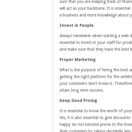
sure that you are keeping track of fina
will act as your backbone. It is essentia
a business and more knowledge about y
Invest in People
Always remember when starting a web de
essential to invest in your staff for pro
and make sure that they have the best 
Proper Marketing
What is the purpose of hiring the best a
getting the right platform for the exhibi
your customers don’t know it. Therefor
attain long term success.
Keep Good Pricing
It is essential to know the worth of you
Yes, it is also essential to give discoun
happy do not become prone to the loss
their customers by taking decidedly les