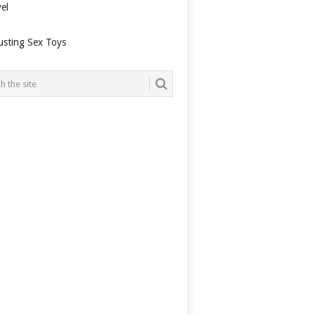
el
usting Sex Toys