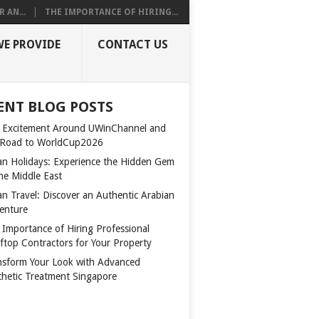
 AN...
THE IMPORTANCE OF HIRING...
WE PROVIDE
CONTACT US
ENT BLOG POSTS
 Excitement Around UWinChannel and
 Road to WorldCup2026
n Holidays: Experience the Hidden Gem
the Middle East
n Travel: Discover an Authentic Arabian
enture
 Importance of Hiring Professional
ftop Contractors for Your Property
nsform Your Look with Advanced
thetic Treatment Singapore