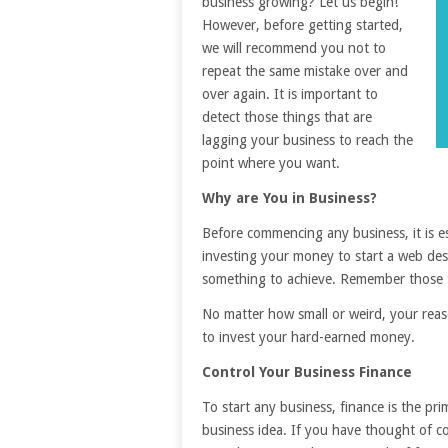
business growing? Let us begin!
However, before getting started,
we will recommend you not to
repeat the same mistake over and
over again. It is important to
detect those things that are
lagging your business to reach the
point where you want.
Why are You in Business?
Before commencing any business, it is es
investing your money to start a web de
something to achieve. Remember those t
No matter how small or weird, your reaso
to invest your hard-earned money.
Control Your Business Finance
To start any business, finance is the p
business idea. If you have thought of