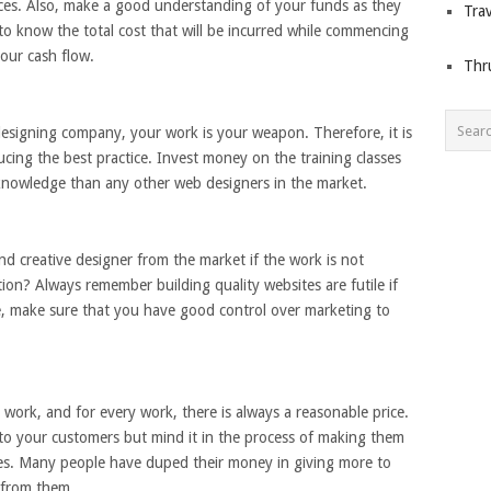
nces. Also, make a good understanding of your funds as they
Trav
l to know the total cost that will be incurred while commencing
our cash flow.
Thr
signing company, your work is your weapon. Therefore, it is
ducing the best practice. Invest money on the training classes
knowledge than any other web designers in the market.
nd creative designer from the market if the work is not
tion? Always remember building quality websites are futile if
e, make sure that you have good control over marketing to
r work, and for every work, there is always a reasonable price.
ts to your customers but mind it in the process of making them
es. Many people have duped their money in giving more to
s from them.