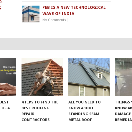
D-
PEB IS A NEW TECHNOLOGICAL
S
WAVE OF INDIA
No Comments
|
UEST
4 TIPS TO FIND THE
ALL YOU NEED TO
THINGS 
 OF A
BEST ROOFING
KNOW ABOUT
KNOW A
M
REPAIR
STANDING SEAM
DAMAGE
CONTRACTORS
METAL ROOF
REMEDI