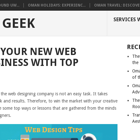
UND UW...
OMAN HOLIDAYS: EXPERIENC...
OMAN TRAVEL: DISCOVER
 GEEK
SERVICES 
REC
 YOUR NEW WEB
The
INESS WITH TOP
the
Oma
of 
Oma
Adv
 the web designing company is not an easy task. It takes
The
 and results. Therefore, to win the market with your creative
Roo
e some top ways or lessons that are gathered from the minds
Tra
gners.
Aes