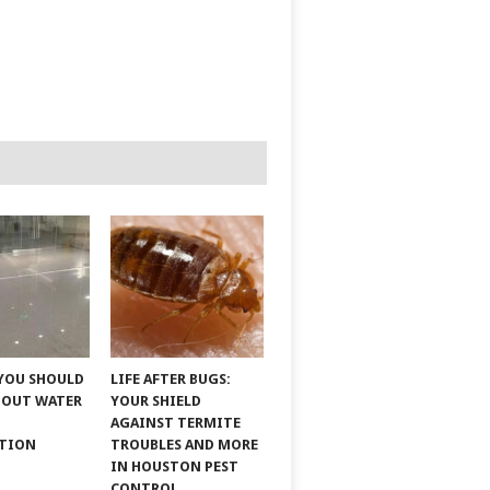
YOU SHOULD
LIFE AFTER BUGS:
BOUT WATER
YOUR SHIELD
AGAINST TERMITE
ATION
TROUBLES AND MORE
IN HOUSTON PEST
CONTROL