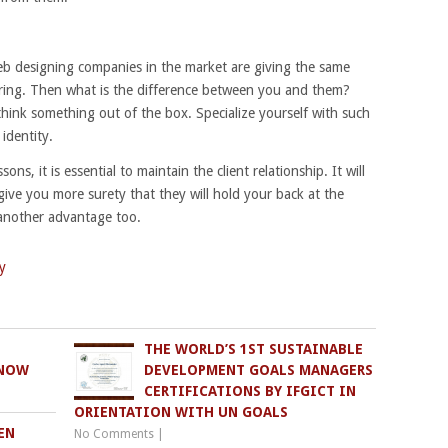
eb designing companies in the market are giving the same
ering. Then what is the difference between you and them?
think something out of the box. Specialize yourself with such
identity.
sons, it is essential to maintain the client relationship. It will
give you more surety that they will hold your back at the
 another advantage too.
y
THE WORLD’S 1ST SUSTAINABLE
KNOW
DEVELOPMENT GOALS MANAGERS
CERTIFICATIONS BY IFGICT IN
ORIENTATION WITH UN GOALS
EN
No Comments
|