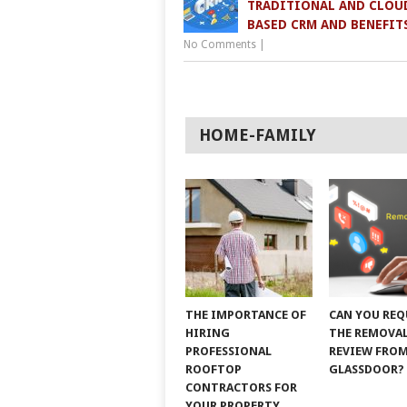
TRADITIONAL AND CLOU
BASED CRM AND BENEFIT
No Comments
|
HOME-FAMILY
THE IMPORTANCE OF
CAN YOU REQ
HIRING
THE REMOVAL
PROFESSIONAL
REVIEW FRO
ROOFTOP
GLASSDOOR?
CONTRACTORS FOR
YOUR PROPERTY