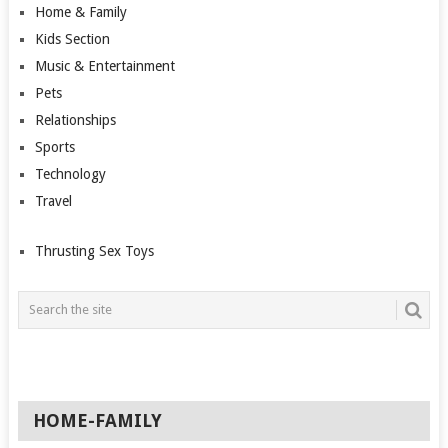
Home & Family
Kids Section
Music & Entertainment
Pets
Relationships
Sports
Technology
Travel
Thrusting Sex Toys
HOME-FAMILY