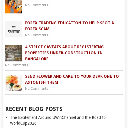
No Comments
|
FOREX TRADING EDUCATION TO HELP SPOT A
FOREX SCAM
No Comments
|
4 STRICT CAVEATS ABOUT REGISTERING
PROPERTIES UNDER-CONSTRUCTION IN
BANGALORE
No Comments
|
SEND FLOWER AND CAKE TO YOUR DEAR ONE TO
ASTONISH THEM
No Comments
|
RECENT BLOG POSTS
The Excitement Around UWinChannel and the Road to
WorldCup2026