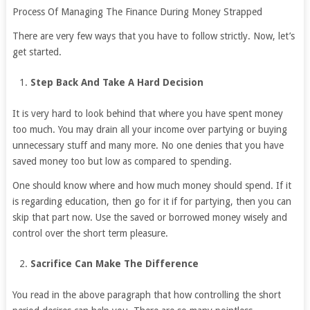
Process Of Managing The Finance During Money Strapped
There are very few ways that you have to follow strictly. Now, let’s
get started.
Step Back And Take A Hard Decision
It is very hard to look behind that where you have spent money
too much. You may drain all your income over partying or buying
unnecessary stuff and many more. No one denies that you have
saved money too but low as compared to spending.
One should know where and how much money should spend. If it
is regarding education, then go for it if for partying, then you can
skip that part now. Use the saved or borrowed money wisely and
control over the short term pleasure.
Sacrifice Can Make The Difference
You read in the above paragraph that how controlling the short