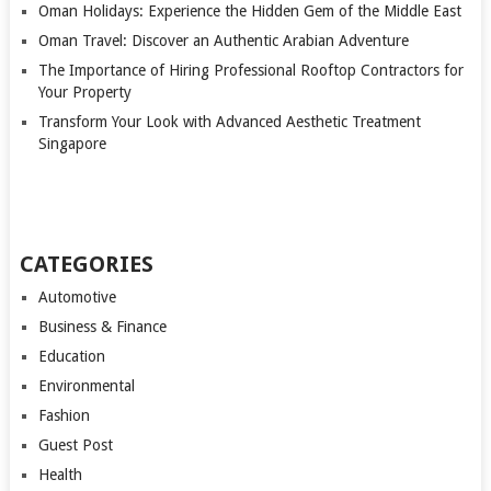
Oman Holidays: Experience the Hidden Gem of the Middle East
Oman Travel: Discover an Authentic Arabian Adventure
The Importance of Hiring Professional Rooftop Contractors for
Your Property
Transform Your Look with Advanced Aesthetic Treatment
Singapore
CATEGORIES
Automotive
Business & Finance
Education
Environmental
Fashion
Guest Post
Health