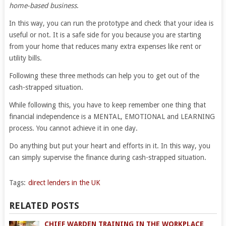
home-based business
.
In this way, you can run the prototype and check that your idea is
useful or not. It is a safe side for you because you are starting
from your home that reduces many extra expenses like rent or
utility bills.
Following these three methods can help you to get out of the
cash-strapped situation.
While following this, you have to keep remember one thing that
financial independence is a MENTAL, EMOTIONAL and LEARNING
process. You cannot achieve it in one day.
Do anything but put your heart and efforts in it. In this way, you
can simply supervise the finance during cash-strapped situation.
Tags:
direct lenders in the UK
RELATED POSTS
CHIEF WARDEN TRAINING IN THE WORKPLACE