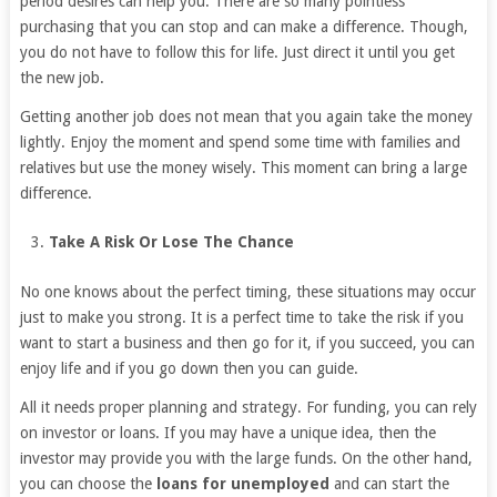
period desires can help you. There are so many pointless
purchasing that you can stop and can make a difference. Though,
you do not have to follow this for life. Just direct it until you get
the new job.
Getting another job does not mean that you again take the money
lightly. Enjoy the moment and spend some time with families and
relatives but use the money wisely. This moment can bring a large
difference.
Take A Risk Or Lose The Chance
No one knows about the perfect timing, these situations may occur
just to make you strong. It is a perfect time to take the risk if you
want to start a business and then go for it, if you succeed, you can
enjoy life and if you go down then you can guide.
All it needs proper planning and strategy. For funding, you can rely
on investor or loans. If you may have a unique idea, then the
investor may provide you with the large funds. On the other hand,
you can choose the
loans for unemployed
and can start the