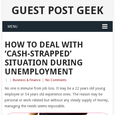
GUEST POST GEEK
MENU
HOW TO DEAL WITH
‘CASH-STRAPPED’
SITUATION DURING
UNEMPLOYMENT
|
|
Business & Finance
|
No Comments
No one is immune from job loss. It may be a 22 years old young
employee or 54 years old experience ones. The reason may be
personal or work-related but without any steady supply of money,
managing the needs seems impossible.