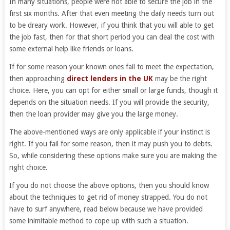
In many situations, people were not able to secure the job in the
first six months. After that even meeting the daily needs turn out
to be dreary work. However, if you think that you will able to get
the job fast, then for that short period you can deal the cost with
some external help like friends or loans.
If for some reason your known ones fail to meet the expectation,
then approaching
direct lenders in the UK
may be the right
choice. Here, you can opt for either small or large funds, though it
depends on the situation needs. If you will provide the security,
then the loan provider may give you the large money.
The above-mentioned ways are only applicable if your instinct is
right. If you fail for some reason, then it may push you to debts.
So, while considering these options make sure you are making the
right choice.
If you do not choose the above options, then you should know
about the techniques to get rid of money strapped. You do not
have to surf anywhere, read below because we have provided
some inimitable method to cope up with such a situation.