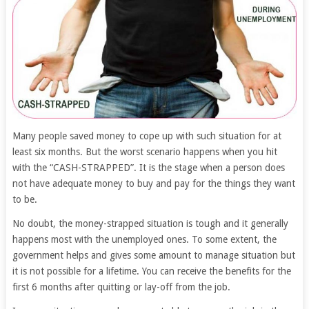
Many people saved money to cope up with such situation for at
least six months. But the worst scenario happens when you hit
with the “CASH-STRAPPED”. It is the stage when a person does
not have adequate money to buy and pay for the things they want
to be.
No doubt, the money-strapped situation is tough and it generally
happens most with the unemployed ones. To some extent, the
government helps and gives some amount to manage situation but
it is not possible for a lifetime. You can receive the benefits for the
first 6 months after quitting or lay-off from the job.