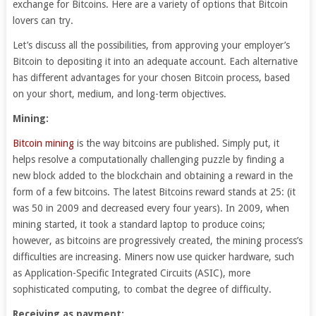
exchange for Bitcoins. Here are a variety of options that Bitcoin
lovers can try.
Let’s discuss all the possibilities, from approving your employer’s
Bitcoin to depositing it into an adequate account. Each alternative
has different advantages for your chosen Bitcoin process, based
on your short, medium, and long-term objectives.
Mining:
Bitcoin mining
is the way bitcoins are published. Simply put, it
helps resolve a computationally challenging puzzle by finding a
new block added to the blockchain and obtaining a reward in the
form of a few bitcoins. The latest Bitcoins reward stands at 25: (it
was 50 in 2009 and decreased every four years). In 2009, when
mining started, it took a standard laptop to produce coins;
however, as bitcoins are progressively created, the mining process’s
difficulties are increasing. Miners now use quicker hardware, such
as Application-Specific Integrated Circuits (ASIC), more
sophisticated computing, to combat the degree of difficulty.
Receiving as payment: