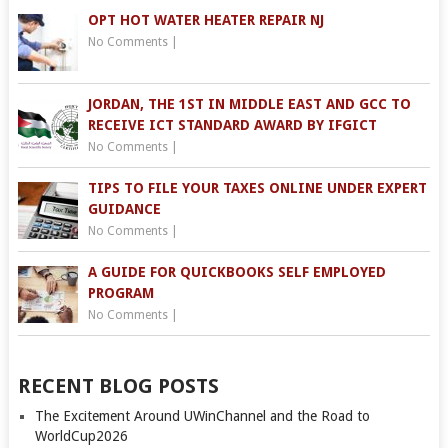
OPT HOT WATER HEATER REPAIR NJ
No Comments
|
JORDAN, THE 1ST IN MIDDLE EAST AND GCC TO
RECEIVE ICT STANDARD AWARD BY IFGICT
No Comments
|
TIPS TO FILE YOUR TAXES ONLINE UNDER EXPERT
GUIDANCE
No Comments
|
A GUIDE FOR QUICKBOOKS SELF EMPLOYED
PROGRAM
No Comments
|
RECENT BLOG POSTS
The Excitement Around UWinChannel and the Road to
WorldCup2026