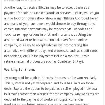
Another way to receive Bitcoins may be to accept them as a
payment for sold or supplied goods or services. Tell us, you’ve got
a little food or flowers shop, show a sign ‘Bitcoin Approved Here,’
and many of your customers would choose to pay through this
choice. Bitcoins’ payments may be rendered via QR codes and
touchscreen applications in brick and mortar shops Using the
associated wallet or hardware terminal. Even for an online
company, it is easy to accept Bitcoins by incorporating this
alternative with different payment processes, such as credit cards,
net banking, etc. Online payments include a tool for Bitcoin
retailers (external processors such as Coinbase, BitPay).
Working for them:
By being paid for a job in Bitcoins, bitcoins can be won regularly.
This system is not yet widespread and thus has limits on those
deals. Explore the option to be paid as a self-employed individual
in Bitcoins rather than working for the company. Any websites are
devoted to the payment of workers in digital currencies.
WorkForBitcoin brings together prospective employers and