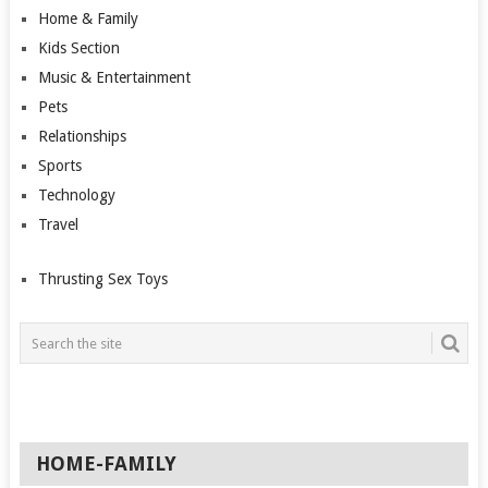
Home & Family
Kids Section
Music & Entertainment
Pets
Relationships
Sports
Technology
Travel
Thrusting Sex Toys
HOME-FAMILY