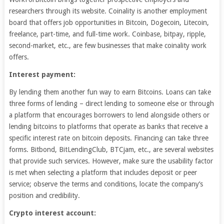
researchers through its website. Coinality is another employment
board that offers job opportunities in Bitcoin, Dogecoin, Litecoin,
freelance, part-time, and full-time work. Coinbase, bitpay, ripple,
second-market, etc., are few businesses that make coinality work
offers.
Interest payment:
By lending them another fun way to earn Bitcoins. Loans can take
three forms of lending – direct lending to someone else or through
a platform that encourages borrowers to lend alongside others or
lending bitcoins to platforms that operate as banks that receive a
specific interest rate on bitcoin deposits. Financing can take three
forms. Bitbond, BitLendingClub, BTCjam, etc., are several websites
that provide such services. However, make sure the usability factor
is met when selecting a platform that includes deposit or peer
service; observe the terms and conditions, locate the company’s
position and credibility.
Crypto interest account: