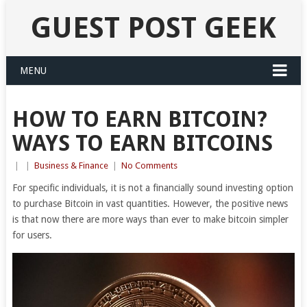
GUEST POST GEEK
MENU
HOW TO EARN BITCOIN?
WAYS TO EARN BITCOINS
|
|
Business & Finance
|
No Comments
For specific individuals, it is not a financially sound investing option
to purchase Bitcoin in vast quantities. However, the positive news
is that now there are more ways than ever to make bitcoin simpler
for users.