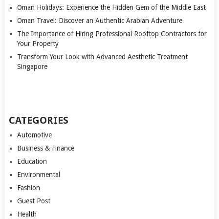
Oman Holidays: Experience the Hidden Gem of the Middle East
Oman Travel: Discover an Authentic Arabian Adventure
The Importance of Hiring Professional Rooftop Contractors for
Your Property
Transform Your Look with Advanced Aesthetic Treatment
Singapore
CATEGORIES
Automotive
Business & Finance
Education
Environmental
Fashion
Guest Post
Health