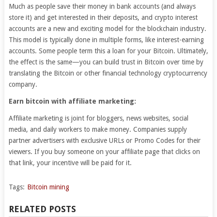
Much as people save their money in bank accounts (and always
store it) and get interested in their deposits, and crypto interest
accounts are a new and exciting model for the blockchain industry.
This model is typically done in multiple forms, like interest-earning
accounts. Some people term this a loan for your Bitcoin. Ultimately,
the effect is the same—you can build trust in Bitcoin over time by
translating the Bitcoin or other financial technology cryptocurrency
company.
Earn bitcoin with affiliate marketing:
Affiliate marketing is joint for bloggers, news websites, social
media, and daily workers to make money. Companies supply
partner advertisers with exclusive URLs or Promo Codes for their
viewers. If you buy someone on your affiliate page that clicks on
that link, your incentive will be paid for it.
Tags:
Bitcoin mining
RELATED POSTS