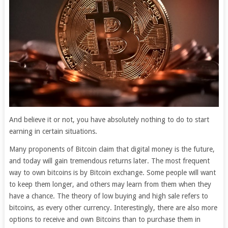
And believe it or not, you have absolutely nothing to do to start
earning in certain situations.
Many proponents of Bitcoin claim that digital money is the future,
and today will gain tremendous returns later. The most frequent
way to own bitcoins is by Bitcoin exchange. Some people will want
to keep them longer, and others may learn from them when they
have a chance. The theory of low buying and high sale refers to
bitcoins, as every other currency. Interestingly, there are also more
options to receive and own Bitcoins than to purchase them in