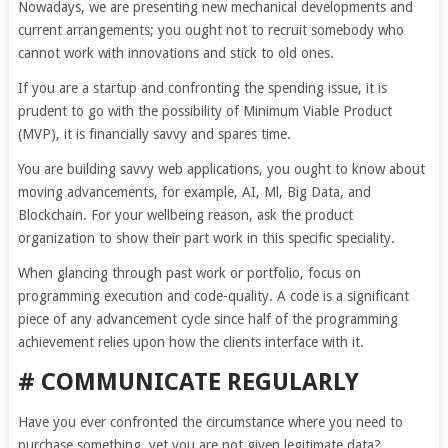
Nowadays, we are presenting new mechanical developments and
current arrangements; you ought not to recruit somebody who
cannot work with innovations and stick to old ones.
If you are a startup and confronting the spending issue, it is
prudent to go with the possibility of Minimum Viable Product
(MVP), it is financially savvy and spares time.
You are building savvy web applications, you ought to know about
moving advancements, for example, AI, Ml, Big Data, and
Blockchain. For your wellbeing reason, ask the product
organization to show their part work in this specific speciality.
When glancing through past work or portfolio, focus on
programming execution and code-quality. A code is a significant
piece of any advancement cycle since half of the programming
achievement relies upon how the clients interface with it.
# COMMUNICATE REGULARLY
Have you ever confronted the circumstance where you need to
purchase something, yet you are not given legitimate data?