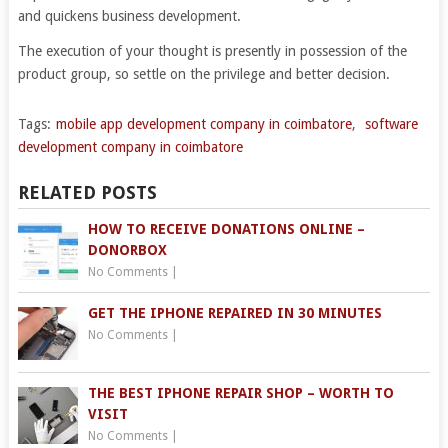
and quickens business development.
The execution of your thought is presently in possession of the
product group, so settle on the privilege and better decision.
Tags:
mobile app development company in coimbatore
,
software
development company in coimbatore
RELATED POSTS
HOW TO RECEIVE DONATIONS ONLINE –
DONORBOX
No Comments
|
GET THE IPHONE REPAIRED IN 30 MINUTES
No Comments
|
THE BEST IPHONE REPAIR SHOP – WORTH TO
VISIT
No Comments
|