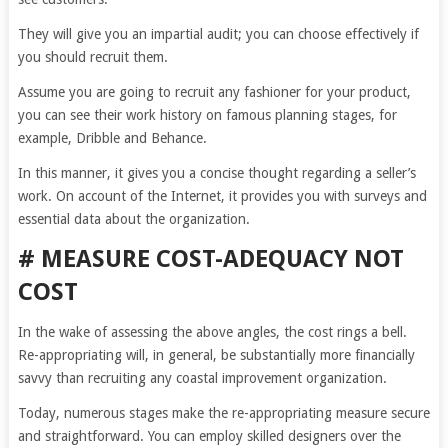
They will give you an impartial audit; you can choose effectively if
you should recruit them.
Assume you are going to recruit any fashioner for your product,
you can see their work history on famous planning stages, for
example, Dribble and Behance.
In this manner, it gives you a concise thought regarding a seller’s
work. On account of the Internet, it provides you with surveys and
essential data about the organization.
# MEASURE COST-ADEQUACY NOT
COST
In the wake of assessing the above angles, the cost rings a bell.
Re-appropriating will, in general, be substantially more financially
savvy than recruiting any coastal improvement organization.
Today, numerous stages make the re-appropriating measure secure
and straightforward. You can employ skilled designers over the