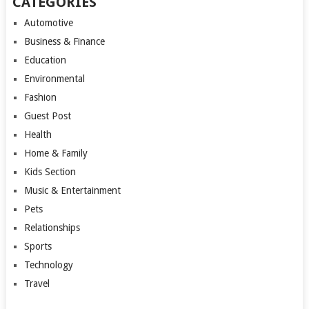
CATEGORIES
Automotive
Business & Finance
Education
Environmental
Fashion
Guest Post
Health
Home & Family
Kids Section
Music & Entertainment
Pets
Relationships
Sports
Technology
Travel