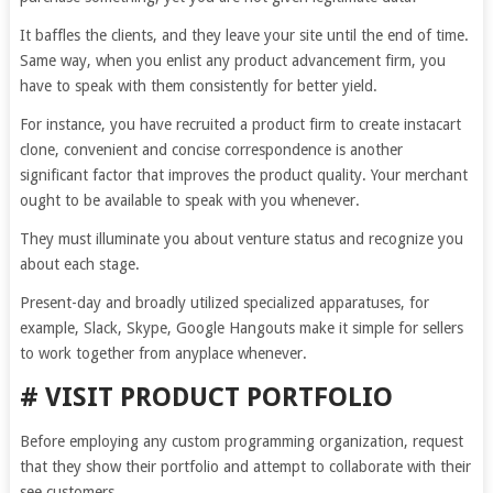
It baffles the clients, and they leave your site until the end of time.
Same way, when you enlist any product advancement firm, you
have to speak with them consistently for better yield.
For instance, you have recruited a product firm to create instacart
clone, convenient and concise correspondence is another
significant factor that improves the product quality. Your merchant
ought to be available to speak with you whenever.
They must illuminate you about venture status and recognize you
about each stage.
Present-day and broadly utilized specialized apparatuses, for
example, Slack, Skype, Google Hangouts make it simple for sellers
to work together from anyplace whenever.
# VISIT PRODUCT PORTFOLIO
Before employing any custom programming organization, request
that they show their portfolio and attempt to collaborate with their
see customers.