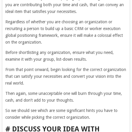
you are contributing both your time and cash, that can convey an
ideal item that satisfies your necessities.
Regardless of whether you are choosing an organization or
recruiting a person to build up a basic CRM or worker execution
global positioning framework, ensure it will make a colossal effect
on the organization.
Before shortlisting any organization, ensure what you need,
examine it with your group, list-down results.
From that point onward, begin looking for the correct organization
that can satisfy your necessities and convert your vision into the
real world.
Then again, some unacceptable one will burn through your time,
cash, and don’t add to your thoughts.
So we should see which are some significant hints you have to
consider while picking the correct organization.
# DISCUSS YOUR IDEA WITH