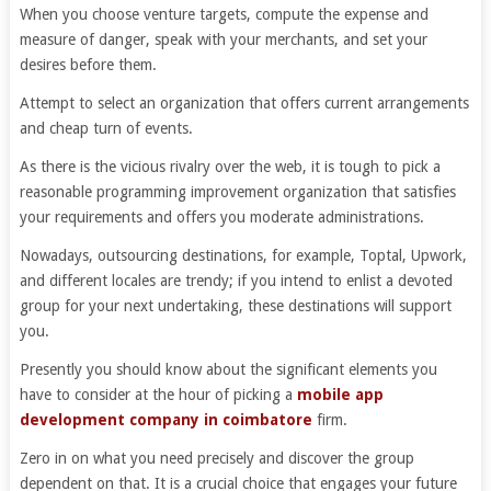
When you choose venture targets, compute the expense and
measure of danger, speak with your merchants, and set your
desires before them.
Attempt to select an organization that offers current arrangements
and cheap turn of events.
As there is the vicious rivalry over the web, it is tough to pick a
reasonable programming improvement organization that satisfies
your requirements and offers you moderate administrations.
Nowadays, outsourcing destinations, for example, Toptal, Upwork,
and different locales are trendy; if you intend to enlist a devoted
group for your next undertaking, these destinations will support
you.
Presently you should know about the significant elements you
have to consider at the hour of picking a
mobile app
development company in coimbatore
firm.
Zero in on what you need precisely and discover the group
dependent on that. It is a crucial choice that engages your future