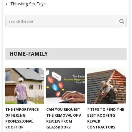
Thrusting Sex Toys
HOME-FAMILY
THE IMPORTANCE
CAN YOU REQUEST
4 TIPS TO FIND THE
OF HIRING
THE REMOVAL OF A
BEST ROOFING
PROFESSIONAL
REVIEW FROM
REPAIR
ROOFTOP
GLASSDOOR?
CONTRACTORS