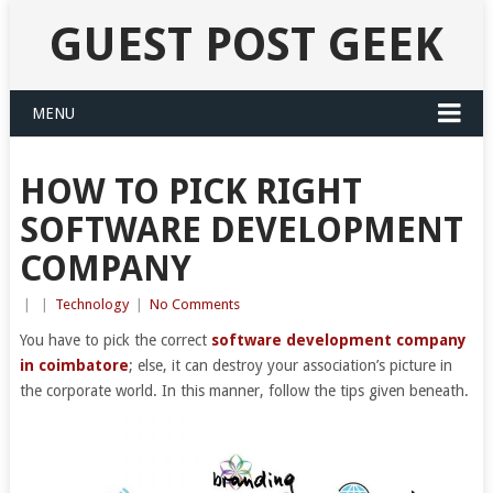
GUEST POST GEEK
MENU
HOW TO PICK RIGHT
SOFTWARE DEVELOPMENT
COMPANY
|
|
Technology
|
No Comments
You have to pick the correct
software development company
in coimbatore
; else, it can destroy your association’s picture in
the corporate world. In this manner, follow the tips given beneath.