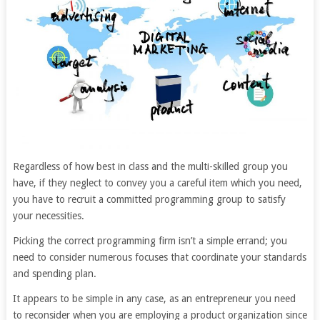
Regardless of how best in class and the multi-skilled group you
have, if they neglect to convey you a careful item which you need,
you have to recruit a committed programming group to satisfy
your necessities.
Picking the correct programming firm isn’t a simple errand; you
need to consider numerous focuses that coordinate your standards
and spending plan.
It appears to be simple in any case, as an entrepreneur you need
to reconsider when you are employing a product organization since