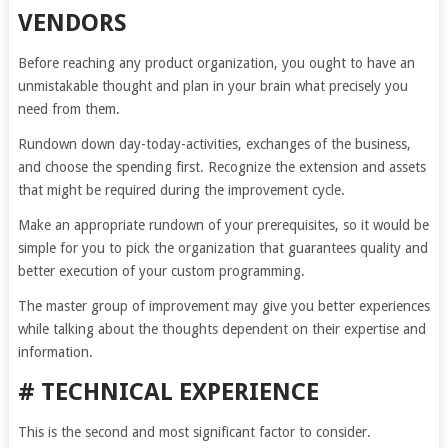
VENDORS
Before reaching any product organization, you ought to have an
unmistakable thought and plan in your brain what precisely you
need from them.
Rundown down day-today-activities, exchanges of the business,
and choose the spending first. Recognize the extension and assets
that might be required during the improvement cycle.
Make an appropriate rundown of your prerequisites, so it would be
simple for you to pick the organization that guarantees quality and
better execution of your custom programming.
The master group of improvement may give you better experiences
while talking about the thoughts dependent on their expertise and
information.
# TECHNICAL EXPERIENCE
This is the second and most significant factor to consider.