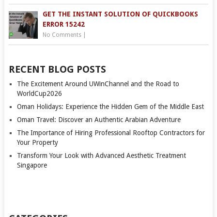
GET THE INSTANT SOLUTION OF QUICKBOOKS
ERROR 15242
No Comments
|
RECENT BLOG POSTS
The Excitement Around UWinChannel and the Road to
WorldCup2026
Oman Holidays: Experience the Hidden Gem of the Middle East
Oman Travel: Discover an Authentic Arabian Adventure
The Importance of Hiring Professional Rooftop Contractors for
Your Property
Transform Your Look with Advanced Aesthetic Treatment
Singapore