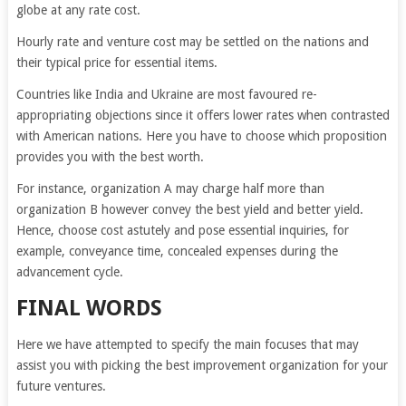
globe at any rate cost.
Hourly rate and venture cost may be settled on the nations and
their typical price for essential items.
Countries like India and Ukraine are most favoured re-
appropriating objections since it offers lower rates when contrasted
with American nations. Here you have to choose which proposition
provides you with the best worth.
For instance, organization A may charge half more than
organization B however convey the best yield and better yield.
Hence, choose cost astutely and pose essential inquiries, for
example, conveyance time, concealed expenses during the
advancement cycle.
FINAL WORDS
Here we have attempted to specify the main focuses that may
assist you with picking the best improvement organization for your
future ventures.