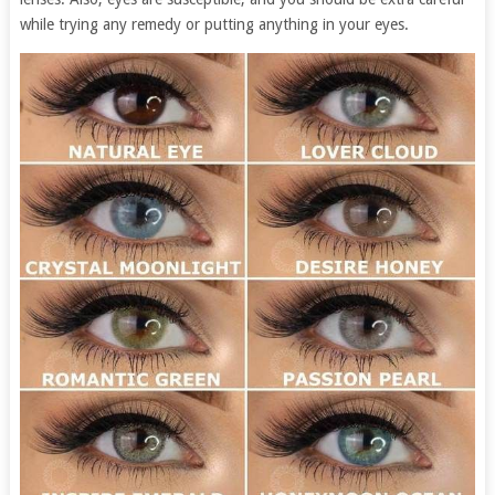
while trying any remedy or putting anything in your eyes.