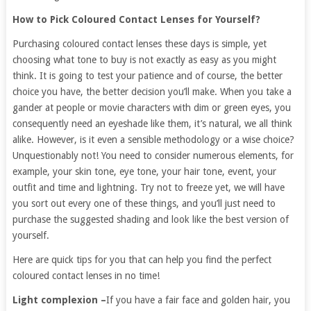
How to Pick Coloured Contact Lenses for Yourself?
Purchasing coloured contact lenses these days is simple, yet
choosing what tone to buy is not exactly as easy as you might
think. It is going to test your patience and of course, the better
choice you have, the better decision you’ll make. When you take a
gander at people or movie characters with dim or green eyes, you
consequently need an eyeshade like them, it’s natural, we all think
alike. However, is it even a sensible methodology or a wise choice?
Unquestionably not! You need to consider numerous elements, for
example, your skin tone, eye tone, your hair tone, event, your
outfit and time and lightning. Try not to freeze yet, we will have
you sort out every one of these things, and you’ll just need to
purchase the suggested shading and look like the best version of
yourself.
Here are quick tips for you that can help you find the perfect
coloured contact lenses in no time!
Light complexion –
If you have a fair face and golden hair, you