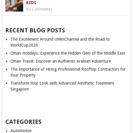
KIDS
No Comments
|
RECENT BLOG POSTS
The Excitement Around UWinChannel and the Road to
WorldCup2026
Oman Holidays: Experience the Hidden Gem of the Middle East
Oman Travel: Discover an Authentic Arabian Adventure
The Importance of Hiring Professional Rooftop Contractors for
Your Property
Transform Your Look with Advanced Aesthetic Treatment
Singapore
CATEGORIES
Automotive