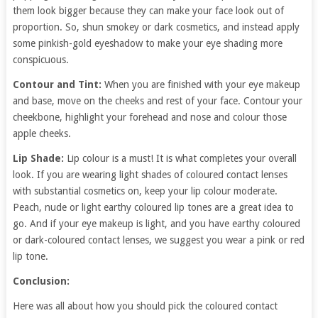
them look bigger because they can make your face look out of
proportion. So, shun smokey or dark cosmetics, and instead apply
some pinkish-gold eyeshadow to make your eye shading more
conspicuous.
Contour and Tint:
When you are finished with your eye makeup
and base, move on the cheeks and rest of your face. Contour your
cheekbone, highlight your forehead and nose and colour those
apple cheeks.
Lip Shade:
Lip colour is a must! It is what completes your overall
look. If you are wearing light shades of coloured contact lenses
with substantial cosmetics on, keep your lip colour moderate.
Peach, nude or light earthy coloured lip tones are a great idea to
go. And if your eye makeup is light, and you have earthy coloured
or dark-coloured contact lenses, we suggest you wear a pink or red
lip tone.
Conclusion:
Here was all about how you should pick the coloured contact