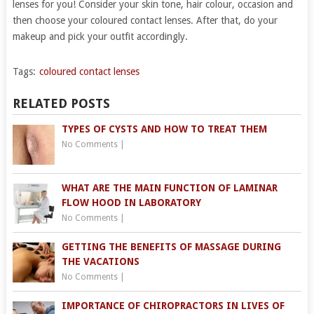
lenses for you! Consider your skin tone, hair colour, occasion and
then choose your coloured contact lenses. After that, do your
makeup and pick your outfit accordingly.
Tags:
coloured contact lenses
RELATED POSTS
TYPES OF CYSTS AND HOW TO TREAT THEM
No Comments
|
WHAT ARE THE MAIN FUNCTION OF LAMINAR
FLOW HOOD IN LABORATORY
No Comments
|
GETTING THE BENEFITS OF MASSAGE DURING
THE VACATIONS
No Comments
|
IMPORTANCE OF CHIROPRACTORS IN LIVES OF