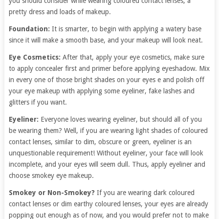
you should consider while wearing coloured contact lenses, a
pretty dress and loads of makeup.
Foundation:
It is smarter, to begin with applying a watery base
since it will make a smooth base, and your makeup will look neat.
Eye Cosmetics:
After that, apply your eye cosmetics, make sure
to apply concealer first and primer before applying eyeshadow. Mix
in every one of those bright shades on your eyes e and polish off
your eye makeup with applying some eyeliner, fake lashes and
glitters if you want.
Eyeliner:
Everyone loves wearing eyeliner, but should all of you
be wearing them? Well, if you are wearing light shades of coloured
contact lenses, similar to dim, obscure or green, eyeliner is an
unquestionable requirement! Without eyeliner, your face will look
incomplete, and your eyes will seem dull. Thus, apply eyeliner and
choose smokey eye makeup.
Smokey or Non-Smokey?
If you are wearing dark coloured
contact lenses or dim earthy coloured lenses, your eyes are already
popping out enough as of now, and you would prefer not to make