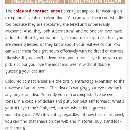
The
coloured contact lenses
aren’t just implied for wearing on
exceptional events or celebrations. You can wear them consistently
too because they are absolutely sheltered and unbelievably
awesome. Also, they look supernatural, and no one can ever have
a clue that it isn’t your natural eye colour, unless you tell them you
are wearing lenses, or they know about your real eye colour. You
can wear them for eight hours effectively with no dread or distress.
Likewise, if you aren’t a devotee of your normal eye tone, you can
pick a colour you love the most and wear it without double
guessing your decision.
Coloured contact lenses are the totally entrancing expansion to the
universe of adornments. The idea of changing your eye tone isn’t
any longer an idea. Presently you can accomplish diverse eye
tones, in a couple of dollars and put your best self forward. What’s
your #1 eye tone? Pink, red, purple, white, blue, green or
something dark? Whatever it is, regardless of how bizarre or novel,
you can find that shade on the web and in stores, buy it and look
enchanting.