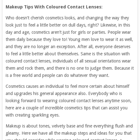
Makeup Tips With Coloured Contact Lenses:
Who doesn’t cherish cosmetics looks, and changing the way they
look just to feel a little better on dull days, right? Likewise, in this
day and age, cosmetics aren’t just for girls or parties. People wear
them daily because they love to! Young men love to wear it as well,
and they are no longer an exception. After all, everyone deserves
to feel a little better about themselves. Same is the situation with
coloured contact lenses, individuals of all sexual orientations wear
them and rock them, and there is no one to judge them. Because it
is a free world and people can do whatever they want.
Cosmetics causes an individual to feel more certain about himself
and upgrades his general appearance also. Everybody who is
looking forward to wearing coloured contact lenses anytime soon,
here are a couple of incredible cosmetics tips that can assist you
with creating sparkling eyes.
Makeup is about tones, velvety base and fine everything flush and
gleamy. Here we have all the makeup steps and ideas for you that