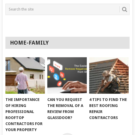
HOME-FAMILY
THE IMPORTANCE
CAN YOU REQUEST
4 TIPS TO FIND THE
OF HIRING
THE REMOVAL OF A
BEST ROOFING
PROFESSIONAL
REVIEW FROM
REPAIR
ROOFTOP
GLASSDOOR?
CONTRACTORS
CONTRACTORS FOR
YOUR PROPERTY