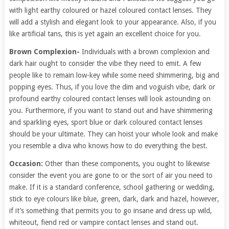
with light earthy coloured or hazel coloured contact lenses. They
will add a stylish and elegant look to your appearance. Also, if you
like artificial tans, this is yet again an excellent choice for you.
Brown Complexion-
Individuals with a brown complexion and
dark hair ought to consider the vibe they need to emit. A few
people like to remain low-key while some need shimmering, big and
popping eyes. Thus, if you love the dim and voguish vibe, dark or
profound earthy coloured contact lenses will look astounding on
you. Furthermore, if you want to stand out and have shimmering
and sparkling eyes, sport blue or dark coloured contact lenses
should be your ultimate. They can hoist your whole look and make
you resemble a diva who knows how to do everything the best.
Occasion:
Other than these components, you ought to likewise
consider the event you are gone to or the sort of air you need to
make. If it is a standard conference, school gathering or wedding,
stick to eye colours like blue, green, dark, dark and hazel, however,
if it’s something that permits you to go insane and dress up wild,
whiteout, fiend red or vampire contact lenses and stand out.