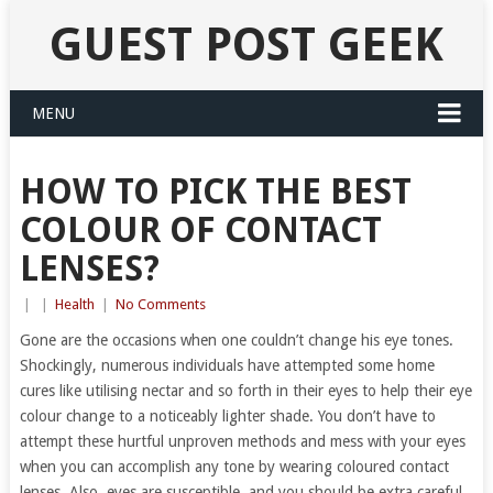
GUEST POST GEEK
MENU
HOW TO PICK THE BEST
COLOUR OF CONTACT
LENSES?
|
|
Health
|
No Comments
Gone are the occasions when one couldn’t change his eye tones.
Shockingly, numerous individuals have attempted some home
cures like utilising nectar and so forth in their eyes to help their eye
colour change to a noticeably lighter shade. You don’t have to
attempt these hurtful unproven methods and mess with your eyes
when you can accomplish any tone by wearing coloured contact
lenses. Also, eyes are susceptible, and you should be extra careful