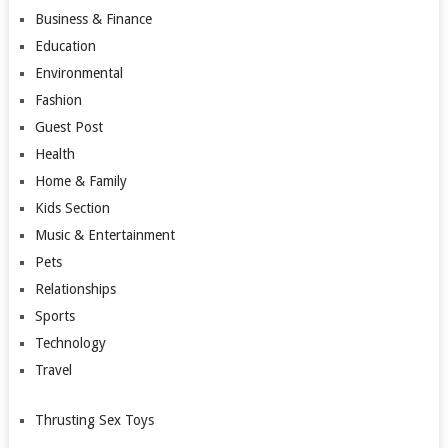
Business & Finance
Education
Environmental
Fashion
Guest Post
Health
Home & Family
Kids Section
Music & Entertainment
Pets
Relationships
Sports
Technology
Travel
Thrusting Sex Toys