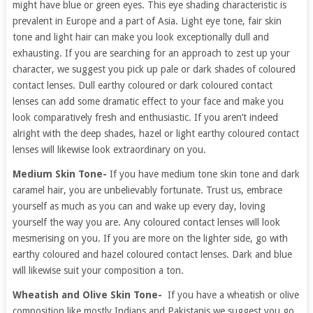
might have blue or green eyes. This eye shading characteristic is
prevalent in Europe and a part of Asia. Light eye tone, fair skin
tone and light hair can make you look exceptionally dull and
exhausting. If you are searching for an approach to zest up your
character, we suggest you pick up pale or dark shades of coloured
contact lenses. Dull earthy coloured or dark coloured contact
lenses can add some dramatic effect to your face and make you
look comparatively fresh and enthusiastic. If you aren’t indeed
alright with the deep shades, hazel or light earthy coloured contact
lenses will likewise look extraordinary on you.
Medium Skin Tone-
If you have medium tone skin tone and dark
caramel hair, you are unbelievably fortunate. Trust us, embrace
yourself as much as you can and wake up every day, loving
yourself the way you are. Any coloured contact lenses will look
mesmerising on you. If you are more on the lighter side, go with
earthy coloured and hazel coloured contact lenses. Dark and blue
will likewise suit your composition a ton.
Wheatish and Olive Skin Tone-
If you have a wheatish or olive
composition like mostly Indians and Pakistanis we suggest you go