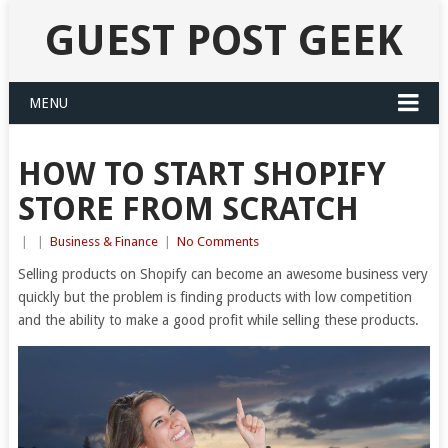
GUEST POST GEEK
MENU
HOW TO START SHOPIFY
STORE FROM SCRATCH
|
|
Business & Finance
|
No Comments
Selling products on Shopify can become an awesome business very
quickly but the problem is finding products with low competition
and the ability to make a good profit while selling these products.