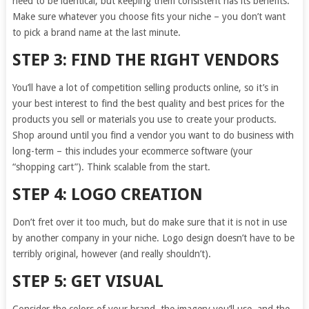
need to be identical, but keeping them consistent has its benefits.
Make sure whatever you choose fits your niche – you don’t want
to pick a brand name at the last minute.
STEP 3: FIND THE RIGHT VENDORS
You’ll have a lot of competition selling products online, so it’s in
your best interest to find the best quality and best prices for the
products you sell or materials you use to create your products.
Shop around until you find a vendor you want to do business with
long-term – this includes your ecommerce software (your
“shopping cart”). Think scalable from the start.
STEP 4: LOGO CREATION
Don’t fret over it too much, but do make sure that it is not in use
by another company in your niche. Logo design doesn’t have to be
terribly original, however (and really shouldn’t).
STEP 5: GET VISUAL