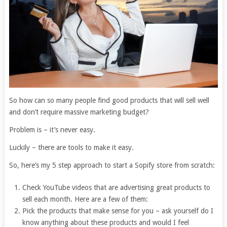
So how can so many people find good products that will sell well
and don’t require massive marketing budget?
Problem is – it’s never easy.
Luckily – there are tools to make it easy.
So, here’s my 5 step approach to start a Sopify store from scratch:
Check YouTube videos that are advertising great products to
sell each month. Here are a few of them:
Pick the products that make sense for you – ask yourself do I
know anything about these products and would I feel