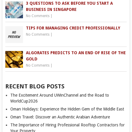
3 QUESTIONS TO ASK BEFORE YOU START A
BUSINESS IN SINGAPORE
No Comments
|
TIPS FOR MANAGING CREDIT PROFESSIONALLY
No Comments
|
ALGORATES PREDICTS TO AN END OF RISE OF THE
GOLD
No Comments
|
RECENT BLOG POSTS
The Excitement Around UWinChannel and the Road to
WorldCup2026
Oman Holidays: Experience the Hidden Gem of the Middle East
Oman Travel: Discover an Authentic Arabian Adventure
The Importance of Hiring Professional Rooftop Contractors for
Your Property