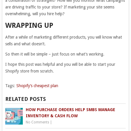
a combination of strategies? How will you monitor what campaigns
are driving traffic to your store? If marketing your site seems
overwhelming, will you hire help?
WRAPPING UP
After a while of marketing different products, you will know what
sells and what doesn’t.
So then it will be simple – just focus on what’s working.
I hope this post was helpful and you will be able to start your
Shopify store from scratch.
Tags:
Shopify’s cheapest plan
RELATED POSTS
HOW PURCHASE ORDERS HELP SMBS MANAGE
INVENTORY & CASH FLOW
No Comments
|