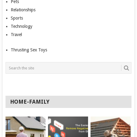
Pets
Relationships
Sports
Technology
Travel
Thrusting Sex Toys
HOME-FAMILY