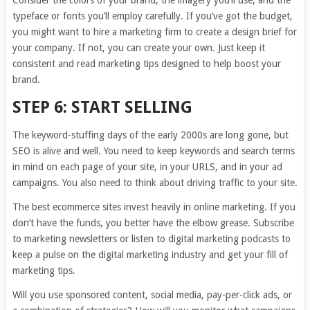
Consider the colors of your brand, the imagery you’ll use, and the
typeface or fonts you’ll employ carefully. If you’ve got the budget,
you might want to hire a marketing firm to create a design brief for
your company. If not, you can create your own. Just keep it
consistent and read marketing tips designed to help boost your
brand.
STEP 6: START SELLING
The keyword-stuffing days of the early 2000s are long gone, but
SEO is alive and well. You need to keep keywords and search terms
in mind on each page of your site, in your URLS, and in your ad
campaigns. You also need to think about driving traffic to your site.
The best ecommerce sites invest heavily in online marketing. If you
don’t have the funds, you better have the elbow grease. Subscribe
to marketing newsletters or listen to digital marketing podcasts to
keep a pulse on the digital marketing industry and get your fill of
marketing tips.
Will you use sponsored content, social media, pay-per-click ads, or