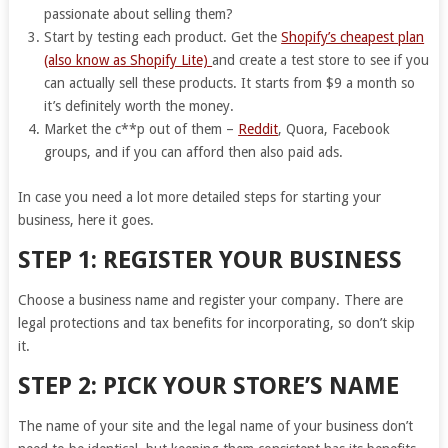
passionate about selling them?
Start by testing each product. Get the
Shopify’s cheapest plan
(also know as Shopify Lite)
and create a test store to see if you
can actually sell these products. It starts from $9 a month so
it’s definitely worth the money.
Market the c**p out of them –
Reddit
, Quora, Facebook
groups, and if you can afford then also paid ads.
In case you need a lot more detailed steps for starting your
business, here it goes.
STEP 1: REGISTER YOUR BUSINESS
Choose a business name and register your company. There are
legal protections and tax benefits for incorporating, so don’t skip
it.
STEP 2: PICK YOUR STORE’S NAME
The name of your site and the legal name of your business don’t