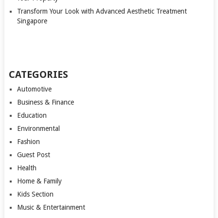
Transform Your Look with Advanced Aesthetic Treatment
Singapore
CATEGORIES
Automotive
Business & Finance
Education
Environmental
Fashion
Guest Post
Health
Home & Family
Kids Section
Music & Entertainment