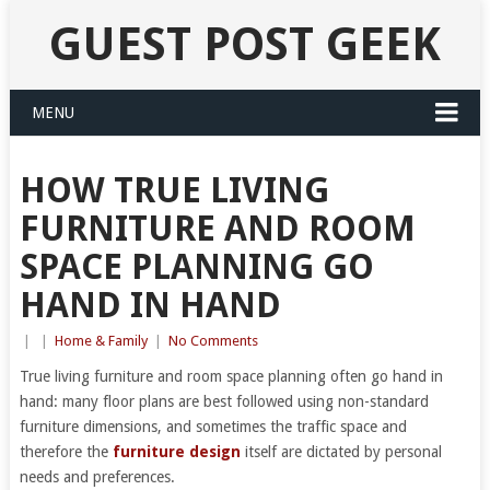
GUEST POST GEEK
MENU
HOW TRUE LIVING
FURNITURE AND ROOM
SPACE PLANNING GO
HAND IN HAND
|
|
Home & Family
|
No Comments
True living furniture and room space planning often go hand in
hand: many floor plans are best followed using non-standard
furniture dimensions, and sometimes the traffic space and
therefore the
furniture design
itself are dictated by personal
needs and preferences.