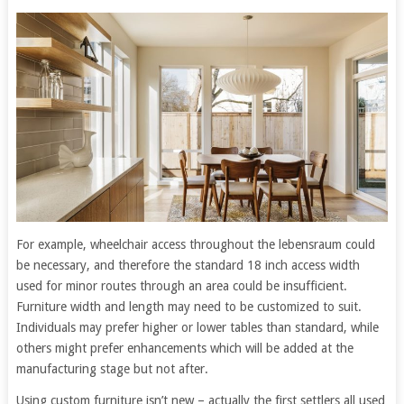
For example, wheelchair access throughout the lebensraum could
be necessary, and therefore the standard 18 inch access width
used for minor routes through an area could be insufficient.
Furniture width and length may need to be customized to suit.
Individuals may prefer higher or lower tables than standard, while
others might prefer enhancements which will be added at the
manufacturing stage but not after.
Using custom furniture isn’t new – actually the first settlers all used