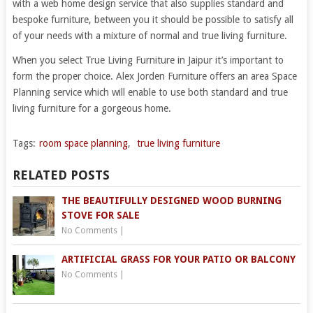
with a web home design service that also supplies standard and
bespoke furniture, between you it should be possible to satisfy all
of your needs with a mixture of normal and true living furniture.
When you select True Living Furniture in Jaipur it’s important to
form the proper choice. Alex Jorden Furniture offers an area Space
Planning service which will enable to use both standard and true
living furniture for a gorgeous home.
Tags:
room space planning
,
true living furniture
RELATED POSTS
THE BEAUTIFULLY DESIGNED WOOD BURNING
STOVE FOR SALE
No Comments
|
ARTIFICIAL GRASS FOR YOUR PATIO OR BALCONY
No Comments
|