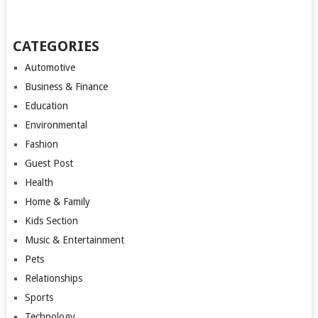
CATEGORIES
Automotive
Business & Finance
Education
Environmental
Fashion
Guest Post
Health
Home & Family
Kids Section
Music & Entertainment
Pets
Relationships
Sports
Technology