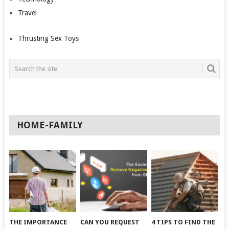
Travel
Thrusting Sex Toys
HOME-FAMILY
THE IMPORTANCE
CAN YOU REQUEST
4 TIPS TO FIND THE