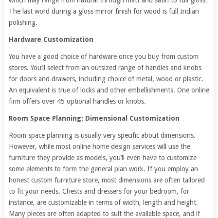
which may range from natural through matt and satin to full gloss.
The last word during a gloss mirror finish for wood is full Indian
polishing.
Hardware Customization
You have a good choice of hardware once you buy from custom
stores. You’ll select from an outsized range of handles and knobs
for doors and drawers, including choice of metal, wood or plastic.
An equivalent is true of locks and other embellishments. One online
firm offers over 45 optional handles or knobs.
Room Space Planning: Dimensional Customization
Room space planning is usually very specific about dimensions.
However, while most online home design services will use the
furniture they provide as models, you’ll even have to customize
some elements to form the general plan work. If you employ an
honest custom furniture store, most dimensions are often tailored
to fit your needs. Chests and dressers for your bedroom, for
instance, are customizable in terms of width, length and height.
Many pieces are often adapted to suit the available space, and if