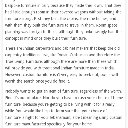
bespoke furniture initially because they made their own. That they
had little enough room in their covered wagons without taking the
furniture along! First they built the cabins, then the homes, and
with them they built the furniture to travel in them. Room space
planning was foreign to them, although they unknowingly had the
concept in mind once they built their furniture.
There are Indian carpenters and cabinet makers that keep the old
carpentry traditions alive, like Indian Craftsman and therefore the
True Living Furniture, although there are more than these which
will provide you with traditional Indian furniture made in India.
However, custom furniture isn’t very easy to seek out, but is well
worth the search once you do find it.
Nobody wants to get an item of furniture, regardless of the worth,
Find it’s out of place. Nor do you have to rush your choice of home
furniture, because you’re getting to be living with it for a really
while. You would like help to form sure that your choice of
furniture is right for your lebensraum, albeit meaning using custom
furniture manufactured specifically for your home.