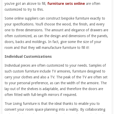
you’ve got an alcove to fill,
furniture sets online
are often
customized to try to this.
Some online suppliers can construct bespoke furniture exactly to
your specifications. You’ll choose the wood, the finish, and every
one to three dimensions. The amount and elegance of drawers are
often customized, as can the design and dimensions of the panels,
doors, backs and moldings. In fact, give some the size of your
room and that they will manufacture furniture to fill it!
Individual Customizations
Individual pieces are often customized to your needs. Samples of
such custom furniture include TV armoires, furniture designed to
carry your clothes and also a TV. The peak of the TV are often set
to your personal preference, as can the width of the armoire. The
lay-out of the shelves is adaptable, and therefore the doors are
often fitted with full-length mirrors if required.
True Living furniture is that the ideal thanks to enable you to
convert your room space planning into a reality. By collaborating