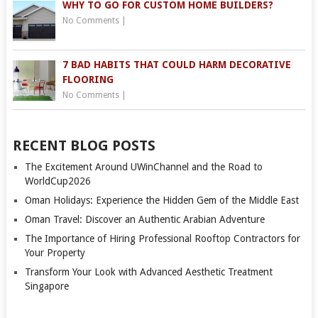
WHY TO GO FOR CUSTOM HOME BUILDERS?
No Comments
|
7 BAD HABITS THAT COULD HARM DECORATIVE
FLOORING
No Comments
|
RECENT BLOG POSTS
The Excitement Around UWinChannel and the Road to
WorldCup2026
Oman Holidays: Experience the Hidden Gem of the Middle East
Oman Travel: Discover an Authentic Arabian Adventure
The Importance of Hiring Professional Rooftop Contractors for
Your Property
Transform Your Look with Advanced Aesthetic Treatment
Singapore