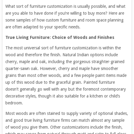
What sort of furniture customization is usually possible, and what
are you able to have done if you’re willing to buy more? Here are
some samples of how custom furniture and room space planning
are often adapted to your specific needs.
True Living Furniture: Choice of Woods and Finishes
The most universal sort of furniture customization is within the
wood and therefore the finish. Natural Indian options include
cherry, maple and oak, including the gorgeous straighter-grained
quarter-sawn oak. However, cherry and maple have smoother
grains than most other woods, and a few people paint items made
up of this wood due to the graceful grain. Painted furniture
doesn’t generally go well with any but the foremost contemporary
decorative styles, though it also suitable for a kitchen or child’s
bedroom.
Most woods are often stained to supply variety of optional shades,
and good true living furniture firms can match almost any sample
of wood you give them. Other customizations include the finish,