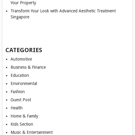
Your Property
Transform Your Look with Advanced Aesthetic Treatment
Singapore
CATEGORIES
Automotive
Business & Finance
Education
Environmental
Fashion
Guest Post
Health
Home & Family
Kids Section
Music & Entertainment