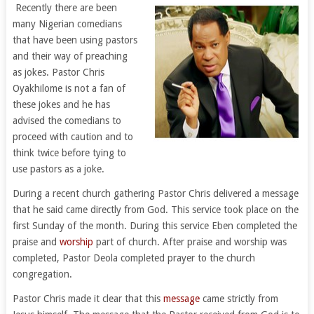
Recently there are been
many Nigerian comedians
that have been using pastors
and their way of preaching
as jokes. Pastor Chris
Oyakhilome is not a fan of
these jokes and he has
advised the comedians to
proceed with caution and to
think twice before tying to
use pastors as a joke.
During a recent church gathering Pastor Chris delivered a message
that he said came directly from God. This service took place on the
first Sunday of the month. During this service Eben completed the
praise and
worship
part of church. After praise and worship was
completed, Pastor Deola completed prayer to the church
congregation.
Pastor Chris made it clear that this
message
came strictly from