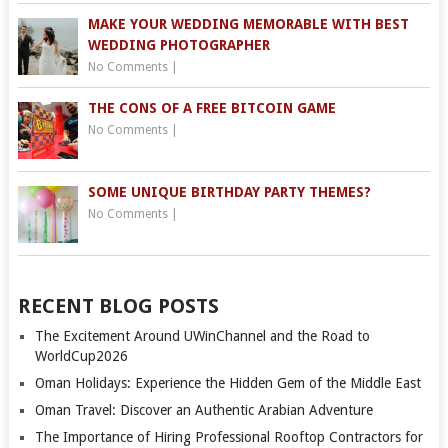
MAKE YOUR WEDDING MEMORABLE WITH BEST
WEDDING PHOTOGRAPHER
No Comments
|
THE CONS OF A FREE BITCOIN GAME
No Comments
|
SOME UNIQUE BIRTHDAY PARTY THEMES?
No Comments
|
RECENT BLOG POSTS
The Excitement Around UWinChannel and the Road to
WorldCup2026
Oman Holidays: Experience the Hidden Gem of the Middle East
Oman Travel: Discover an Authentic Arabian Adventure
The Importance of Hiring Professional Rooftop Contractors for