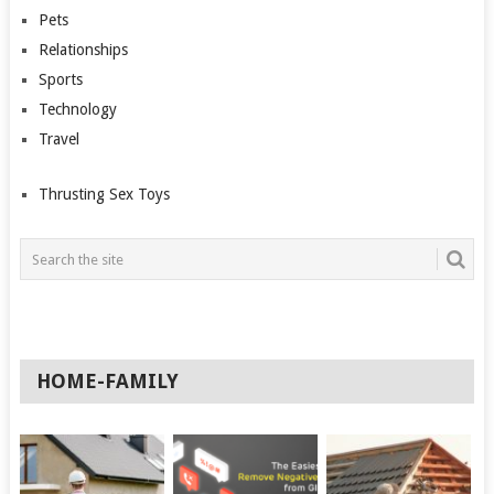
Pets
Relationships
Sports
Technology
Travel
Thrusting Sex Toys
HOME-FAMILY