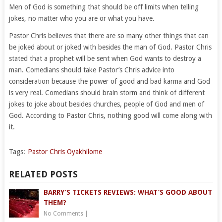
Men of God is something that should be off limits when telling
jokes, no matter who you are or what you have.
Pastor Chris believes that there are so many other things that can
be joked about or joked with besides the man of God. Pastor Chris
stated that a prophet will be sent when God wants to destroy a
man. Comedians should take Pastor’s Chris advice into
consideration because the power of good and bad karma and God
is very real. Comedians should brain storm and think of different
jokes to joke about besides churches, people of God and men of
God. According to Pastor Chris, nothing good will come along with
it.
Tags:
Pastor Chris Oyakhilome
RELATED POSTS
BARRY’S TICKETS REVIEWS: WHAT’S GOOD ABOUT
THEM?
No Comments
|