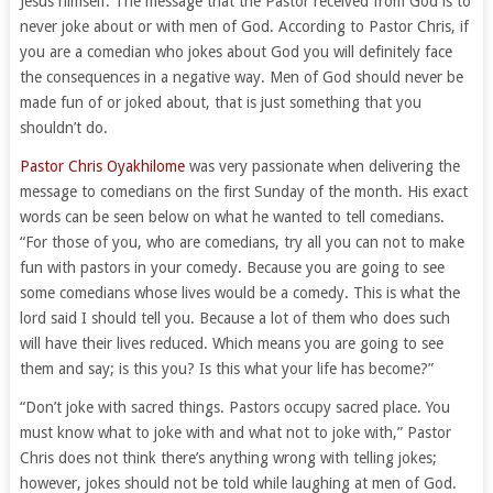
Jesus himself. The message that the Pastor received from God is to
never joke about or with men of God. According to Pastor Chris, if
you are a comedian who jokes about God you will definitely face
the consequences in a negative way. Men of God should never be
made fun of or joked about, that is just something that you
shouldn’t do.
Pastor Chris Oyakhilome
was very passionate when delivering the
message to comedians on the first Sunday of the month. His exact
words can be seen below on what he wanted to tell comedians.
“For those of you, who are comedians, try all you can not to make
fun with pastors in your comedy. Because you are going to see
some comedians whose lives would be a comedy. This is what the
lord said I should tell you. Because a lot of them who does such
will have their lives reduced. Which means you are going to see
them and say; is this you? Is this what your life has become?”
“Don’t joke with sacred things. Pastors occupy sacred place. You
must know what to joke with and what not to joke with,” Pastor
Chris does not think there’s anything wrong with telling jokes;
however, jokes should not be told while laughing at men of God.