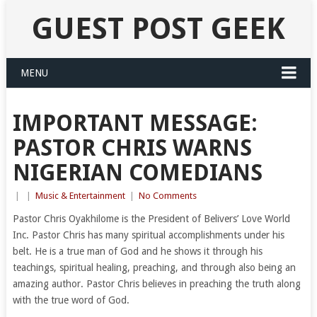
GUEST POST GEEK
MENU
IMPORTANT MESSAGE:
PASTOR CHRIS WARNS
NIGERIAN COMEDIANS
|
|
Music & Entertainment
|
No Comments
Pastor Chris Oyakhilome is the President of Belivers’ Love World
Inc. Pastor Chris has many spiritual accomplishments under his
belt. He is a true man of God and he shows it through his
teachings, spiritual healing, preaching, and through also being an
amazing author. Pastor Chris believes in preaching the truth along
with the true word of God.