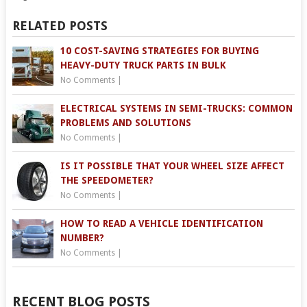
RELATED POSTS
10 COST-SAVING STRATEGIES FOR BUYING
HEAVY-DUTY TRUCK PARTS IN BULK
No Comments
|
ELECTRICAL SYSTEMS IN SEMI-TRUCKS: COMMON
PROBLEMS AND SOLUTIONS
No Comments
|
IS IT POSSIBLE THAT YOUR WHEEL SIZE AFFECT
THE SPEEDOMETER?
No Comments
|
HOW TO READ A VEHICLE IDENTIFICATION
NUMBER?
No Comments
|
RECENT BLOG POSTS