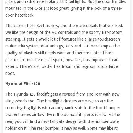
pillars and rather nice looking LED tail lights. But the door handles
mounted in the C-pillars look great, giving it the look of a three-
door hatchback.
The cabin of the Swift is new, and there are details that we liked.
We like the design of the AC controls and the sporty flat-bottom
steering. It gets a whole lot of features like a large touchscreen
multimedia system, dual airbags, ABS and LED headlamps. The
quality of plastics still needs work and there are lots of hard
plastics around. Rear seat space, however, has improved to an
extent. There’s also better headroom and legroom and a larger
boot.
Hyundai Elite i20
The Hyundai i20 facelift gets a revised front and rear with new
alloy wheels too. The headlight clusters are new; so are the
cornering fog lights with aerodynamic slats in the front bumper
that enhances airflow. Even the bumper it sports is new. At the
rear, you will find a new tail gate design with the number plate
holder on it. The rear bumper is new as well. Some may like it;