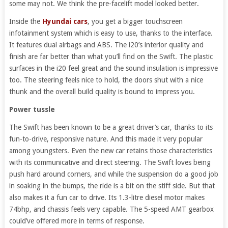
some may not. We think the pre-facelift model looked better.
Inside the
Hyundai cars
, you get a bigger touchscreen
infotainment system which is easy to use, thanks to the interface.
It features dual airbags and ABS. The i20’s interior quality and
finish are far better than what you’ll find on the Swift. The plastic
surfaces in the i20 feel great and the sound insulation is impressive
too. The steering feels nice to hold, the doors shut with a nice
thunk and the overall build quality is bound to impress you.
Power tussle
The Swift has been known to be a great driver’s car, thanks to its
fun-to-drive, responsive nature. And this made it very popular
among youngsters. Even the new car retains those characteristics
with its communicative and direct steering. The Swift loves being
push hard around corners, and while the suspension do a good job
in soaking in the bumps, the ride is a bit on the stiff side. But that
also makes it a fun car to drive. Its 1.3-litre diesel motor makes
74bhp, and chassis feels very capable. The 5-speed AMT gearbox
could’ve offered more in terms of response.