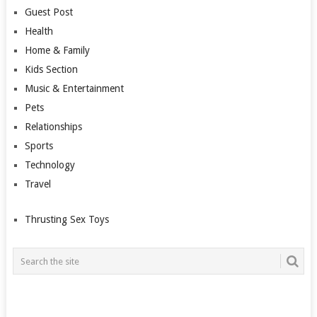
Guest Post
Health
Home & Family
Kids Section
Music & Entertainment
Pets
Relationships
Sports
Technology
Travel
Thrusting Sex Toys