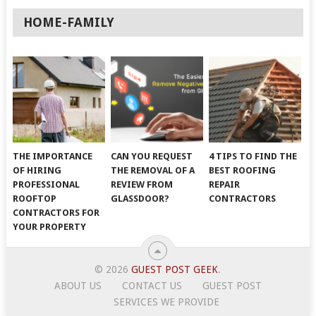
HOME-FAMILY
THE IMPORTANCE
CAN YOU REQUEST
4 TIPS TO FIND THE
OF HIRING
THE REMOVAL OF A
BEST ROOFING
PROFESSIONAL
REVIEW FROM
REPAIR
ROOFTOP
GLASSDOOR?
CONTRACTORS
CONTRACTORS FOR
YOUR PROPERTY
© 2026
GUEST POST GEEK
.
ABOUT US
CONTACT US
GUEST POST
SERVICES WE PROVIDE