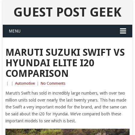
GUEST POST GEEK
MENU
MARUTI SUZUKI SWIFT VS
HYUNDAI ELITE I20
COMPARISON
|
|
Automotive
|
No Comments
Maruti’s Swift has sold in incredibly large numbers, with over two
million units sold over nearly the last twenty years. This has made
the Swift a very important model for the brand, and the same can
be said about the i20 for Hyundai. We’ve compared both these
important models to see which is best.