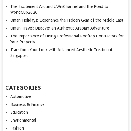
The Excitement Around UWinChannel and the Road to
WorldCup2026
Oman Holidays: Experience the Hidden Gem of the Middle East
Oman Travel: Discover an Authentic Arabian Adventure
The Importance of Hiring Professional Rooftop Contractors for
Your Property
Transform Your Look with Advanced Aesthetic Treatment
Singapore
CATEGORIES
Automotive
Business & Finance
Education
Environmental
Fashion