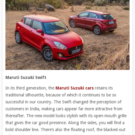
Maruti Suzuki Swift
In its third generation, the
Maruti Suzuki cars
retains its
traditional silhouette, because of which it continues to be so
successful in our country. The Swift changed the perception of
customers in India, making cars appear far more attractive from
thereafter. The new model looks stylish with its open-mouth grille
that gives the car good presence. Along the sides, you will find a
bold shoulder line. There’s also the floating roof, the blacked-out