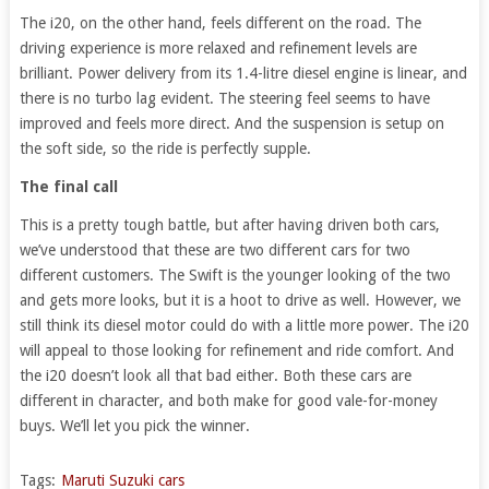
The i20, on the other hand, feels different on the road. The
driving experience is more relaxed and refinement levels are
brilliant. Power delivery from its 1.4-litre diesel engine is linear, and
there is no turbo lag evident. The steering feel seems to have
improved and feels more direct. And the suspension is setup on
the soft side, so the ride is perfectly supple.
The final call
This is a pretty tough battle, but after having driven both cars,
we’ve understood that these are two different cars for two
different customers. The Swift is the younger looking of the two
and gets more looks, but it is a hoot to drive as well. However, we
still think its diesel motor could do with a little more power. The i20
will appeal to those looking for refinement and ride comfort. And
the i20 doesn’t look all that bad either. Both these cars are
different in character, and both make for good vale-for-money
buys. We’ll let you pick the winner.
Tags:
Maruti Suzuki cars