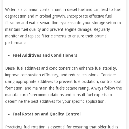
Water is a common contaminant in diesel fuel and can lead to fuel
degradation and microbial growth. Incorporate effective fuel
filtration and water separation systems into your storage setup to
maintain fuel quality and prevent engine damage. Regularly
monitor and replace filter elements to ensure their optimal
performance.
Fuel Additives and Conditioners
Diesel fuel additives and conditioners can enhance fuel stability,
improve combustion efficiency, and reduce emissions. Consider
using appropriate additives to prevent fuel oxidation, control soot
formation, and maintain the fuel’s cetane rating. Always follow the
manufacturer’s recommendations and consult fuel experts to
determine the best additives for your specific application.
Fuel Rotation and Quality Control
Practicing fuel rotation is essential for ensuring that older fuel is