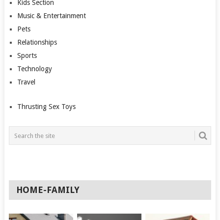
Kids Section
Music & Entertainment
Pets
Relationships
Sports
Technology
Travel
Thrusting Sex Toys
HOME-FAMILY