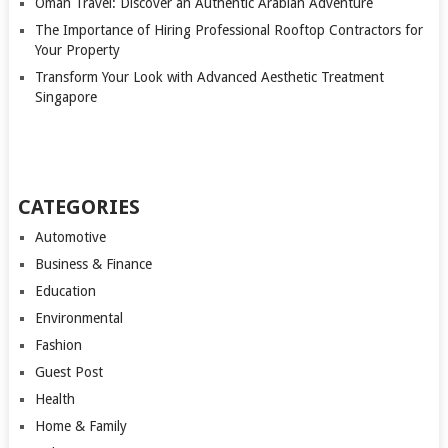
Oman Travel: Discover an Authentic Arabian Adventure
The Importance of Hiring Professional Rooftop Contractors for
Your Property
Transform Your Look with Advanced Aesthetic Treatment
Singapore
CATEGORIES
Automotive
Business & Finance
Education
Environmental
Fashion
Guest Post
Health
Home & Family