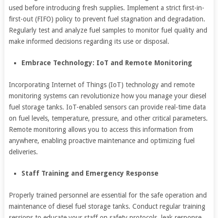
used before introducing fresh supplies. Implement a strict first-in-
first-out (FIFO) policy to prevent fuel stagnation and degradation.
Regularly test and analyze fuel samples to monitor fuel quality and
make informed decisions regarding its use or disposal.
Embrace Technology: IoT and Remote Monitoring
Incorporating Internet of Things (IoT) technology and remote
monitoring systems can revolutionize how you manage your diesel
fuel storage tanks. IoT-enabled sensors can provide real-time data
on fuel levels, temperature, pressure, and other critical parameters.
Remote monitoring allows you to access this information from
anywhere, enabling proactive maintenance and optimizing fuel
deliveries.
Staff Training and Emergency Response
Properly trained personnel are essential for the safe operation and
maintenance of diesel fuel storage tanks. Conduct regular training
sessions to educate your staff on safety protocols, leak response