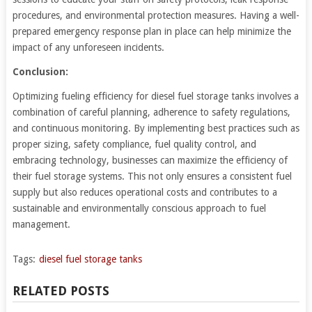
procedures, and environmental protection measures. Having a well-
prepared emergency response plan in place can help minimize the
impact of any unforeseen incidents.
Conclusion:
Optimizing fueling efficiency for diesel fuel storage tanks involves a
combination of careful planning, adherence to safety regulations,
and continuous monitoring. By implementing best practices such as
proper sizing, safety compliance, fuel quality control, and
embracing technology, businesses can maximize the efficiency of
their fuel storage systems. This not only ensures a consistent fuel
supply but also reduces operational costs and contributes to a
sustainable and environmentally conscious approach to fuel
management.
Tags:
diesel fuel storage tanks
RELATED POSTS