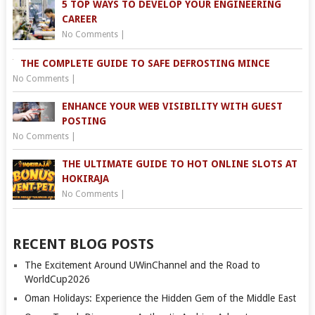
5 TOP WAYS TO DEVELOP YOUR ENGINEERING
CAREER
No Comments
|
THE COMPLETE GUIDE TO SAFE DEFROSTING MINCE
No Comments
|
ENHANCE YOUR WEB VISIBILITY WITH GUEST
POSTING
No Comments
|
THE ULTIMATE GUIDE TO HOT ONLINE SLOTS AT
HOKIRAJA
No Comments
|
RECENT BLOG POSTS
The Excitement Around UWinChannel and the Road to
WorldCup2026
Oman Holidays: Experience the Hidden Gem of the Middle East