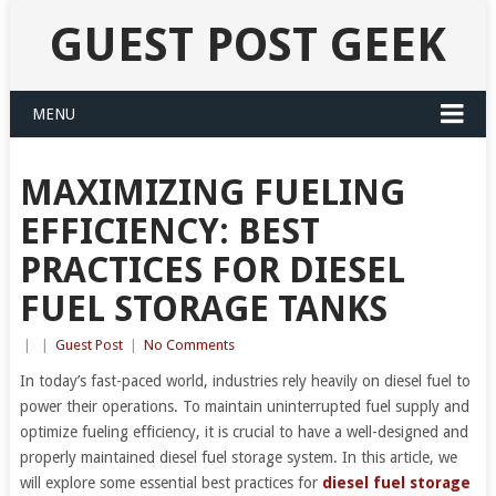
GUEST POST GEEK
MENU
MAXIMIZING FUELING
EFFICIENCY: BEST
PRACTICES FOR DIESEL
FUEL STORAGE TANKS
|
|
Guest Post
|
No Comments
In today’s fast-paced world, industries rely heavily on diesel fuel to
power their operations. To maintain uninterrupted fuel supply and
optimize fueling efficiency, it is crucial to have a well-designed and
properly maintained diesel fuel storage system. In this article, we
will explore some essential best practices for
diesel fuel storage