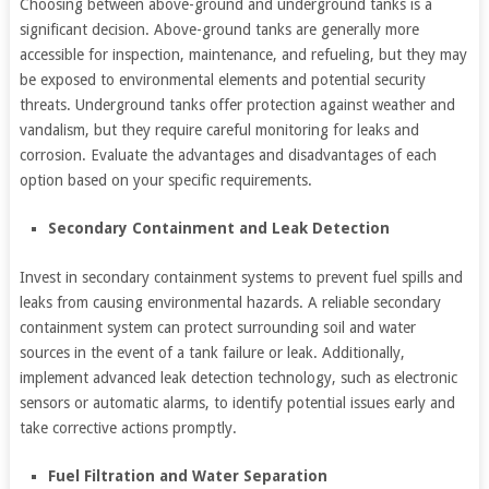
Choosing between above-ground and underground tanks is a
significant decision. Above-ground tanks are generally more
accessible for inspection, maintenance, and refueling, but they may
be exposed to environmental elements and potential security
threats. Underground tanks offer protection against weather and
vandalism, but they require careful monitoring for leaks and
corrosion. Evaluate the advantages and disadvantages of each
option based on your specific requirements.
Secondary Containment and Leak Detection
Invest in secondary containment systems to prevent fuel spills and
leaks from causing environmental hazards. A reliable secondary
containment system can protect surrounding soil and water
sources in the event of a tank failure or leak. Additionally,
implement advanced leak detection technology, such as electronic
sensors or automatic alarms, to identify potential issues early and
take corrective actions promptly.
Fuel Filtration and Water Separation