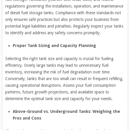
regulations governing the installation, operation, and maintenance
of diesel fuel storage tanks. Compliance with these standards not
only ensures safe practices but also protects your business from
potential legal liabilities and penalties. Regularly inspect your tanks
to identify and address any safety concerns promptly.
Proper Tank Sizing and Capacity Planning
Selecting the right tank size and capacity is crucial for fueling
efficiency. Overly large tanks may lead to unnecessary fuel
inventory, increasing the risk of fuel degradation over time.
Conversely, tanks that are too small can result in frequent refilling,
causing operational disruptions. Assess your fuel consumption
patterns, future growth projections, and available space to
determine the optimal tank size and capacity for your needs.
Above-Ground vs. Underground Tanks: Weighing the
Pros and Cons