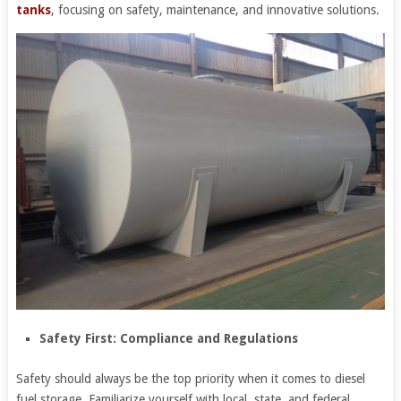
tanks
, focusing on safety, maintenance, and innovative solutions.
Safety First: Compliance and Regulations
Safety should always be the top priority when it comes to diesel
fuel storage. Familiarize yourself with local, state, and federal