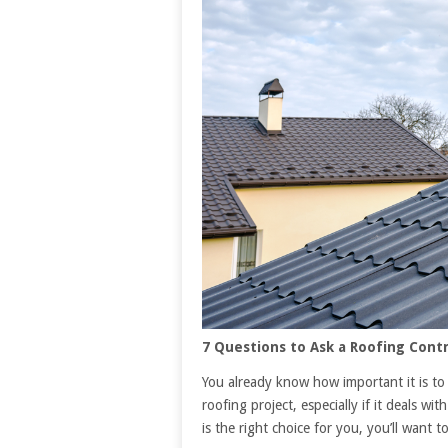
7 Questions to Ask a Roofing Contr
You already know how important it is to
roofing project, especially if it deals w
is the right choice for you, you’ll want 