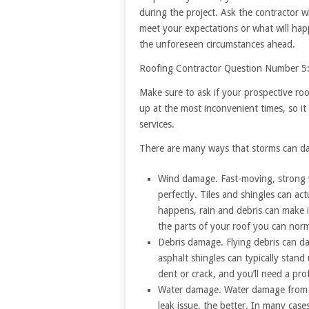
during the project. Ask the contractor w
meet your expectations or what will hap
the unforeseen circumstances ahead.
Roofing Contractor Question Number 5
Make sure to ask if your prospective ro
up at the most inconvenient times, so i
services.
There are many ways that storms can d
Wind damage. Fast-moving, strong w
perfectly. Tiles and shingles can ac
happens, rain and debris can make 
the parts of your roof you can norm
Debris damage. Flying debris can da
asphalt shingles can typically stand
dent or crack, and you’ll need a pro
Water damage. Water damage from a 
leak issue, the better. In many case