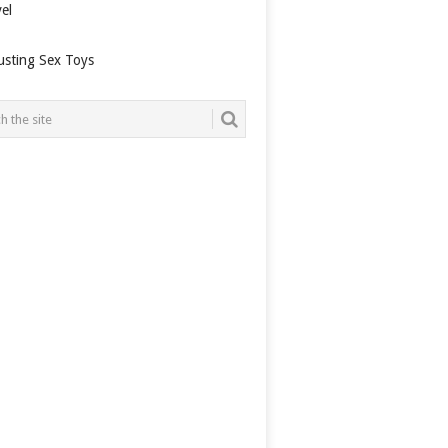
el
usting Sex Toys