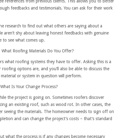
ee references from previous clients. This allows you to better
ough feedbacks and testimonials. You can ask for their work
line research to find out what others are saying about a
ple aren’t shy about leaving honest feedbacks with genuine
e to see what comes up.
 What Roofing Materials Do You Offer?
s what roofing systems they have to offer. Asking this is a
roofing options are, and you’ll also be able to discuss the
material or system in question will perform.
 What Is Your Change Process?
hile the project is going on. Sometimes roofers discover
cing an existing roof, such as wood rot. In other cases, the
r seeing the materials. The homeowner needs to sign off on
mpletion and can change the project’s costs – that’s standard
 out what the process is if any changes become necessary