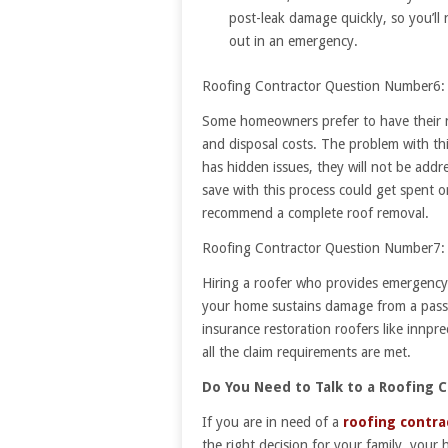
post-leak damage quickly, so you’ll
out in an emergency.
Roofing Contractor Question Number6: 
Some homeowners prefer to have their ne
and disposal costs. The problem with this
has hidden issues, they will not be addr
save with this process could get spent o
recommend a complete roof removal.
Roofing Contractor Question Number7: 
Hiring a roofer who provides emergency r
your home sustains damage from a passi
insurance restoration roofers like innp
all the claim requirements are met.
Do You Need to Talk to a Roofing 
If you are in need of a
roofing contra
the right decision for your family, your