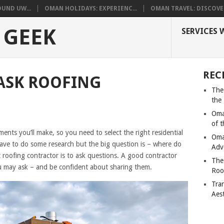
UND UW...
OMAN HOLIDAYS: EXPERIENC...
OMAN TRAVEL: DISCOVER
 GEEK
SERVICES 
REC
ASK ROOFING
The
the
Oma
of 
ents you’ll make, so you need to select the right residential
Oma
have to do some research but the big question is – where do
Adv
 roofing contractor is to ask questions. A good contractor
The
ou may ask – and be confident about sharing them.
Roo
Tra
Aes