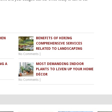
HEN
BENEFITS OF HIRING
COMPREHENSIVE SERVICES
RELATED TO LANDSCAPING
No Comments
|
NG A
MOST DEMANDING INDOOR
PLANTS TO LIVEN UP YOUR HOME
DÉCOR
No Comments
|