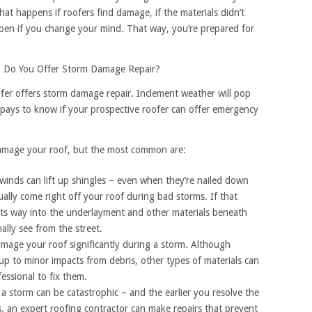
hat happens if roofers find damage, if the materials didn’t
pen if you change your mind. That way, you’re prepared for
: Do You Offer Storm Damage Repair?
ofer offers storm damage repair. Inclement weather will pop
t pays to know if your prospective roofer can offer emergency
amage your roof, but the most common are:
inds can lift up shingles – even when they’re nailed down
tually come right off your roof during bad storms. If that
its way into the underlayment and other materials beneath
ally see from the street.
mage your roof significantly during a storm. Although
 up to minor impacts from debris, other types of materials can
fessional to fix them.
storm can be catastrophic – and the earlier you resolve the
s, an expert roofing contractor can make repairs that prevent