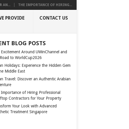
 AN...
THE IMPORTANCE OF HIRING...
WE PROVIDE
CONTACT US
ENT BLOG POSTS
 Excitement Around UWinChannel and
 Road to WorldCup2026
n Holidays: Experience the Hidden Gem
the Middle East
n Travel: Discover an Authentic Arabian
enture
 Importance of Hiring Professional
ftop Contractors for Your Property
nsform Your Look with Advanced
thetic Treatment Singapore