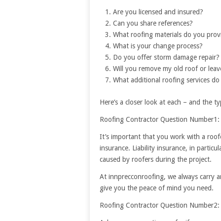
Are you licensed and insured?
Can you share references?
What roofing materials do you prov
What is your change process?
Do you offer storm damage repair?
Will you remove my old roof or leav
What additional roofing services do
Here’s a closer look at each – and the 
Roofing Contractor Question Number1: 
It’s important that you work with a roof
insurance. Liability insurance, in partic
caused by roofers during the project.
At innprecconroofing, we always carry a
give you the peace of mind you need.
Roofing Contractor Question Number2: