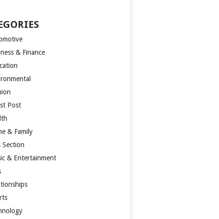
EGORIES
omotive
iness & Finance
cation
ironmental
hion
st Post
lth
e & Family
s Section
ic & Entertainment
s
ationships
rts
hnology