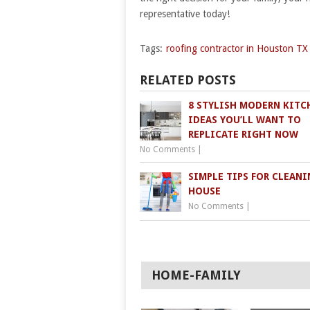
representative today!
Tags:
roofing contractor in Houston TX
RELATED POSTS
8 STYLISH MODERN KITC
IDEAS YOU’LL WANT TO
REPLICATE RIGHT NOW
No Comments
|
SIMPLE TIPS FOR CLEANI
HOUSE
No Comments
|
HOME-FAMILY