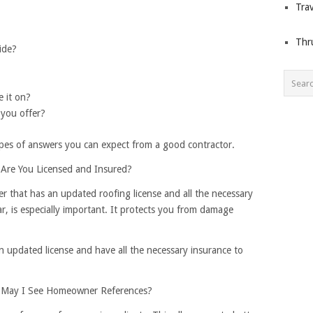
Trav
Thr
ide?
e it on?
 you offer?
types of answers you can expect from a good contractor.
Are You Licensed and Insured?
er that has an updated roofing license and all the necessary
ular, is especially important. It protects you from damage
n updated license and have all the necessary insurance to
 May I See Homeowner References?