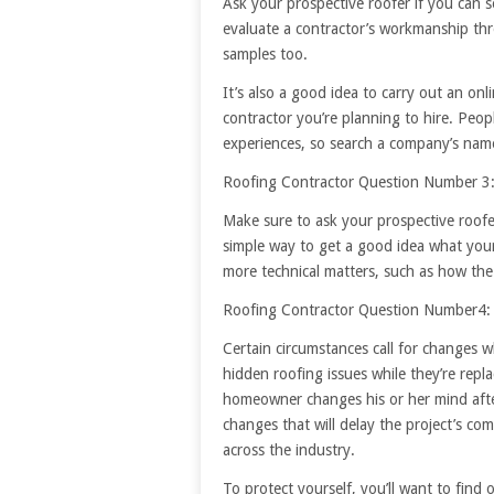
Ask your prospective roofer if you can s
evaluate a contractor’s workmanship thr
samples too.
It’s also a good idea to carry out an on
contractor you’re planning to hire. Peo
experiences, so search a company’s nam
Roofing Contractor Question Number 3:
Make sure to ask your prospective roofer
simple way to get a good idea what your 
more technical matters, such as how the 
Roofing Contractor Question Number4:
Certain circumstances call for changes w
hidden roofing issues while they’re repla
homeowner changes his or her mind afte
changes that will delay the project’s co
across the industry.
To protect yourself, you’ll want to find