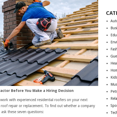
CAT
Aut
Bus
Edu
Env
Fas
Gue
Hea
Hom
Kid
Mus
actor Before You Make a Hiring Decision
Pet
Rel
 work with experienced residential roofers on your next
Spo
ith roof repair or replacement. To find out whether a company
to ask these seven questions:
Tec