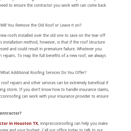
 need to ensure the contractor you work with can come back
Will You Remove the Old Roof or Leave it on?
w roofs installed over the old one to save on the tear-off
 installation method, however, is that if the roof structure
essed and could result in premature failure. Whatever you
n repairs. To reap the full benefits of a new roof, we always
What Additional Roofing Services Do You Offer?
oof repairs and other services can be extremely beneficial if
ng storm. If you don’t know how to handle insurance claims,
recconroofing can work with your insurance provider to ensure
Contractor?
ctor in Houston TX
, innprecconroofing can help you make
 home and your budget. Call our office today to talk to our