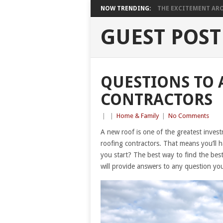
NOW TRENDING:
THE EXCITEMENT ARO
GUEST POST
QUESTIONS TO 
CONTRACTORS
|
|
Home & Family
|
No Comments
A new roof is one of the greatest investm
roofing contractors. That means you’ll 
you start? The best way to find the best
will provide answers to any question y