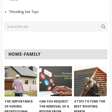
Thrusting Sex Toys
HOME-FAMILY
THE IMPORTANCE
CAN YOU REQUEST
4 TIPS TO FIND THE
OF HIRING
THE REMOVAL OF A
BEST ROOFING
PROFESSIONAL
REVIEW FROM
REPAIR