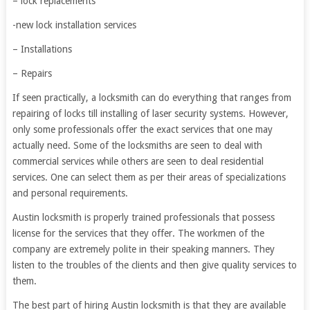
– lock replacements
-new lock installation services
– Installations
– Repairs
If seen practically, a locksmith can do everything that ranges from
repairing of locks till installing of laser security systems. However,
only some professionals offer the exact services that one may
actually need. Some of the locksmiths are seen to deal with
commercial services while others are seen to deal residential
services. One can select them as per their areas of specializations
and personal requirements.
Austin locksmith is properly trained professionals that possess
license for the services that they offer. The workmen of the
company are extremely polite in their speaking manners. They
listen to the troubles of the clients and then give quality services to
them.
The best part of hiring Austin locksmith is that they are available