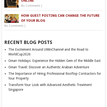
ONLINE
No Comments
|
HOW GUEST POSTING CAN CHANGE THE FUTURE
OF YOUR BLOG
No Comments
|
RECENT BLOG POSTS
The Excitement Around UWinChannel and the Road to
WorldCup2026
Oman Holidays: Experience the Hidden Gem of the Middle East
Oman Travel: Discover an Authentic Arabian Adventure
The Importance of Hiring Professional Rooftop Contractors for
Your Property
Transform Your Look with Advanced Aesthetic Treatment
Singapore