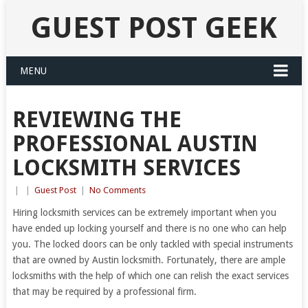
GUEST POST GEEK
MENU
REVIEWING THE
PROFESSIONAL AUSTIN
LOCKSMITH SERVICES
|
|
Guest Post
|
No Comments
Hiring locksmith services can be extremely important when you
have ended up locking yourself and there is no one who can help
you. The locked doors can be only tackled with special instruments
that are owned by Austin locksmith. Fortunately, there are ample
locksmiths with the help of which one can relish the exact services
that may be required by a professional firm.