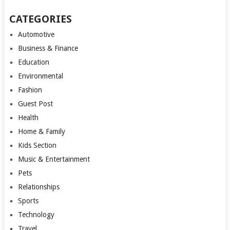
CATEGORIES
Automotive
Business & Finance
Education
Environmental
Fashion
Guest Post
Health
Home & Family
Kids Section
Music & Entertainment
Pets
Relationships
Sports
Technology
Travel