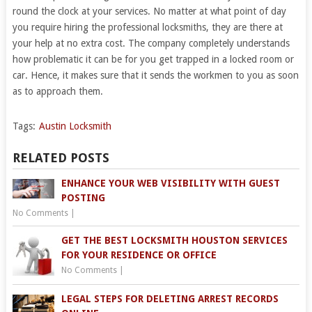
round the clock at your services. No matter at what point of day
you require hiring the professional locksmiths, they are there at
your help at no extra cost. The company completely understands
how problematic it can be for you get trapped in a locked room or
car. Hence, it makes sure that it sends the workmen to you as soon
as to approach them.
Tags:
Austin Locksmith
RELATED POSTS
ENHANCE YOUR WEB VISIBILITY WITH GUEST
POSTING
No Comments
|
GET THE BEST LOCKSMITH HOUSTON SERVICES
FOR YOUR RESIDENCE OR OFFICE
No Comments
|
LEGAL STEPS FOR DELETING ARREST RECORDS