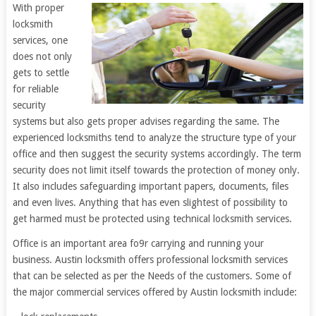
With proper
locksmith
services, one
does not only
gets to settle
for reliable
security
systems but also gets proper advises regarding the same. The
experienced locksmiths tend to analyze the structure type of your
office and then suggest the security systems accordingly. The term
security does not limit itself towards the protection of money only.
It also includes safeguarding important papers, documents, files
and even lives. Anything that has even slightest of possibility to
get harmed must be protected using technical locksmith services.
Office is an important area fo9r carrying and running your
business. Austin locksmith offers professional locksmith services
that can be selected as per the Needs of the customers. Some of
the major commercial services offered by Austin locksmith include: