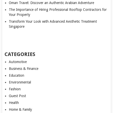
Oman Travel: Discover an Authentic Arabian Adventure
The Importance of Hiring Professional Rooftop Contractors for
Your Property
Transform Your Look with Advanced Aesthetic Treatment
Singapore
CATEGORIES
Automotive
Business & Finance
Education
Environmental
Fashion
Guest Post
Health
Home & Family