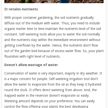
It retains nutrients
With proper container gardening, the soil nutrients gradually
diffuse out of the medium with water. Thus, you need to include
organic matter time to time maintain the nutrients level of the soil
constant. Self-watering tools allow you to water the soil normally
and the nutrients stay within the immediate environment without
getting overflown by the water. Hence, the nutrients don’t flow
out of the garden bed because of excess water flow. So, your plant
flourishes with right level of nutrients.
Doesn’t allow wastage of water
Conservation of water is very important, majorly in dry weather. It
is a major concern for people. Self-watering irrigation tool don’t
allow the water to evaporate from the oil as they keep it hydrated
round the clock. It offers direct watering from above. And, the
trapped water in the reservoir doesn’t evaporate so easily.
Watering amount depends on your preference. You can easily
control the flow offering your plants the best developing