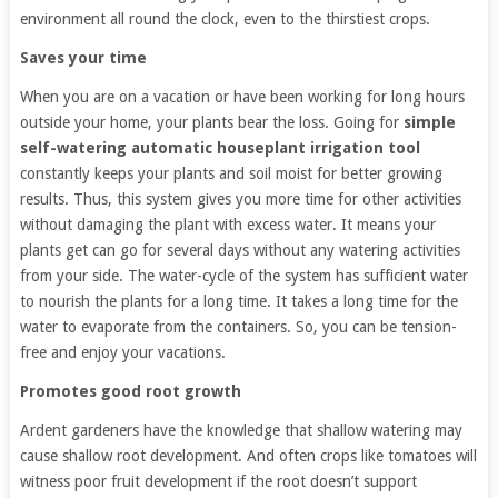
environment all round the clock, even to the thirstiest crops.
Saves your time
When you are on a vacation or have been working for long hours
outside your home, your plants bear the loss. Going for
simple
self-watering automatic houseplant irrigation tool
constantly keeps your plants and soil moist for better growing
results. Thus, this system gives you more time for other activities
without damaging the plant with excess water. It means your
plants get can go for several days without any watering activities
from your side. The water-cycle of the system has sufficient water
to nourish the plants for a long time. It takes a long time for the
water to evaporate from the containers. So, you can be tension-
free and enjoy your vacations.
Promotes good root growth
Ardent gardeners have the knowledge that shallow watering may
cause shallow root development. And often crops like tomatoes will
witness poor fruit development if the root doesn’t support