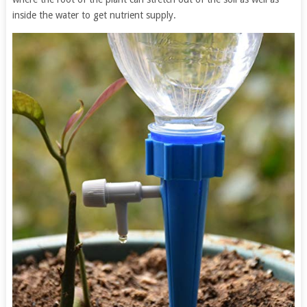
inside the water to get nutrient supply.