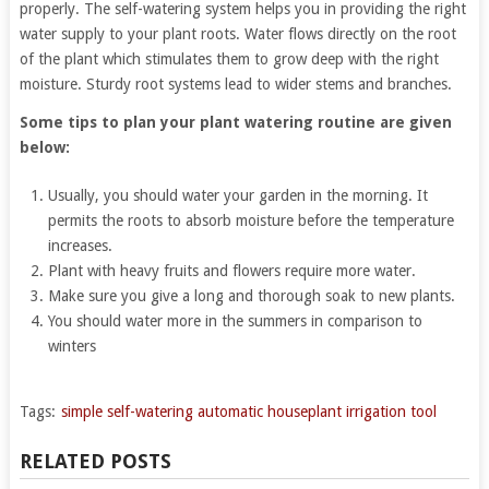
properly. The self-watering system helps you in providing the right
water supply to your plant roots. Water flows directly on the root
of the plant which stimulates them to grow deep with the right
moisture. Sturdy root systems lead to wider stems and branches.
Some tips to plan your plant watering routine are given
below:
Usually, you should water your garden in the morning. It
permits the roots to absorb moisture before the temperature
increases.
Plant with heavy fruits and flowers require more water.
Make sure you give a long and thorough soak to new plants.
You should water more in the summers in comparison to
winters
Tags:
simple self-watering automatic houseplant irrigation tool
RELATED POSTS