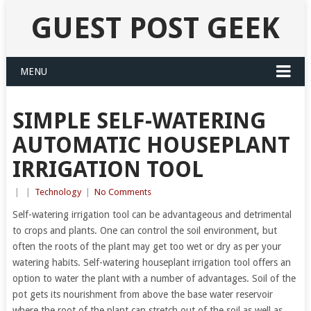
GUEST POST GEEK
MENU
SIMPLE SELF-WATERING
AUTOMATIC HOUSEPLANT
IRRIGATION TOOL
|
|
Technology
|
No Comments
Self-watering irrigation tool can be advantageous and detrimental
to crops and plants. One can control the soil environment, but
often the roots of the plant may get too wet or dry as per your
watering habits. Self-watering houseplant irrigation tool offers an
option to water the plant with a number of advantages. Soil of the
pot gets its nourishment from above the base water reservoir
where the root of the plant can stretch out of the soil as well as