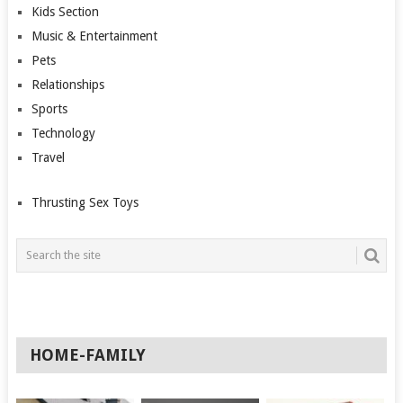
Kids Section
Music & Entertainment
Pets
Relationships
Sports
Technology
Travel
Thrusting Sex Toys
HOME-FAMILY