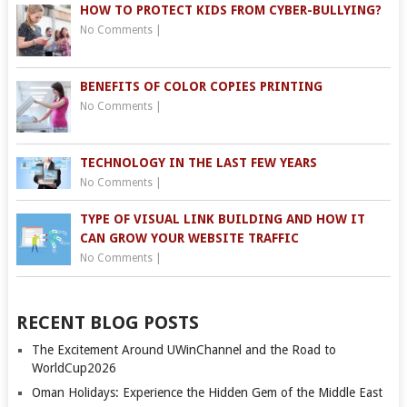
HOW TO PROTECT KIDS FROM CYBER-BULLYING?
No Comments
|
BENEFITS OF COLOR COPIES PRINTING
No Comments
|
TECHNOLOGY IN THE LAST FEW YEARS
No Comments
|
TYPE OF VISUAL LINK BUILDING AND HOW IT
CAN GROW YOUR WEBSITE TRAFFIC
No Comments
|
RECENT BLOG POSTS
The Excitement Around UWinChannel and the Road to
WorldCup2026
Oman Holidays: Experience the Hidden Gem of the Middle East