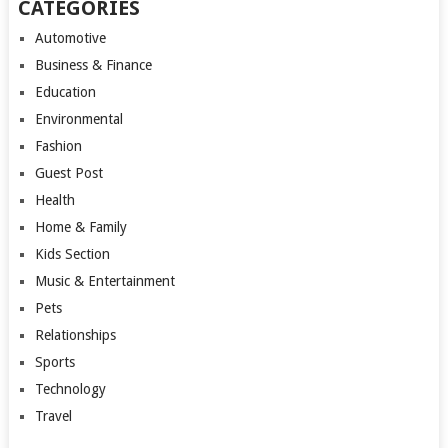
CATEGORIES
Automotive
Business & Finance
Education
Environmental
Fashion
Guest Post
Health
Home & Family
Kids Section
Music & Entertainment
Pets
Relationships
Sports
Technology
Travel