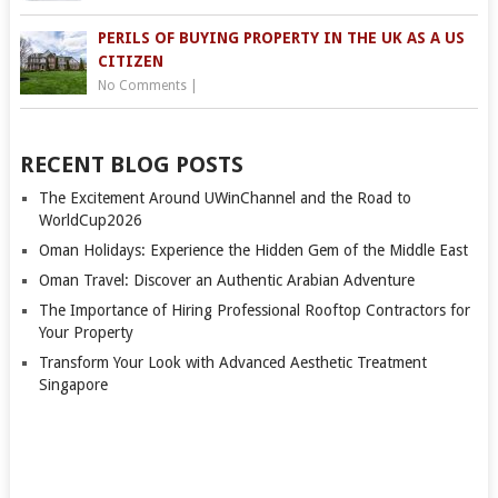
PERILS OF BUYING PROPERTY IN THE UK AS A US
CITIZEN
No Comments
|
RECENT BLOG POSTS
The Excitement Around UWinChannel and the Road to
WorldCup2026
Oman Holidays: Experience the Hidden Gem of the Middle East
Oman Travel: Discover an Authentic Arabian Adventure
The Importance of Hiring Professional Rooftop Contractors for
Your Property
Transform Your Look with Advanced Aesthetic Treatment
Singapore