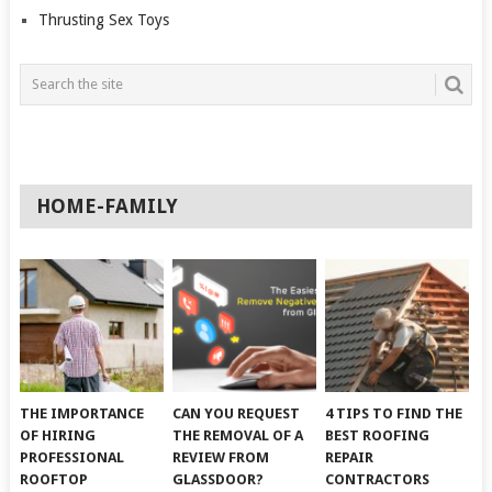
Thrusting Sex Toys
HOME-FAMILY
THE IMPORTANCE
CAN YOU REQUEST
4 TIPS TO FIND THE
OF HIRING
THE REMOVAL OF A
BEST ROOFING
PROFESSIONAL
REVIEW FROM
REPAIR
ROOFTOP
GLASSDOOR?
CONTRACTORS