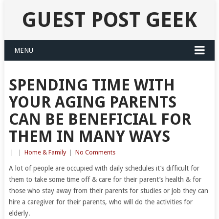
GUEST POST GEEK
MENU
SPENDING TIME WITH
YOUR AGING PARENTS
CAN BE BENEFICIAL FOR
THEM IN MANY WAYS
|
|
Home & Family
|
No Comments
A lot of people are occupied with daily schedules it’s difficult for
them to take some time off & care for their parent’s health & for
those who stay away from their parents for studies or job they can
hire a caregiver for their parents, who will do the activities for
elderly.