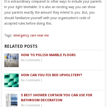
It is extraordinary compared to other ways to include your parents
in your tight timetable. It is also an exciting way you can show
your parents exactly the amount they intend to you. But, you
should familiarize yourself with your organization’s code of
accepted rules before doing this.
Tags:
emergency care near me
RELATED POSTS
HOW TO POLISH MARBLE FLOORS
No Comments
|
HOW CAN YOU FIX BED UPHOLSTERY?
No Comments
|
5 BEST SHOWER CURTAIN YOU CAN USE FOR
BATHROOM DECORATION
No Comments
|