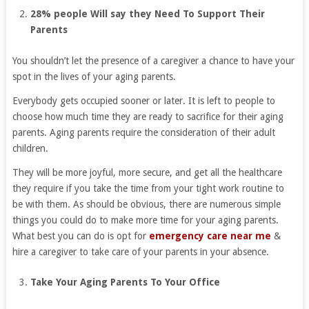
28% people Will say they Need To Support Their
Parents
You shouldn’t let the presence of a caregiver a chance to have your
spot in the lives of your aging parents.
Everybody gets occupied sooner or later. It is left to people to
choose how much time they are ready to sacrifice for their aging
parents. Aging parents require the consideration of their adult
children.
They will be more joyful, more secure, and get all the healthcare
they require if you take the time from your tight work routine to
be with them. As should be obvious, there are numerous simple
things you could do to make more time for your aging parents.
What best you can do is opt for
emergency care near me
&
hire a caregiver to take care of your parents in your absence.
Take Your Aging Parents To Your Office