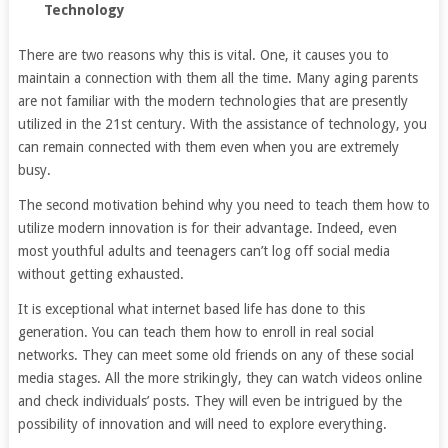
Technology
There are two reasons why this is vital. One, it causes you to
maintain a connection with them all the time. Many aging parents
are not familiar with the modern technologies that are presently
utilized in the 21st century. With the assistance of technology, you
can remain connected with them even when you are extremely
busy.
The second motivation behind why you need to teach them how to
utilize modern innovation is for their advantage. Indeed, even
most youthful adults and teenagers can’t log off social media
without getting exhausted.
It is exceptional what internet based life has done to this
generation. You can teach them how to enroll in real social
networks. They can meet some old friends on any of these social
media stages. All the more strikingly, they can watch videos online
and check individuals’ posts. They will even be intrigued by the
possibility of innovation and will need to explore everything.