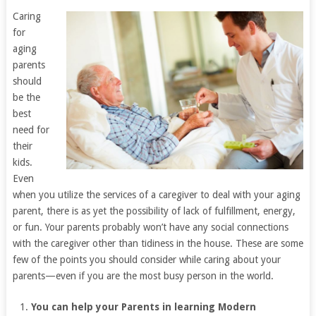
Caring
for
aging
parents
should
be the
best
need for
their
kids.
Even
when you utilize the services of a caregiver to deal with your aging
parent, there is as yet the possibility of lack of fulfillment, energy,
or fun. Your parents probably won’t have any social connections
with the caregiver other than tidiness in the house. These are some
few of the points you should consider while caring about your
parents—even if you are the most busy person in the world.
You can help your Parents in learning Modern