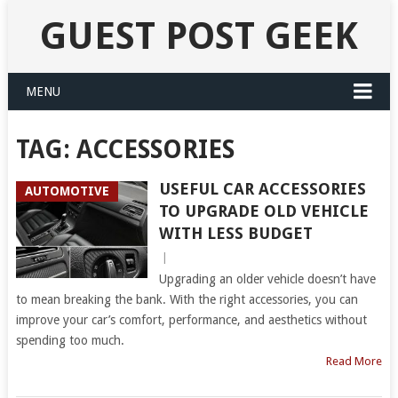
GUEST POST GEEK
MENU
TAG:
ACCESSORIES
USEFUL CAR ACCESSORIES
AUTOMOTIVE
TO UPGRADE OLD VEHICLE
WITH LESS BUDGET
|
Upgrading an older vehicle doesn’t have
to mean breaking the bank. With the right accessories, you can
improve your car’s comfort, performance, and aesthetics without
spending too much.
Read More