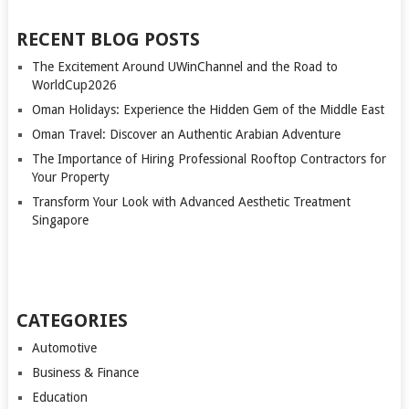
RECENT BLOG POSTS
The Excitement Around UWinChannel and the Road to
WorldCup2026
Oman Holidays: Experience the Hidden Gem of the Middle East
Oman Travel: Discover an Authentic Arabian Adventure
The Importance of Hiring Professional Rooftop Contractors for
Your Property
Transform Your Look with Advanced Aesthetic Treatment
Singapore
CATEGORIES
Automotive
Business & Finance
Education