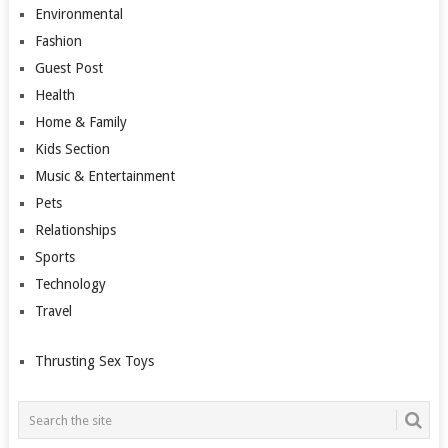
Environmental
Fashion
Guest Post
Health
Home & Family
Kids Section
Music & Entertainment
Pets
Relationships
Sports
Technology
Travel
Thrusting Sex Toys