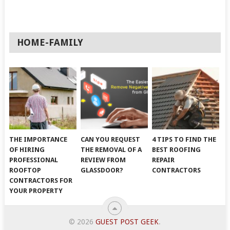
HOME-FAMILY
THE IMPORTANCE
CAN YOU REQUEST
4 TIPS TO FIND THE
OF HIRING
THE REMOVAL OF A
BEST ROOFING
PROFESSIONAL
REVIEW FROM
REPAIR
ROOFTOP
GLASSDOOR?
CONTRACTORS
CONTRACTORS FOR
YOUR PROPERTY
© 2026
GUEST POST GEEK
.