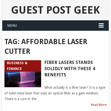
GUEST POST GEEK
MENU
TAG:
AFFORDABLE LASER
CUTTER
FIBER LASERS STANDS
BUSINESS &
SOLIDLY WITH THESE 4
FINANCE
BENEFITS
|
What actually is a fiber laser? It is a type
of solid-state laser that uses an optical fiber as a gain medium.
There is a core in the
Read More