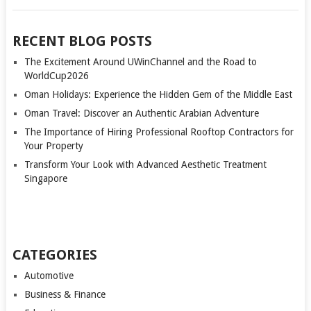
RECENT BLOG POSTS
The Excitement Around UWinChannel and the Road to
WorldCup2026
Oman Holidays: Experience the Hidden Gem of the Middle East
Oman Travel: Discover an Authentic Arabian Adventure
The Importance of Hiring Professional Rooftop Contractors for
Your Property
Transform Your Look with Advanced Aesthetic Treatment
Singapore
CATEGORIES
Automotive
Business & Finance