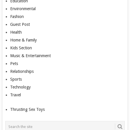
Education
Environmental
Fashion
Guest Post
Health
Home & Family
Kids Section
Music & Entertainment
Pets
Relationships
Sports
Technology
Travel
Thrusting Sex Toys