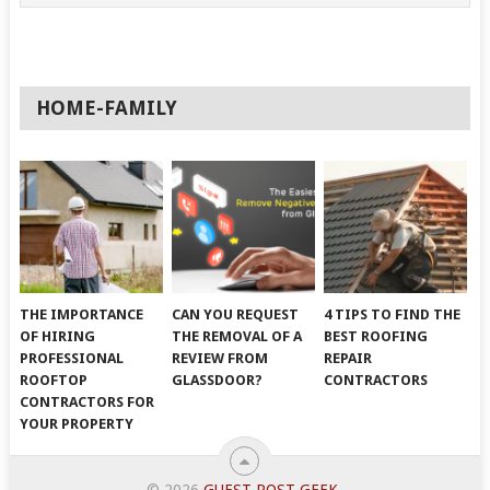
HOME-FAMILY
THE IMPORTANCE
CAN YOU REQUEST
4 TIPS TO FIND THE
OF HIRING
THE REMOVAL OF A
BEST ROOFING
PROFESSIONAL
REVIEW FROM
REPAIR
ROOFTOP
GLASSDOOR?
CONTRACTORS
CONTRACTORS FOR
YOUR PROPERTY