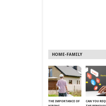
HOME-FAMILY
THE IMPORTANCE OF
CAN YOU REQ
HIRING
THE REMOVAL