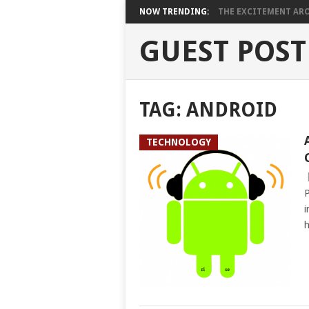
NOW TRENDING:
THE EXCITEMENT ARO
GUEST POST
TAG:
ANDROID
TECHNOLOGY
P
i
h