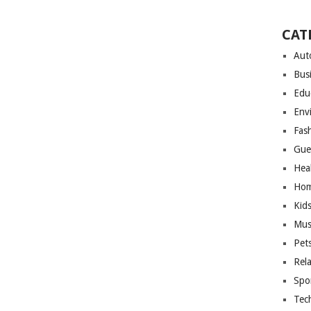
CAT
Aut
Bus
Edu
Env
Fas
Gue
Hea
Hom
Kid
Mus
Pet
Rel
Spo
Tec