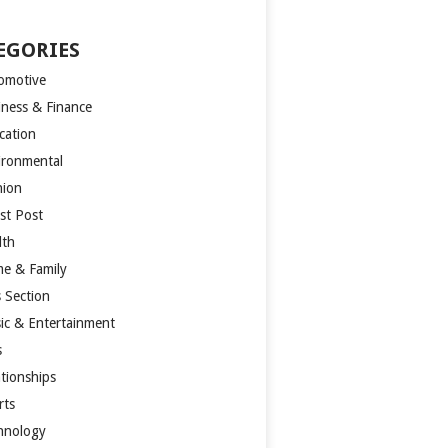
EGORIES
omotive
iness & Finance
cation
ironmental
hion
st Post
lth
e & Family
s Section
ic & Entertainment
s
ationships
rts
hnology