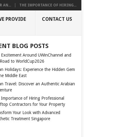
 AN...
THE IMPORTANCE OF HIRING...
WE PROVIDE
CONTACT US
ENT BLOG POSTS
 Excitement Around UWinChannel and
 Road to WorldCup2026
n Holidays: Experience the Hidden Gem
the Middle East
n Travel: Discover an Authentic Arabian
enture
 Importance of Hiring Professional
ftop Contractors for Your Property
nsform Your Look with Advanced
thetic Treatment Singapore