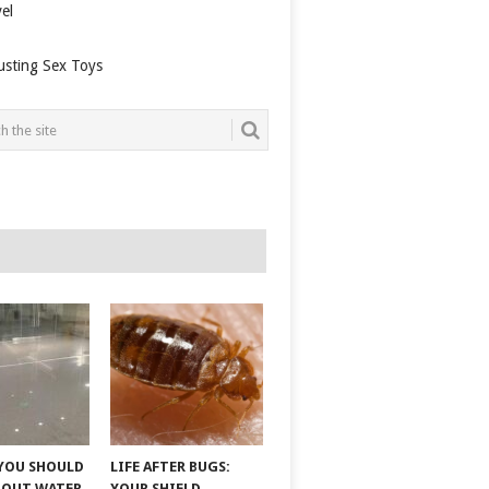
el
usting Sex Toys
YOU SHOULD
LIFE AFTER BUGS:
BOUT WATER
YOUR SHIELD