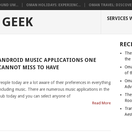
UND UW...
OMAN HOLIDAYS: EXPERIENC...
OMAN TRAVEL: DISCOVER
 GEEK
SERVICES 
REC
The
the
ANDROID MUSIC APPLICATIONS ONE
CANNOT MISS TO HAVE
Oma
of 
|
Oma
eople today are a lot aware of their preferences in everything
Adv
ncluding music. There are numerous music applications in the
The
ub today and you can select anyone of
Roo
Read More
Tra
Aes