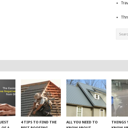
Trav
Thr
UEST
4 TIPS TO FIND THE
ALL YOU NEED TO
THINGS 
 OF A
BEST ROOFING
KNOW ABOUT
KNOW A