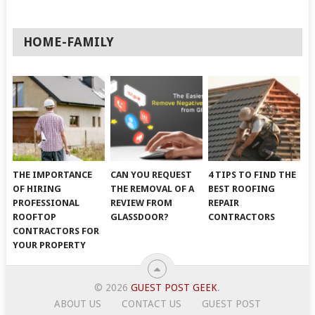
HOME-FAMILY
THE IMPORTANCE
CAN YOU REQUEST
4 TIPS TO FIND THE
OF HIRING
THE REMOVAL OF A
BEST ROOFING
PROFESSIONAL
REVIEW FROM
REPAIR
ROOFTOP
GLASSDOOR?
CONTRACTORS
CONTRACTORS FOR
YOUR PROPERTY
© 2026
GUEST POST GEEK
.
ABOUT US
CONTACT US
GUEST POST