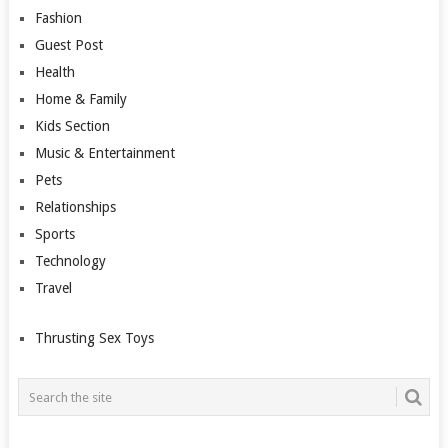
Fashion
Guest Post
Health
Home & Family
Kids Section
Music & Entertainment
Pets
Relationships
Sports
Technology
Travel
Thrusting Sex Toys