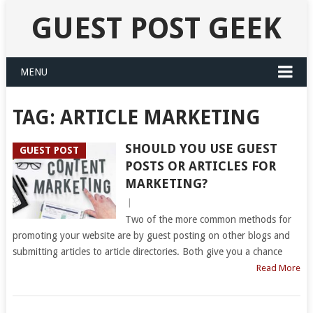
GUEST POST GEEK
MENU
TAG:
ARTICLE MARKETING
SHOULD YOU USE GUEST
GUEST POST
POSTS OR ARTICLES FOR
MARKETING?
|
Two of the more common methods for
promoting your website are by guest posting on other blogs and
submitting articles to article directories. Both give you a chance
Read More