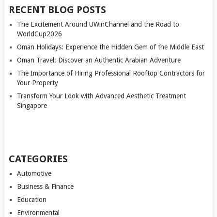
RECENT BLOG POSTS
The Excitement Around UWinChannel and the Road to
WorldCup2026
Oman Holidays: Experience the Hidden Gem of the Middle East
Oman Travel: Discover an Authentic Arabian Adventure
The Importance of Hiring Professional Rooftop Contractors for
Your Property
Transform Your Look with Advanced Aesthetic Treatment
Singapore
CATEGORIES
Automotive
Business & Finance
Education
Environmental