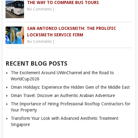
THE WAY TO COMPARE BUS TOURS
No Comments
|
SAN ANTONIO LOCKSMITH: THE PROLIFIC
LOCKSMITH SERVICE FIRM
No Comments
|
RECENT BLOG POSTS
The Excitement Around UWinChannel and the Road to
WorldCup2026
Oman Holidays: Experience the Hidden Gem of the Middle East
Oman Travel: Discover an Authentic Arabian Adventure
The Importance of Hiring Professional Rooftop Contractors for
Your Property
Transform Your Look with Advanced Aesthetic Treatment
Singapore