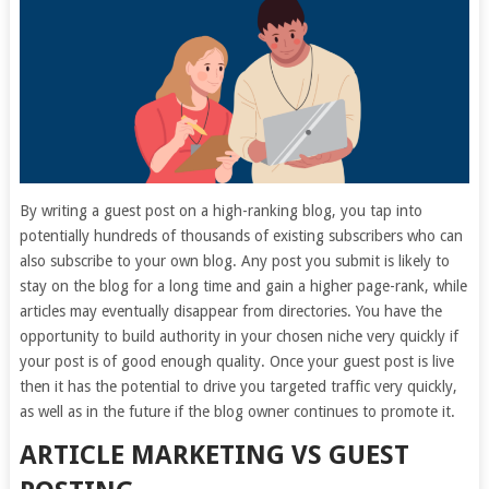
By writing a guest post on a high-ranking blog, you tap into
potentially hundreds of thousands of existing subscribers who can
also subscribe to your own blog. Any post you submit is likely to
stay on the blog for a long time and gain a higher page-rank, while
articles may eventually disappear from directories. You have the
opportunity to build authority in your chosen niche very quickly if
your post is of good enough quality. Once your guest post is live
then it has the potential to drive you targeted traffic very quickly,
as well as in the future if the blog owner continues to promote it.
ARTICLE MARKETING VS GUEST