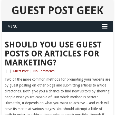
GUEST POST GEEK
MENU
SHOULD YOU USE GUEST
POSTS OR ARTICLES FOR
MARKETING?
|
|
Guest Post
|
No Comments
Two of the more common methods for promoting your website are
by guest posting on other blogs and submitting articles to article
directories. Both give you a chance to find new visitors by showing
people what you’re capable of. But which method is better?
Ultimately, it depends on what you want to achieve – and each will
have its merits at various stages. You should attempt a little of
both in order to achieve the maximum reach possible, though if