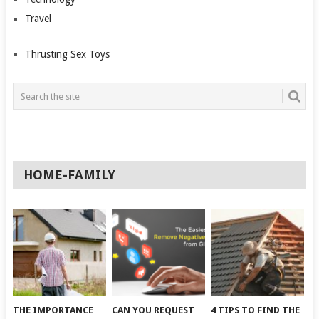
Travel
Thrusting Sex Toys
HOME-FAMILY
THE IMPORTANCE
CAN YOU REQUEST
4 TIPS TO FIND THE