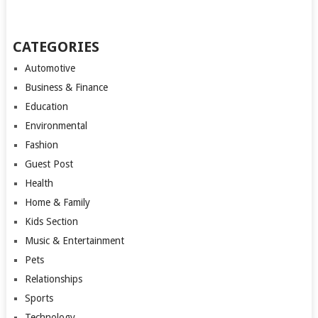
CATEGORIES
Automotive
Business & Finance
Education
Environmental
Fashion
Guest Post
Health
Home & Family
Kids Section
Music & Entertainment
Pets
Relationships
Sports
Technology