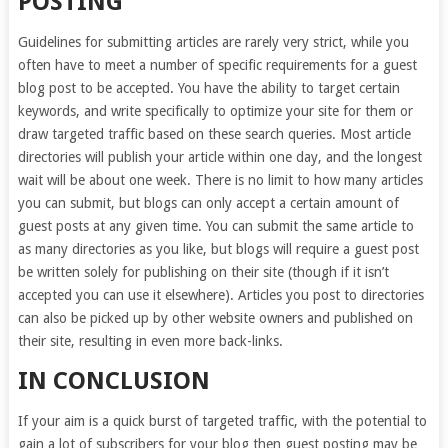
POSTING
Guidelines for submitting articles are rarely very strict, while you
often have to meet a number of specific requirements for a guest
blog post to be accepted. You have the ability to target certain
keywords, and write specifically to optimize your site for them or
draw targeted traffic based on these search queries. Most article
directories will publish your article within one day, and the longest
wait will be about one week. There is no limit to how many articles
you can submit, but blogs can only accept a certain amount of
guest posts at any given time. You can submit the same article to
as many directories as you like, but blogs will require a guest post
be written solely for publishing on their site (though if it isn’t
accepted you can use it elsewhere). Articles you post to directories
can also be picked up by other website owners and published on
their site, resulting in even more back-links.
IN CONCLUSION
If your aim is a quick burst of targeted traffic, with the potential to
gain a lot of subscribers for your blog then guest posting may be