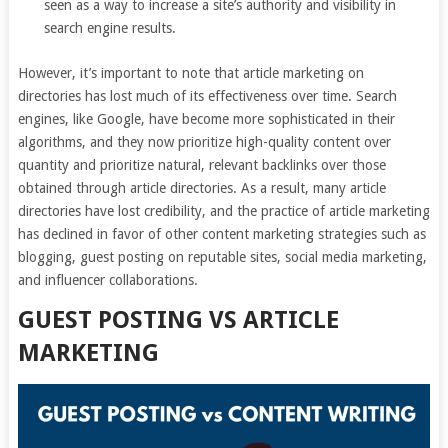
seen as a way to increase a site’s authority and visibility in
search engine results.
However, it’s important to note that article marketing on
directories has lost much of its effectiveness over time. Search
engines, like Google, have become more sophisticated in their
algorithms, and they now prioritize high-quality content over
quantity and prioritize natural, relevant backlinks over those
obtained through article directories. As a result, many article
directories have lost credibility, and the practice of article marketing
has declined in favor of other content marketing strategies such as
blogging, guest posting on reputable sites, social media marketing,
and influencer collaborations.
GUEST POSTING VS ARTICLE
MARKETING