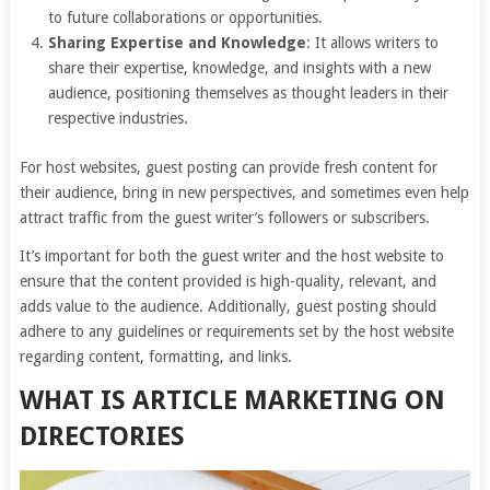
to future collaborations or opportunities.
Sharing Expertise and Knowledge
: It allows writers to
share their expertise, knowledge, and insights with a new
audience, positioning themselves as thought leaders in their
respective industries.
For host websites, guest posting can provide fresh content for
their audience, bring in new perspectives, and sometimes even help
attract traffic from the guest writer’s followers or subscribers.
It’s important for both the guest writer and the host website to
ensure that the content provided is high-quality, relevant, and
adds value to the audience. Additionally, guest posting should
adhere to any guidelines or requirements set by the host website
regarding content, formatting, and links.
WHAT IS ARTICLE MARKETING ON
DIRECTORIES