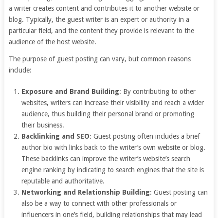
a writer creates content and contributes it to another website or
blog. Typically, the guest writer is an expert or authority in a
particular field, and the content they provide is relevant to the
audience of the host website.
The purpose of guest posting can vary, but common reasons
include:
Exposure and Brand Building
: By contributing to other
websites, writers can increase their visibility and reach a wider
audience, thus building their personal brand or promoting
their business.
Backlinking and SEO
: Guest posting often includes a brief
author bio with links back to the writer’s own website or blog.
These backlinks can improve the writer’s website’s search
engine ranking by indicating to search engines that the site is
reputable and authoritative.
Networking and Relationship Building
: Guest posting can
also be a way to connect with other professionals or
influencers in one’s field, building relationships that may lead