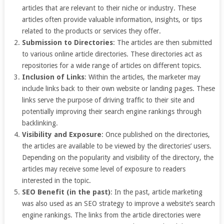
articles that are relevant to their niche or industry. These
articles often provide valuable information, insights, or tips
related to the products or services they offer.
Submission to Directories
: The articles are then submitted
to various online article directories. These directories act as
repositories for a wide range of articles on different topics.
Inclusion of Links
: Within the articles, the marketer may
include links back to their own website or landing pages. These
links serve the purpose of driving traffic to their site and
potentially improving their search engine rankings through
backlinking.
Visibility and Exposure
: Once published on the directories,
the articles are available to be viewed by the directories’ users.
Depending on the popularity and visibility of the directory, the
articles may receive some level of exposure to readers
interested in the topic.
SEO Benefit (in the past)
: In the past, article marketing
was also used as an SEO strategy to improve a website’s search
engine rankings. The links from the article directories were