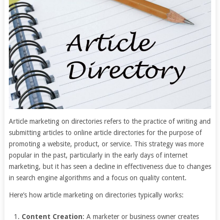
Article marketing on directories refers to the practice of writing and
submitting articles to online article directories for the purpose of
promoting a website, product, or service. This strategy was more
popular in the past, particularly in the early days of internet
marketing, but it has seen a decline in effectiveness due to changes
in search engine algorithms and a focus on quality content.
Here’s how article marketing on directories typically works:
Content Creation
: A marketer or business owner creates