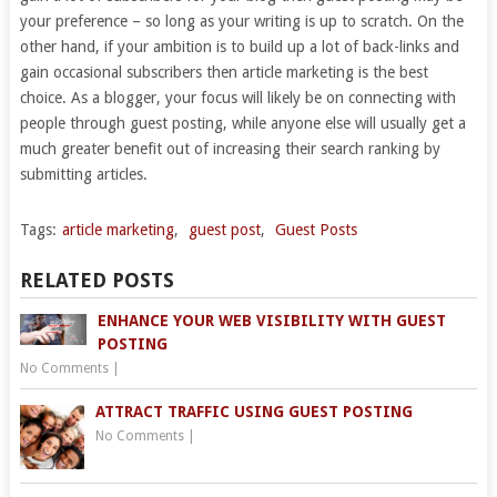
your preference – so long as your writing is up to scratch. On the
other hand, if your ambition is to build up a lot of back-links and
gain occasional subscribers then article marketing is the best
choice. As a blogger, your focus will likely be on connecting with
people through guest posting, while anyone else will usually get a
much greater benefit out of increasing their search ranking by
submitting articles.
Tags:
article marketing
,
guest post
,
Guest Posts
RELATED POSTS
ENHANCE YOUR WEB VISIBILITY WITH GUEST
POSTING
No Comments
|
ATTRACT TRAFFIC USING GUEST POSTING
No Comments
|