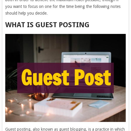
you want to focus on one for the time being the following notes
should help you decide.
WHAT IS GUEST POSTING
Guest posting, also known as guest blogging, is a practice in which