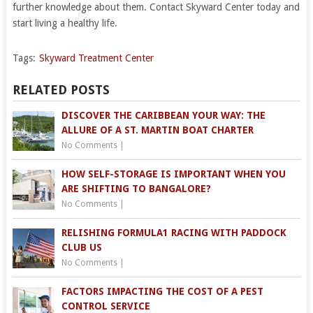
further knowledge about them. Contact Skyward Center today and
start living a healthy life.
Tags:
Skyward Treatment Center
RELATED POSTS
DISCOVER THE CARIBBEAN YOUR WAY: THE
ALLURE OF A ST. MARTIN BOAT CHARTER
No Comments
|
HOW SELF-STORAGE IS IMPORTANT WHEN YOU
ARE SHIFTING TO BANGALORE?
No Comments
|
RELISHING FORMULA1 RACING WITH PADDOCK
CLUB US
No Comments
|
FACTORS IMPACTING THE COST OF A PEST
CONTROL SERVICE