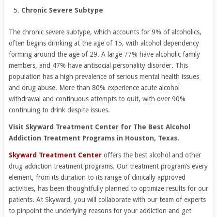
Chronic Severe Subtype
The chronic severe subtype, which accounts for 9% of alcoholics,
often begins drinking at the age of 15, with alcohol dependency
forming around the age of 29. A large 77% have alcoholic family
members, and 47% have antisocial personality disorder. This
population has a high prevalence of serious mental health issues
and drug abuse. More than 80% experience acute alcohol
withdrawal and continuous attempts to quit, with over 90%
continuing to drink despite issues.
Visit Skyward Treatment Center for The Best Alcohol
Addiction Treatment Programs in Houston, Texas.
Skyward Treatment Center
offers the best alcohol and other
drug addiction treatment programs. Our treatment program’s every
element, from its duration to its range of clinically approved
activities, has been thoughtfully planned to optimize results for our
patients. At Skyward, you will collaborate with our team of experts
to pinpoint the underlying reasons for your addiction and get