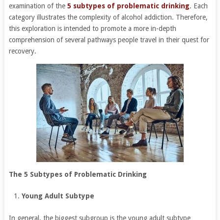
examination of the
5 subtypes of problematic drinking
. Each
category illustrates the complexity of alcohol addiction. Therefore,
this exploration is intended to promote a more in-depth
comprehension of several pathways people travel in their quest for
recovery.
The 5 Subtypes of Problematic Drinking
Young Adult Subtype
In general, the biggest subgroup is the young adult subtype