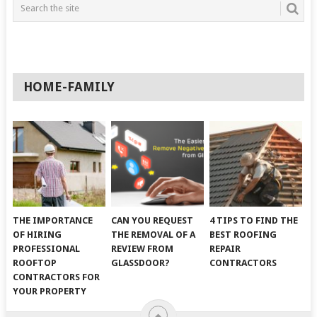
HOME-FAMILY
THE IMPORTANCE
CAN YOU REQUEST
4 TIPS TO FIND THE
OF HIRING
THE REMOVAL OF A
BEST ROOFING
PROFESSIONAL
REVIEW FROM
REPAIR
ROOFTOP
GLASSDOOR?
CONTRACTORS
CONTRACTORS FOR
YOUR PROPERTY