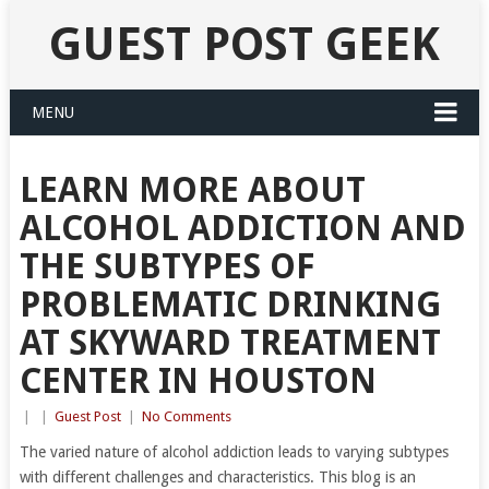
GUEST POST GEEK
MENU
LEARN MORE ABOUT
ALCOHOL ADDICTION AND
THE SUBTYPES OF
PROBLEMATIC DRINKING
AT SKYWARD TREATMENT
CENTER IN HOUSTON
|
|
Guest Post
|
No Comments
The varied nature of alcohol addiction leads to varying subtypes
with different challenges and characteristics. This blog is an