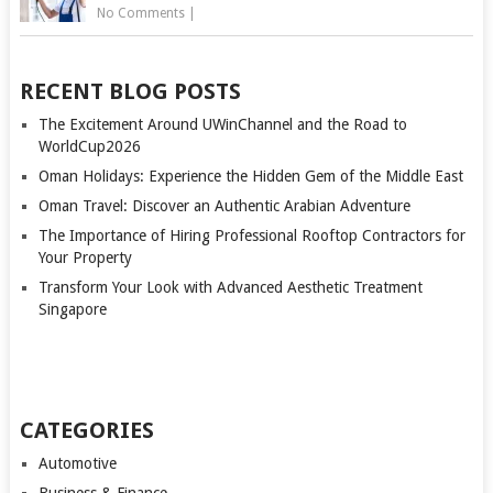
No Comments
|
RECENT BLOG POSTS
The Excitement Around UWinChannel and the Road to
WorldCup2026
Oman Holidays: Experience the Hidden Gem of the Middle East
Oman Travel: Discover an Authentic Arabian Adventure
The Importance of Hiring Professional Rooftop Contractors for
Your Property
Transform Your Look with Advanced Aesthetic Treatment
Singapore
CATEGORIES
Automotive
Business & Finance