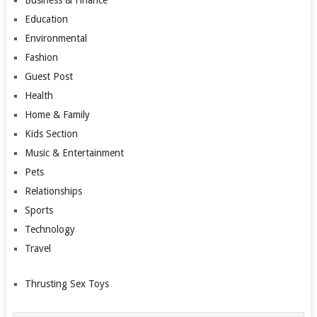
Education
Environmental
Fashion
Guest Post
Health
Home & Family
Kids Section
Music & Entertainment
Pets
Relationships
Sports
Technology
Travel
Thrusting Sex Toys