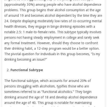
(approximately 30%) among people who have alcohol dependence
problems. This group begins their alcohol consumption at the age
of around 19 and becomes alcohol dependent by the time they are
24. Despite displaying moderately low rates of co-occurring mental
health illnesses, they engage in binge drinking episodes with a
notable 2.5: 1 male-to-female ratio. This subtype typically involves
persons not having steady employment in college and rarely seek
any formal treatment. However, should they choose to confront
their drinking habit, a 12-step program would be a better option.
The pivotal question for individuals in this group becomes, “Is my
drinking becoming an issue?”
Functional Subtype
The functional subtype, which accounts for around 20% of
persons struggling with alcoholism, typifies those who are
sometimes referred to as “functional alcoholics.” They begin
drinking around the age of 18 and develop alcohol dependence
around the age of 40. This group is notable for maintaining