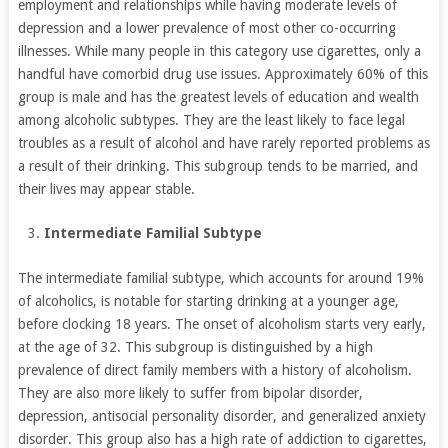
employment and relationships while having moderate levels of
depression and a lower prevalence of most other co-occurring
illnesses. While many people in this category use cigarettes, only a
handful have comorbid drug use issues. Approximately 60% of this
group is male and has the greatest levels of education and wealth
among alcoholic subtypes. They are the least likely to face legal
troubles as a result of alcohol and have rarely reported problems as
a result of their drinking. This subgroup tends to be married, and
their lives may appear stable.
Intermediate Familial Subtype
The intermediate familial subtype, which accounts for around 19%
of alcoholics, is notable for starting drinking at a younger age,
before clocking 18 years. The onset of alcoholism starts very early,
at the age of 32. This subgroup is distinguished by a high
prevalence of direct family members with a history of alcoholism.
They are also more likely to suffer from bipolar disorder,
depression, antisocial personality disorder, and generalized anxiety
disorder. This group also has a high rate of addiction to cigarettes,