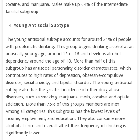
cocaine, and marijuana. Males make up 64% of the intermediate
familial subgroup.
Young Antisocial Subtype
The young antisocial subtype accounts for around 21% of people
with problematic drinking. This group begins drinking alcohol at an
unusually young age, around 15 or 16 and develops alcohol
dependency around the age of 18. More than half of this
subgroup has antisocial personality disorder characteristics, which
contributes to high rates of depression, obsessive-compulsive
disorder, social anxiety, and bipolar disorder. The young antisocial
subtype also has the greatest incidence of other drug abuse
disorders, such as smoking, marijuana, meth, cocaine, and opiate
addiction. More than 75% of this group’s members are men.
Among all categories, this subgroup has the lowest levels of
income, employment, and education. They also consume more
alcohol at once and overall, albeit their frequency of drinking is
significantly lower.