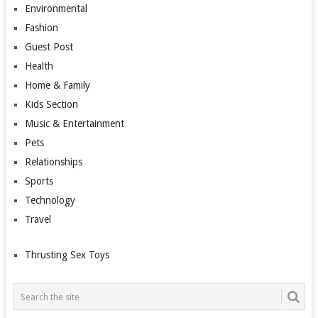
Environmental
Fashion
Guest Post
Health
Home & Family
Kids Section
Music & Entertainment
Pets
Relationships
Sports
Technology
Travel
Thrusting Sex Toys