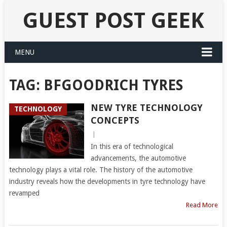
GUEST POST GEEK
MENU
TAG:
BFGOODRICH TYRES
NEW TYRE TECHNOLOGY
TECHNOLOGY
CONCEPTS
|
In this era of technological
advancements, the automotive
technology plays a vital role. The history of the automotive
industry reveals how the developments in tyre technology have
revamped
Read More