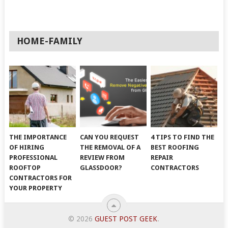
HOME-FAMILY
THE IMPORTANCE
CAN YOU REQUEST
4 TIPS TO FIND THE
OF HIRING
THE REMOVAL OF A
BEST ROOFING
PROFESSIONAL
REVIEW FROM
REPAIR
ROOFTOP
GLASSDOOR?
CONTRACTORS
CONTRACTORS FOR
YOUR PROPERTY
© 2026
GUEST POST GEEK
.