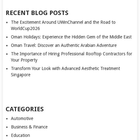
RECENT BLOG POSTS
The Excitement Around UWinChannel and the Road to
WorldCup2026
Oman Holidays: Experience the Hidden Gem of the Middle East
Oman Travel: Discover an Authentic Arabian Adventure
The Importance of Hiring Professional Rooftop Contractors for
Your Property
Transform Your Look with Advanced Aesthetic Treatment
Singapore
CATEGORIES
Automotive
Business & Finance
Education