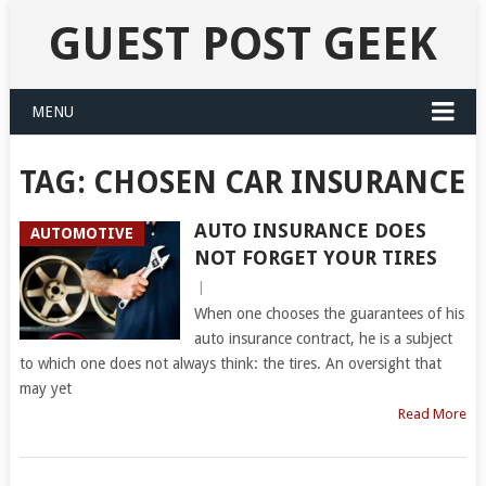
GUEST POST GEEK
MENU
TAG:
CHOSEN CAR INSURANCE
AUTO INSURANCE DOES
AUTOMOTIVE
NOT FORGET YOUR TIRES
|
When one chooses the guarantees of his
auto insurance contract, he is a subject
to which one does not always think: the tires. An oversight that
may yet
Read More