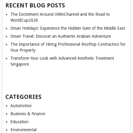
RECENT BLOG POSTS
The Excitement Around UWinChannel and the Road to
WorldCup2026
Oman Holidays: Experience the Hidden Gem of the Middle East
Oman Travel: Discover an Authentic Arabian Adventure
The Importance of Hiring Professional Rooftop Contractors for
Your Property
Transform Your Look with Advanced Aesthetic Treatment
Singapore
CATEGORIES
Automotive
Business & Finance
Education
Environmental