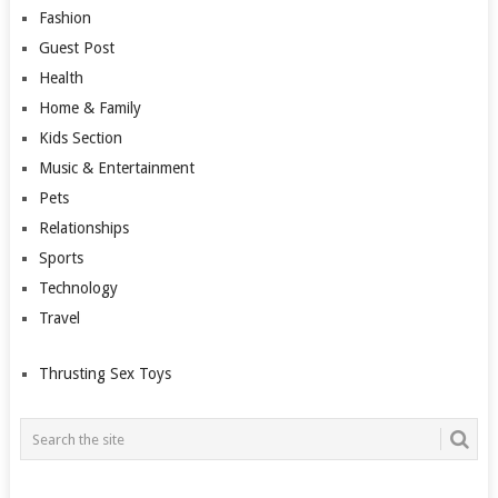
Fashion
Guest Post
Health
Home & Family
Kids Section
Music & Entertainment
Pets
Relationships
Sports
Technology
Travel
Thrusting Sex Toys