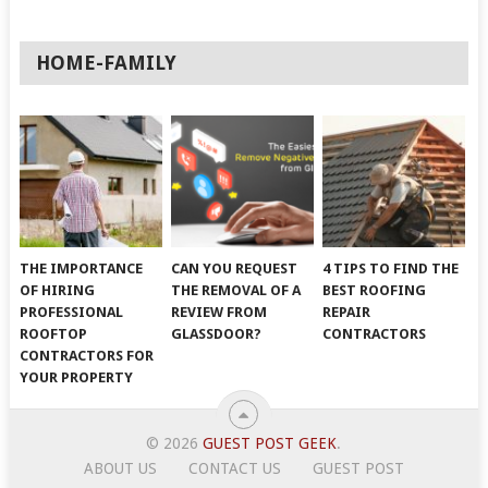
HOME-FAMILY
THE IMPORTANCE
CAN YOU REQUEST
4 TIPS TO FIND THE
OF HIRING
THE REMOVAL OF A
BEST ROOFING
PROFESSIONAL
REVIEW FROM
REPAIR
ROOFTOP
GLASSDOOR?
CONTRACTORS
CONTRACTORS FOR
YOUR PROPERTY
© 2026
GUEST POST GEEK
.
ABOUT US
CONTACT US
GUEST POST