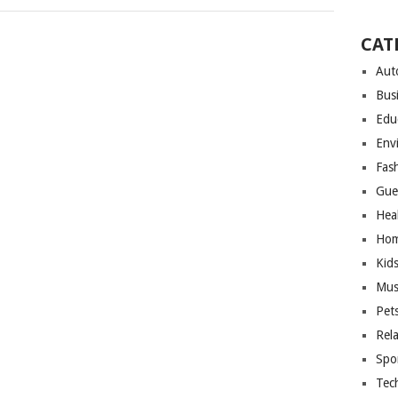
CAT
Aut
Bus
Edu
Env
Fas
Gue
Hea
Hom
Kid
Mus
Pet
Rel
Spo
Tec