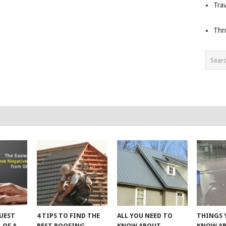
Trav
Thr
UEST
4 TIPS TO FIND THE
ALL YOU NEED TO
THINGS 
 OF A
BEST ROOFING
KNOW ABOUT
KNOW A