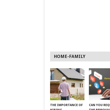
HOME-FAMILY
THE IMPORTANCE OF
CAN YOU REQ
HIRING
THE REMOVAL