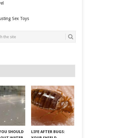
el
usting Sex Toys
YOU SHOULD
LIFE AFTER BUGS:
BOUT WATER
YOUR SHIELD