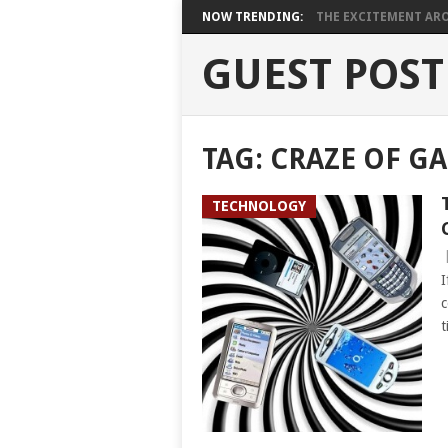
NOW TRENDING:
THE EXCITEMENT ARO
GUEST POST
TAG:
CRAZE OF G
TECHNOLOGY
I
c
t