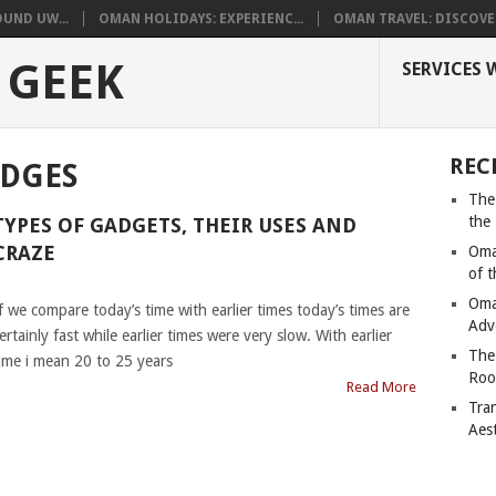
UND UW...
OMAN HOLIDAYS: EXPERIENC...
OMAN TRAVEL: DISCOVER
 GEEK
SERVICES 
REC
ADGES
The
the
TYPES OF GADGETS, THEIR USES AND
CRAZE
Oma
of 
|
Oma
f we compare today’s time with earlier times today’s times are
Adv
ertainly fast while earlier times were very slow. With earlier
The
ime i mean 20 to 25 years
Roo
Read More
Tra
Aes