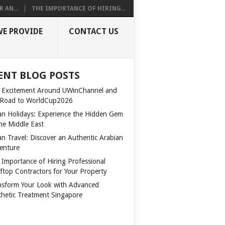
 AN...
THE IMPORTANCE OF HIRING...
WE PROVIDE
CONTACT US
ENT BLOG POSTS
 Excitement Around UWinChannel and
 Road to WorldCup2026
n Holidays: Experience the Hidden Gem
the Middle East
n Travel: Discover an Authentic Arabian
enture
 Importance of Hiring Professional
ftop Contractors for Your Property
nsform Your Look with Advanced
thetic Treatment Singapore