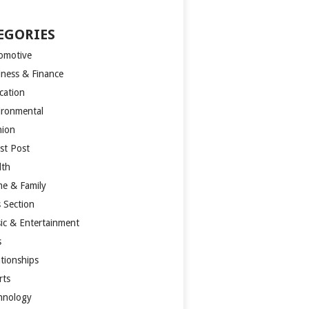
EGORIES
omotive
iness & Finance
cation
ironmental
hion
st Post
lth
e & Family
s Section
ic & Entertainment
s
ationships
rts
hnology