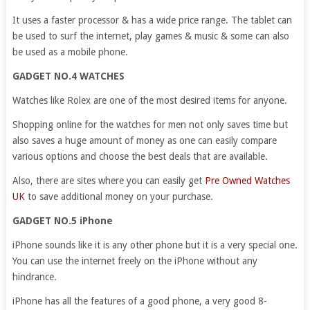
It uses a faster processor & has a wide price range. The tablet can
be used to surf the internet, play games & music & some can also
be used as a mobile phone.
GADGET NO.4 WATCHES
Watches like Rolex are one of the most desired items for anyone.
Shopping online for the watches for men not only saves time but
also saves a huge amount of money as one can easily compare
various options and choose the best deals that are available.
Also, there are sites where you can easily get
Pre Owned Watches
UK
to save additional money on your purchase.
GADGET NO.5 iPhone
iPhone sounds like it is any other phone but it is a very special one.
You can use the internet freely on the iPhone without any
hindrance.
iPhone has all the features of a good phone, a very good 8-