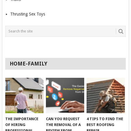
Thrusting Sex Toys
HOME-FAMILY
THE IMPORTANCE
CAN YOU REQUEST
4 TIPS TO FIND THE
OF HIRING
THE REMOVAL OF A
BEST ROOFING
PROFESSIONAL
REVIEW FROM
REPAIR