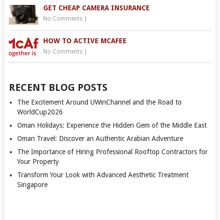
GET CHEAP CAMERA INSURANCE
No Comments
|
HOW TO ACTIVE MCAFEE
No Comments
|
RECENT BLOG POSTS
The Excitement Around UWinChannel and the Road to
WorldCup2026
Oman Holidays: Experience the Hidden Gem of the Middle East
Oman Travel: Discover an Authentic Arabian Adventure
The Importance of Hiring Professional Rooftop Contractors for
Your Property
Transform Your Look with Advanced Aesthetic Treatment
Singapore