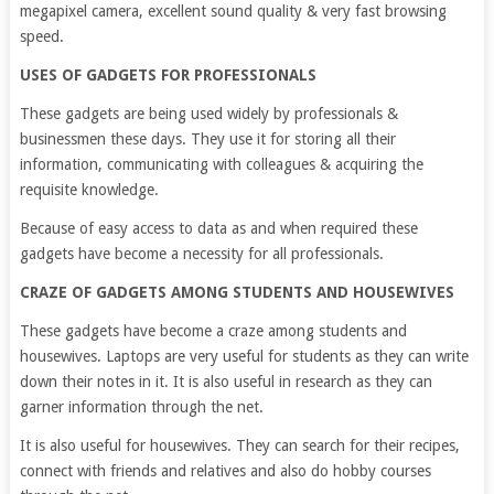
megapixel camera, excellent sound quality & very fast browsing
speed.
USES OF GADGETS FOR PROFESSIONALS
These gadgets are being used widely by professionals &
businessmen these days. They use it for storing all their
information, communicating with colleagues & acquiring the
requisite knowledge.
Because of easy access to data as and when required these
gadgets have become a necessity for all professionals.
CRAZE OF GADGETS AMONG STUDENTS AND HOUSEWIVES
These gadgets have become a craze among students and
housewives. Laptops are very useful for students as they can write
down their notes in it. It is also useful in research as they can
garner information through the net.
It is also useful for housewives. They can search for their recipes,
connect with friends and relatives and also do hobby courses