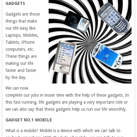
GADGETS
Gadgets are those
things that make
our life easy like
Laptops, Mobiles,
Tablets, iPhone
computers, etc.
These things are
making our life
faster and faster
by the day.
We can now
complete our jobs in lesser time with the help of these gadgets. In
this fast running, life gadgets are playing a very important role or
we can also say that these gadgets help us run our life smoothly.
GADGET NO.1 MOBILE
What is a mobile? Mobile is a device with which we can talk to