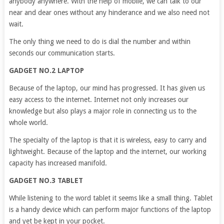
anybody anywhere. With the help of mobile, we can talk to our
near and dear ones without any hinderance and we also need not
wait.
The only thing we need to do is dial the number and within
seconds our communication starts.
GADGET NO.2 LAPTOP
Because of the laptop, our mind has progressed. It has given us
easy access to the internet. Internet not only increases our
knowledge but also plays a major role in connecting us to the
whole world.
The specialty of the laptop is that it is wireless, easy to carry and
lightweight. Because of the laptop and the internet, our working
capacity has increased manifold.
GADGET NO.3 TABLET
While listening to the word tablet it seems like a small thing. Tablet
is a handy device which can perform major functions of the laptop
and yet be kept in your pocket.