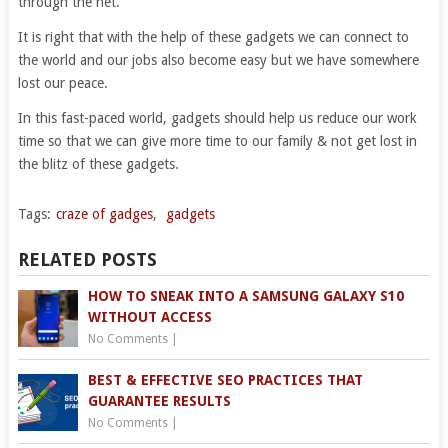
through the net.
It is right that with the help of these gadgets we can connect to
the world and our jobs also become easy but we have somewhere
lost our peace.
In this fast-paced world, gadgets should help us reduce our work
time so that we can give more time to our family & not get lost in
the blitz of these gadgets.
Tags:
craze of gadges
,
gadgets
RELATED POSTS
HOW TO SNEAK INTO A SAMSUNG GALAXY S10
WITHOUT ACCESS
No Comments
|
BEST & EFFECTIVE SEO PRACTICES THAT
GUARANTEE RESULTS
No Comments
|