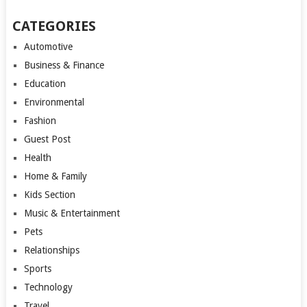
CATEGORIES
Automotive
Business & Finance
Education
Environmental
Fashion
Guest Post
Health
Home & Family
Kids Section
Music & Entertainment
Pets
Relationships
Sports
Technology
Travel