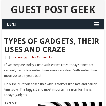
GUEST POST GEEK
MENU
TYPES OF GADGETS, THEIR
USES AND CRAZE
|
|
Technology
|
No Comments
If we compare today’s time with earlier times today’s times are
certainly fast while earlier times were very slow. With earlier time i
mean 20 to 25 years back.
Now the question arises that why is today’s time fast and earlier
time slow. The biggest and most important reason for this is
today’s gadgets.
TYPES OF