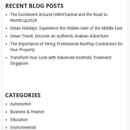
RECENT BLOG POSTS
The Excitement Around UWinChannel and the Road to
WorldCup2026
Oman Holidays: Experience the Hidden Gem of the Middle East
Oman Travel: Discover an Authentic Arabian Adventure
The Importance of Hiring Professional Rooftop Contractors for
Your Property
Transform Your Look with Advanced Aesthetic Treatment
Singapore
CATEGORIES
Automotive
Business & Finance
Education
Environmental