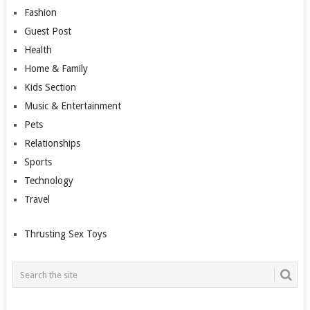
Fashion
Guest Post
Health
Home & Family
Kids Section
Music & Entertainment
Pets
Relationships
Sports
Technology
Travel
Thrusting Sex Toys