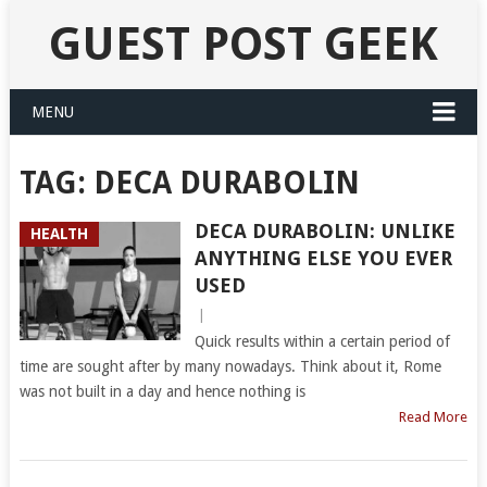
GUEST POST GEEK
MENU
TAG:
DECA DURABOLIN
DECA DURABOLIN: UNLIKE
HEALTH
ANYTHING ELSE YOU EVER
USED
|
Quick results within a certain period of
time are sought after by many nowadays. Think about it, Rome
was not built in a day and hence nothing is
Read More