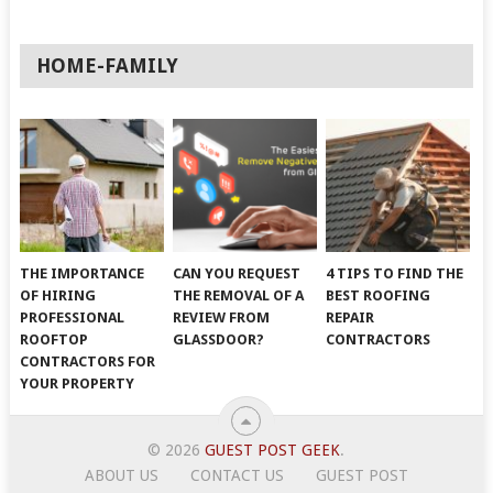
HOME-FAMILY
THE IMPORTANCE
CAN YOU REQUEST
4 TIPS TO FIND THE
OF HIRING
THE REMOVAL OF A
BEST ROOFING
PROFESSIONAL
REVIEW FROM
REPAIR
ROOFTOP
GLASSDOOR?
CONTRACTORS
CONTRACTORS FOR
YOUR PROPERTY
© 2026
GUEST POST GEEK
.
ABOUT US
CONTACT US
GUEST POST