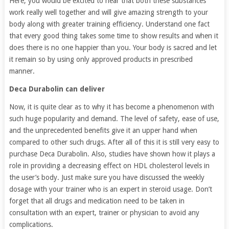
Here, you would be excited to hear that both these substances
work really well together and will give amazing strength to your
body along with greater training efficiency. Understand one fact
that every good thing takes some time to show results and when it
does there is no one happier than you. Your body is sacred and let
it remain so by using only approved products in prescribed
manner.
Deca Durabolin can deliver
Now, it is quite clear as to why it has become a phenomenon with
such huge popularity and demand. The level of safety, ease of use,
and the unprecedented benefits give it an upper hand when
compared to other such drugs. After all of this it is still very easy to
purchase Deca Durabolin. Also, studies have shown how it plays a
role in providing a decreasing effect on HDL cholesterol levels in
the user’s body. Just make sure you have discussed the weekly
dosage with your trainer who is an expert in steroid usage. Don’t
forget that all drugs and medication need to be taken in
consultation with an expert, trainer or physician to avoid any
complications.