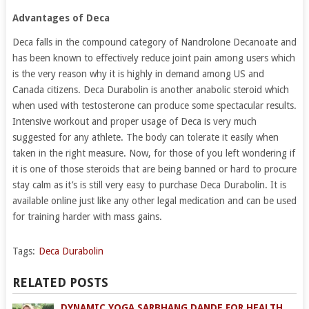
Advantages of Deca
Deca falls in the compound category of Nandrolone Decanoate and
has been known to effectively reduce joint pain among users which
is the very reason why it is highly in demand among US and
Canada citizens. Deca Durabolin is another anabolic steroid which
when used with testosterone can produce some spectacular results.
Intensive workout and proper usage of Deca is very much
suggested for any athlete. The body can tolerate it easily when
taken in the right measure. Now, for those of you left wondering if
it is one of those steroids that are being banned or hard to procure
stay calm as it’s is still very easy to purchase Deca Durabolin. It is
available online just like any other legal medication and can be used
for training harder with mass gains.
Tags:
Deca Durabolin
RELATED POSTS
DYNAMIC YOGA SARBHANG DANDE FOR HEALTH,