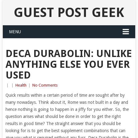
GUEST POST GEEK
MENU
DECA DURABOLIN: UNLIKE
ANYTHING ELSE YOU EVER
USED
|
|
Health
|
No Comments
Quick results within a certain period of time are sought after by
many nowadays. Think about it, Rome was not built in a day and
hence nothing is going to happen in a jiffy for you either. So, the
question arises what should be done in order to get the right
results in good time? The straight answer that you should be
looking for is to get the best supplement combinations that can
give you what is required without any fuss. Deca Durabolin is the