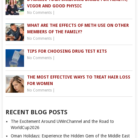
VIGOR AND GOOD PHYSIC
No Comments
|
WHAT ARE THE EFFECTS OF METH USE ON OTHER
MEMBERS OF THE FAMILY?
No Comments
|
TIPS FOR CHOOSING DRUG TEST KITS
No Comments
|
THE MOST EFFECTIVE WAYS TO TREAT HAIR LOSS
FOR WOMEN
No Comments
|
RECENT BLOG POSTS
The Excitement Around UWinChannel and the Road to
WorldCup2026
Oman Holidays: Experience the Hidden Gem of the Middle East