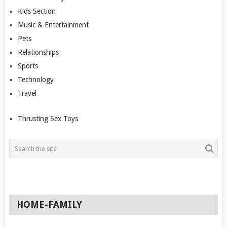
Kids Section
Music & Entertainment
Pets
Relationships
Sports
Technology
Travel
Thrusting Sex Toys
HOME-FAMILY