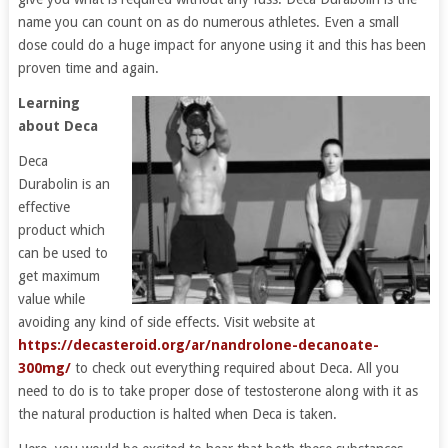
name you can count on as do numerous athletes. Even a small
dose could do a huge impact for anyone using it and this has been
proven time and again.
Learning
about Deca
Deca
Durabolin is an
effective
product which
can be used to
get maximum
value while
avoiding any kind of side effects. Visit website at
https://decasteroid.org/ar/nandrolone-decanoate-
300mg/
to check out everything required about Deca. All you
need to do is to take proper dose of testosterone along with it as
the natural production is halted when Deca is taken.