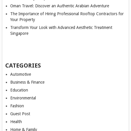
Oman Travel: Discover an Authentic Arabian Adventure
The Importance of Hiring Professional Rooftop Contractors for
Your Property
Transform Your Look with Advanced Aesthetic Treatment
Singapore
CATEGORIES
Automotive
Business & Finance
Education
Environmental
Fashion
Guest Post
Health
Home & Family