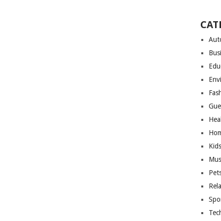
CAT
Aut
Bus
Edu
Env
Fas
Gue
Hea
Hom
Kid
Mus
Pet
Rel
Spo
Tec