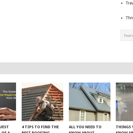
Trav
Thr
UEST
4 TIPS TO FIND THE
ALL YOU NEED TO
THINGS 
 OF A
BEST ROOFING
KNOW ABOUT
KNOW A