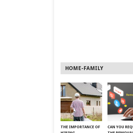
HOME-FAMILY
THE IMPORTANCE OF
CAN YOU REQ
HIRING
THE REMOVAL