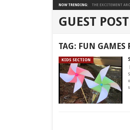
NOW TRENDING:
THE EXCITEMENT ARO
GUEST POST
TAG:
FUN GAMES 
KIDS SECTION
S
o
s