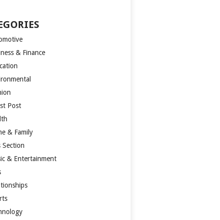
EGORIES
omotive
iness & Finance
cation
ironmental
hion
st Post
lth
e & Family
s Section
ic & Entertainment
s
ationships
rts
hnology