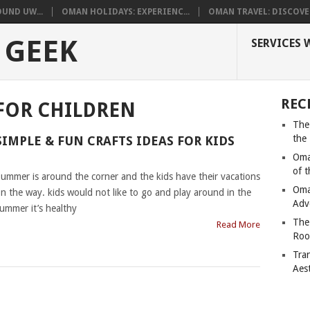
UND UW...
OMAN HOLIDAYS: EXPERIENC...
OMAN TRAVEL: DISCOVER
 GEEK
SERVICES 
REC
FOR CHILDREN
The
the
SIMPLE & FUN CRAFTS IDEAS FOR KIDS
Oma
|
of 
ummer is around the corner and the kids have their vacations
Oma
n the way. kids would not like to go and play around in the
Adv
ummer it’s healthy
The
Read More
Roo
Tra
Aes