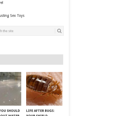
el
usting Sex Toys
YOU SHOULD
LIFE AFTER BUGS:
BOUT WATER
YOUR SHIELD