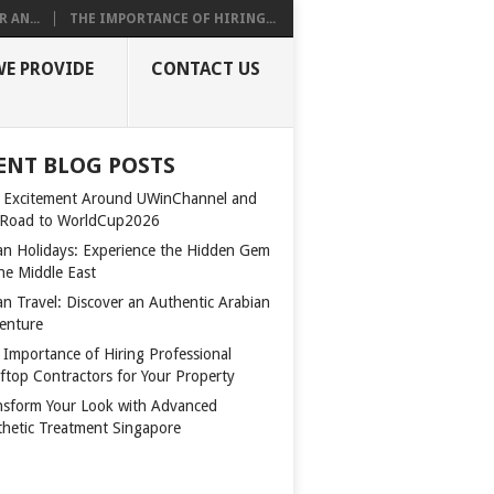
 AN...
THE IMPORTANCE OF HIRING...
WE PROVIDE
CONTACT US
ENT BLOG POSTS
 Excitement Around UWinChannel and
 Road to WorldCup2026
n Holidays: Experience the Hidden Gem
the Middle East
n Travel: Discover an Authentic Arabian
enture
 Importance of Hiring Professional
ftop Contractors for Your Property
nsform Your Look with Advanced
thetic Treatment Singapore