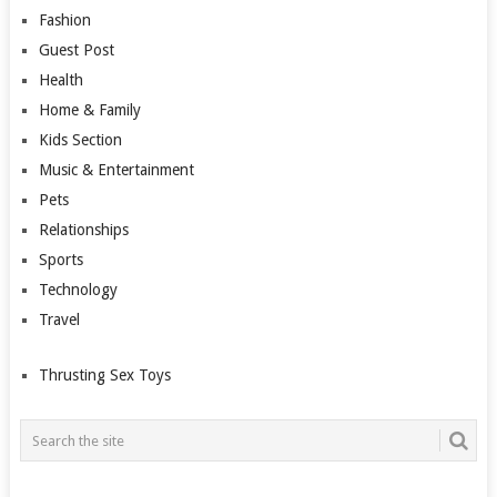
Fashion
Guest Post
Health
Home & Family
Kids Section
Music & Entertainment
Pets
Relationships
Sports
Technology
Travel
Thrusting Sex Toys