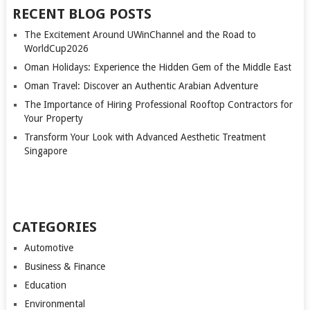
RECENT BLOG POSTS
The Excitement Around UWinChannel and the Road to
WorldCup2026
Oman Holidays: Experience the Hidden Gem of the Middle East
Oman Travel: Discover an Authentic Arabian Adventure
The Importance of Hiring Professional Rooftop Contractors for
Your Property
Transform Your Look with Advanced Aesthetic Treatment
Singapore
CATEGORIES
Automotive
Business & Finance
Education
Environmental