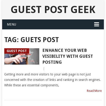
GUEST POST GEEK
MENU
TAG:
GUETS POST
ENHANCE YOUR WEB
GUEST POST
VISIBILITY WITH GUEST
POSTING
|
Getting more and more visitors to your web page is not just
concerned with the creation of links and ranking in search engines.
While these are essential components,
Read More