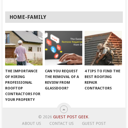
HOME-FAMILY
THE IMPORTANCE
CAN YOU REQUEST
4 TIPS TO FIND THE
OF HIRING
THE REMOVAL OF A
BEST ROOFING
PROFESSIONAL
REVIEW FROM
REPAIR
ROOFTOP
GLASSDOOR?
CONTRACTORS
CONTRACTORS FOR
YOUR PROPERTY
© 2026
GUEST POST GEEK
.
ABOUT US
CONTACT US
GUEST POST