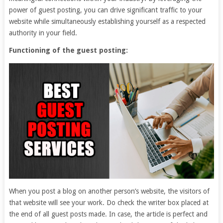
power of guest posting, you can drive significant traffic to your
website while simultaneously establishing yourself as a respected
authority in your field.
Functioning of the guest posting:
When you post a blog on another person’s website, the visitors of
that website will see your work. Do check the writer box placed at
the end of all guest posts made. In case, the article is perfect and