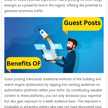
emerges as a powerful tool in this regard, offering the potential to
generate enormous traffic.
Guest posting transcends traditional methods of link building and
search engine optimization by tapping into existing audiences on
authoritative platforms within your niche. By contributing valuable
content to these platforms, you not only showcase your expertise
but also gain exposure to a wider audience base. This exposure is
invaluable in attracting visitors who may not have discovered your