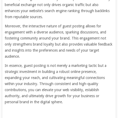
beneficial exchange not only drives organic traffic but also
enhances your website’s search engine ranking through backlinks
from reputable sources.
Moreover, the interactive nature of guest posting allows for
engagement with a diverse audience, sparking discussions, and
fostering community around your brand. This engagement not
only strengthens brand loyalty but also provides valuable feedback
and insights into the preferences and needs of your target
audience.
In essence, guest posting is not merely a marketing tactic but a
strategic investment in building a robust online presence,
expanding your reach, and cultivating meaningful connections
within your industry. Through consistent and high-quality
contributions, you can elevate your web visibility, establish
authority, and ultimately drive growth for your business or
personal brand in the digital sphere.