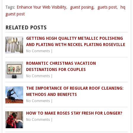
Tags:
Enhance Your Web Visibility
,
guest posing
,
guets post
,
hq
guest post
RELATED POSTS
GETTING HIGH QUALITY METALLIC POLISHING
AND PLATING WITH NICKEL PLATING ROSEVILLE
No Comments
|
ROMANTIC CHRISTMAS VACATION
DESTINATIONS FOR COUPLES
No Comments
|
THE IMPORTANCE OF REGULAR ROOF CLEANING:
METHODS AND BENEFITS
No Comments
|
HOW TO MAKE ROSES STAY FRESH FOR LONGER?
No Comments
|