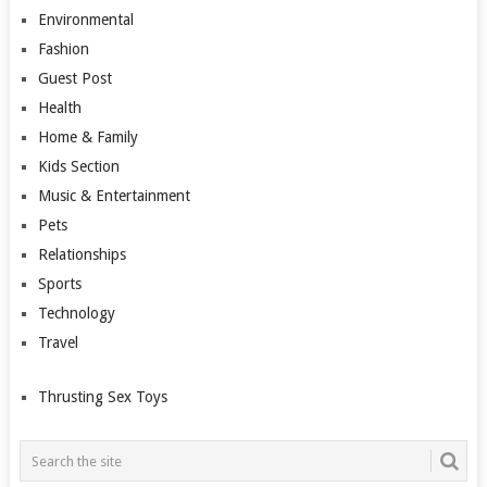
Environmental
Fashion
Guest Post
Health
Home & Family
Kids Section
Music & Entertainment
Pets
Relationships
Sports
Technology
Travel
Thrusting Sex Toys