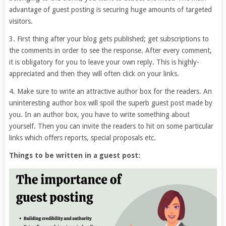
advantage of guest posting is securing huge amounts of targeted
visitors.
3. First thing after your blog gets published; get subscriptions to
the comments in order to see the response. After every comment,
it is obligatory for you to leave your own reply. This is highly-
appreciated and then they will often click on your links.
4. Make sure to write an attractive author box for the readers. An
uninteresting author box will spoil the superb guest post made by
you. In an author box, you have to write something about
yourself. Then you can invite the readers to hit on some particular
links which offers reports, special proposals etc.
Things to be written in a guest post: