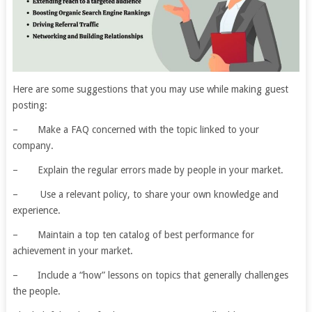
Here are some suggestions that you may use while making guest
posting:
– Make a FAQ concerned with the topic linked to your
company.
– Explain the regular errors made by people in your market.
– Use a relevant policy, to share your own knowledge and
experience.
– Maintain a top ten catalog of best performance for
achievement in your market.
– Include a “how” lessons on topics that generally challenges
the people.