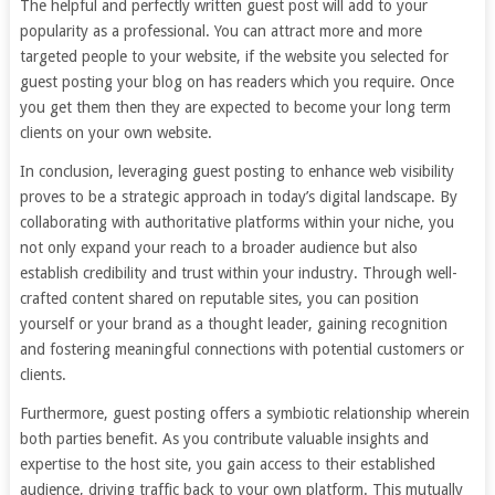
The helpful and perfectly written guest post will add to your
popularity as a professional. You can attract more and more
targeted people to your website, if the website you selected for
guest posting your blog on has readers which you require. Once
you get them then they are expected to become your long term
clients on your own website.
In conclusion, leveraging guest posting to enhance web visibility
proves to be a strategic approach in today’s digital landscape. By
collaborating with authoritative platforms within your niche, you
not only expand your reach to a broader audience but also
establish credibility and trust within your industry. Through well-
crafted content shared on reputable sites, you can position
yourself or your brand as a thought leader, gaining recognition
and fostering meaningful connections with potential customers or
clients.
Furthermore, guest posting offers a symbiotic relationship wherein
both parties benefit. As you contribute valuable insights and
expertise to the host site, you gain access to their established
audience, driving traffic back to your own platform. This mutually