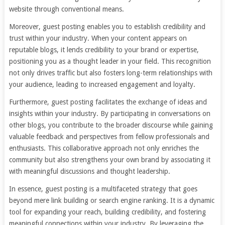
website through conventional means.
Moreover, guest posting enables you to establish credibility and
trust within your industry. When your content appears on
reputable blogs, it lends credibility to your brand or expertise,
positioning you as a thought leader in your field. This recognition
not only drives traffic but also fosters long-term relationships with
your audience, leading to increased engagement and loyalty.
Furthermore, guest posting facilitates the exchange of ideas and
insights within your industry. By participating in conversations on
other blogs, you contribute to the broader discourse while gaining
valuable feedback and perspectives from fellow professionals and
enthusiasts. This collaborative approach not only enriches the
community but also strengthens your own brand by associating it
with meaningful discussions and thought leadership.
In essence, guest posting is a multifaceted strategy that goes
beyond mere link building or search engine ranking. It is a dynamic
tool for expanding your reach, building credibility, and fostering
meaningful connections within your industry. By leveraging the