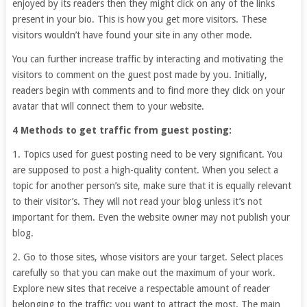
enjoyed by its readers then they might click on any of the links
present in your bio. This is how you get more visitors. These
visitors wouldn’t have found your site in any other mode.
You can further increase traffic by interacting and motivating the
visitors to comment on the guest post made by you. Initially,
readers begin with comments and to find more they click on your
avatar that will connect them to your website.
4 Methods to get traffic from guest posting:
1. Topics used for guest posting need to be very significant. You
are supposed to post a high-quality content. When you select a
topic for another person’s site, make sure that it is equally relevant
to their visitor’s. They will not read your blog unless it’s not
important for them. Even the website owner may not publish your
blog.
2. Go to those sites, whose visitors are your target. Select places
carefully so that you can make out the maximum of your work.
Explore new sites that receive a respectable amount of reader
belonging to the traffic; you want to attract the most. The main