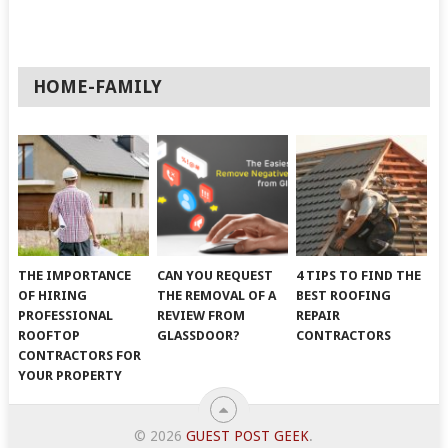
HOME-FAMILY
THE IMPORTANCE
CAN YOU REQUEST
4 TIPS TO FIND THE
OF HIRING
THE REMOVAL OF A
BEST ROOFING
PROFESSIONAL
REVIEW FROM
REPAIR
ROOFTOP
GLASSDOOR?
CONTRACTORS
CONTRACTORS FOR
YOUR PROPERTY
© 2026
GUEST POST GEEK
.