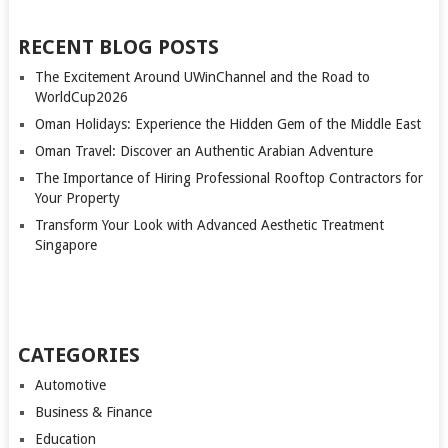
RECENT BLOG POSTS
The Excitement Around UWinChannel and the Road to
WorldCup2026
Oman Holidays: Experience the Hidden Gem of the Middle East
Oman Travel: Discover an Authentic Arabian Adventure
The Importance of Hiring Professional Rooftop Contractors for
Your Property
Transform Your Look with Advanced Aesthetic Treatment
Singapore
CATEGORIES
Automotive
Business & Finance
Education