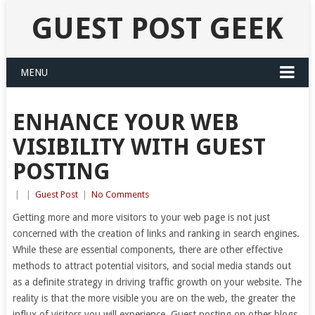
GUEST POST GEEK
MENU
ENHANCE YOUR WEB
VISIBILITY WITH GUEST
POSTING
|
|
Guest Post
|
No Comments
Getting more and more visitors to your web page is not just
concerned with the creation of links and ranking in search engines.
While these are essential components, there are other effective
methods to attract potential visitors, and social media stands out
as a definite strategy in driving traffic growth on your website. The
reality is that the more visible you are on the web, the greater the
influx of visitors you will experience. Guest posting on other blogs