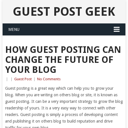
GUEST POST GEEK
MENU
HOW GUEST POSTING CAN
CHANGE THE FUTURE OF
YOUR BLOG
|
|
Guest Post
|
No Comments
Guest posting is a great way which can help you to grow your
blog. When you are writing on others blog or site, it is known as
guest posting. It can be a very important strategy to grow the blog
readership of yours. It is a very easy way to connect with other
readers. Guest posting is simply a process of developing content
and publishing it on others blog to build reputation and drive
traffic for your own blog.