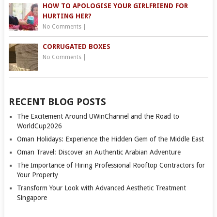
HOW TO APOLOGISE YOUR GIRLFRIEND FOR
HURTING HER?
No Comments
|
CORRUGATED BOXES
No Comments
|
RECENT BLOG POSTS
The Excitement Around UWinChannel and the Road to
WorldCup2026
Oman Holidays: Experience the Hidden Gem of the Middle East
Oman Travel: Discover an Authentic Arabian Adventure
The Importance of Hiring Professional Rooftop Contractors for
Your Property
Transform Your Look with Advanced Aesthetic Treatment
Singapore