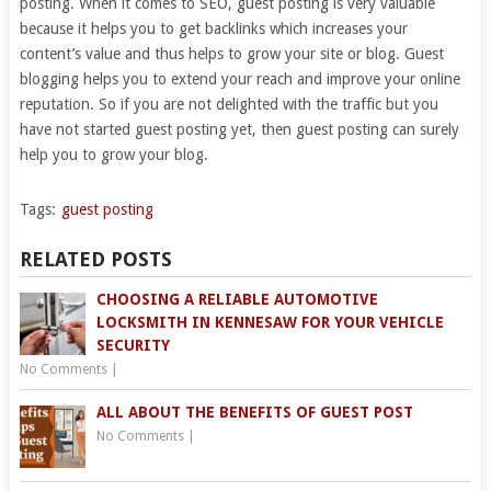
posting. When it comes to SEO, guest posting is very valuable
because it helps you to get backlinks which increases your
content’s value and thus helps to grow your site or blog. Guest
blogging helps you to extend your reach and improve your online
reputation. So if you are not delighted with the traffic but you
have not started guest posting yet, then guest posting can surely
help you to grow your blog.
Tags:
guest posting
RELATED POSTS
CHOOSING A RELIABLE AUTOMOTIVE
LOCKSMITH IN KENNESAW FOR YOUR VEHICLE
SECURITY
No Comments
|
ALL ABOUT THE BENEFITS OF GUEST POST
No Comments
|