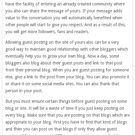
have the facility of entering an already created community where
you also can share the message of yours. If your message adds
value to the conversation you will automatically benefited when
other people will start to give you respect. And as a result of this,
you will get more followers, fans and readers.
Allowing guest posting on the site of yours also can be a very
good way to maintain good relationship with other bloggers which
eventually help you to grow your own blog. Now a day, some
bloggers also blog about their guest posts and link to that post
from their personal blog. When you are guest posting for someone
else, give a link to the post from your blog. You can also promote it
or share it on some social media sites. You can also thank that
person in your post.
But you must ensure certain things before guest posting on some
blog or site. It will be a waste of time if you just keep posting on
every blog. Make sure that you are posting on that blogs which are
appropriate to your blog. First you have to find that kind of blogs
and then you can post on that blogs if only they allow guest