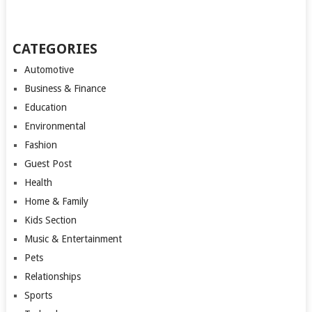
CATEGORIES
Automotive
Business & Finance
Education
Environmental
Fashion
Guest Post
Health
Home & Family
Kids Section
Music & Entertainment
Pets
Relationships
Sports