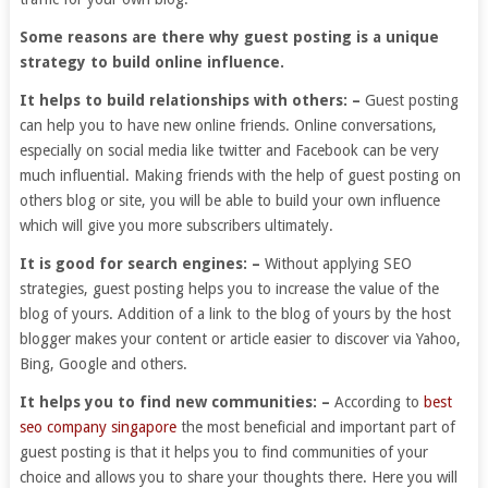
Some reasons are there why guest posting is a unique
strategy to build online influence.
It helps to build relationships with others: –
Guest posting
can help you to have new online friends. Online conversations,
especially on social media like twitter and Facebook can be very
much influential. Making friends with the help of guest posting on
others blog or site, you will be able to build your own influence
which will give you more subscribers ultimately.
It is good for search engines: –
Without applying SEO
strategies, guest posting helps you to increase the value of the
blog of yours. Addition of a link to the blog of yours by the host
blogger makes your content or article easier to discover via Yahoo,
Bing, Google and others.
It helps you to find new communities: –
According to
best
seo company singapore
the most beneficial and important part of
guest posting is that it helps you to find communities of your
choice and allows you to share your thoughts there. Here you will