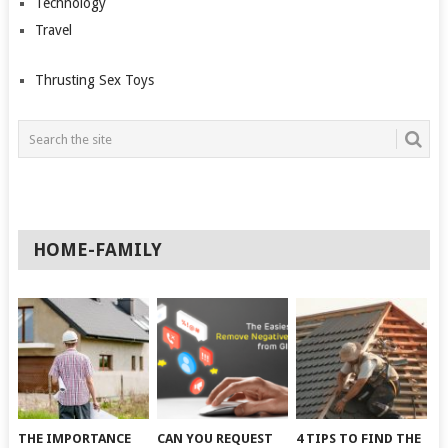
Technology
Travel
Thrusting Sex Toys
HOME-FAMILY
THE IMPORTANCE
CAN YOU REQUEST
4 TIPS TO FIND THE