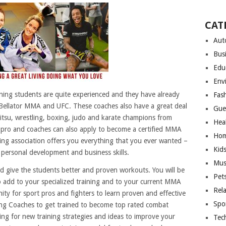
CAT
Aut
Bus
Edu
Env
ning students are quite experienced and they have already
Fas
Bellator MMA and UFC. These coaches also have a great deal
Gue
 jitsu, wrestling, boxing, judo and karate champions from
Hea
s pro and coaches can also apply to become a certified MMA
Hom
ng association offers you everything that you ever wanted –
Kid
o personal development and business skills.
Mus
d give the students better and proven workouts. You will be
Pet
 add to your specialized training and to your current MMA
Rel
nity for sport pros and fighters to learn proven and effective
Spo
ng Coaches to get trained to become top rated combat
king for new training strategies and ideas to improve your
Tec