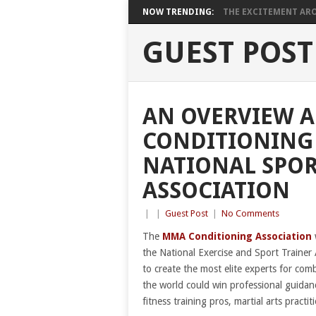
NOW TRENDING:
THE EXCITEMENT ARO
GUEST POST
AN OVERVIEW 
CONDITIONING 
NATIONAL SPOR
ASSOCIATION
|
|
Guest Post
|
No Comments
The
MMA Conditioning Association
the National Exercise and Sport Trainer 
to create the most elite experts for comb
the world could win professional guida
fitness training pros, martial arts pract