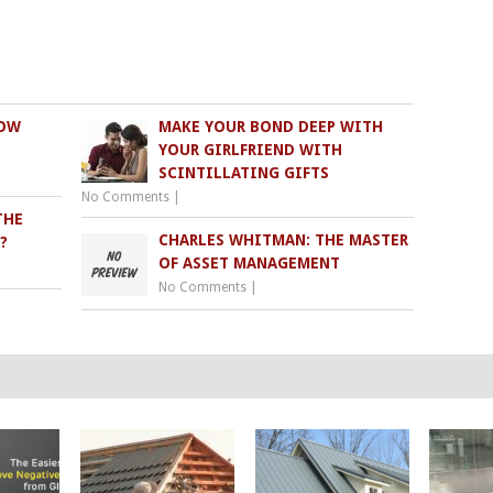
NOW
MAKE YOUR BOND DEEP WITH
YOUR GIRLFRIEND WITH
SCINTILLATING GIFTS
No Comments
|
THE
CHARLES WHITMAN: THE MASTER
?
OF ASSET MANAGEMENT
No Comments
|