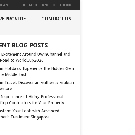
 AN...
THE IMPORTANCE OF HIRING...
WE PROVIDE
CONTACT US
ENT BLOG POSTS
 Excitement Around UWinChannel and
 Road to WorldCup2026
n Holidays: Experience the Hidden Gem
the Middle East
n Travel: Discover an Authentic Arabian
enture
 Importance of Hiring Professional
ftop Contractors for Your Property
nsform Your Look with Advanced
thetic Treatment Singapore