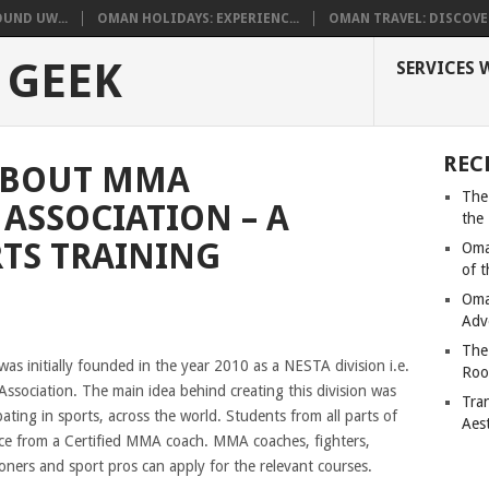
UND UW...
OMAN HOLIDAYS: EXPERIENC...
OMAN TRAVEL: DISCOVER
 GEEK
SERVICES 
REC
ABOUT MMA
The
ASSOCIATION – A
the
TS TRAINING
Oma
of 
Oma
Adv
The
was initially founded in the year 2010 as a NESTA division i.e.
Roo
Association. The main idea behind creating this division was
Tra
ating in sports, across the world. Students from all parts of
Aes
nce from a Certified MMA coach. MMA coaches, fighters,
itioners and sport pros can apply for the relevant courses.