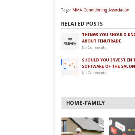
Tags:
MMA Conditioning Association
RELATED POSTS
THINGS YOU SHOULD K
ABOUT FINUTRADE
No Comments
|
SHOULD YOU INVEST IN 
SOFTWARE OF THE SALON
No Comments
|
HOME-FAMILY