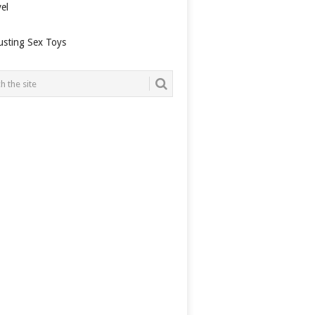
el
usting Sex Toys