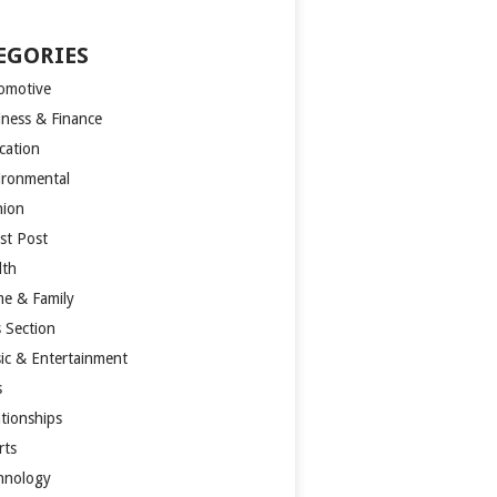
EGORIES
omotive
iness & Finance
cation
ironmental
hion
st Post
lth
e & Family
s Section
ic & Entertainment
s
ationships
rts
hnology