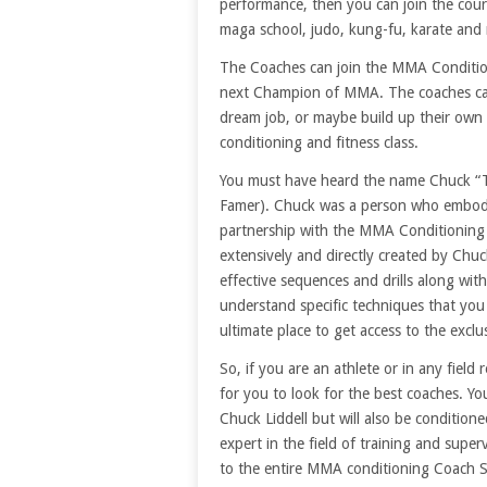
performance, then you can join the cour
maga school, judo, kung-fu, karate and
The Coaches can join the MMA Conditioni
next Champion of MMA. The coaches can 
dream job, or maybe build up their own
conditioning and fitness class.
You must have heard the name Chuck “Th
Famer). Chuck was a person who embodied
partnership with the MMA Conditioning 
extensively and directly created by Chu
effective sequences and drills along wit
understand specific techniques that you
ultimate place to get access to the exclu
So, if you are an athlete or in any field
for you to look for the best coaches. You
Chuck Liddell but will also be condition
expert in the field of training and super
to the entire MMA conditioning Coach 