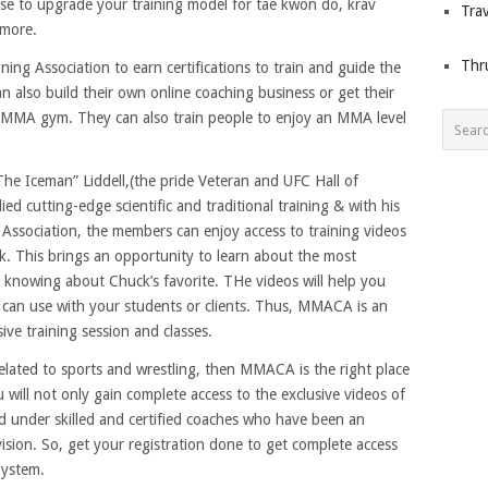
se to upgrade your training model for tae kwon do, krav
Trav
 more.
Thr
ng Association to earn certifications to train and guide the
also build their own online coaching business or get their
 MMA gym. They can also train people to enjoy an MMA level
e Iceman” Liddell,(the pride Veteran and UFC Hall of
 cutting-edge scientific and traditional training & with his
Association, the members can enjoy access to training videos
ck. This brings an opportunity to learn about the most
h knowing about Chuck’s favorite. THe videos will help you
 can use with your students or clients. Thus, MMACA is an
sive training session and classes.
 related to sports and wrestling, then MMACA is the right place
 will not only gain complete access to the exclusive videos of
ed under skilled and certified coaches who have been an
vision. So, get your registration done to get complete access
System.