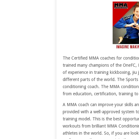
The Certified MMA coaches for conditio
trained many champions of the OneFC, 
of experience in training kickboxing, jiu
different parts of the world. The Sport
conditioning coach. The MMA conditioni
from education, certification, training t
A MMA coach can improve your skills an
provided with a well-approved system to
training model. This is the best opportu
workouts from brilliant MMA Conditioni
athletes in the world. So, if you are loo