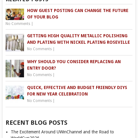
HOW GUEST POSTING CAN CHANGE THE FUTURE
OF YOUR BLOG
No Comments
|
GETTING HIGH QUALITY METALLIC POLISHING
AND PLATING WITH NICKEL PLATING ROSEVILLE
No Comments
|
WHY SHOULD YOU CONSIDER REPLACING AN
ENTRY DOOR?
No Comments
|
QUICK, EFFECTIVE AND BUDGET FRIENDLY DIYS
FOR NEW YEAR CELEBRATION
No Comments
|
RECENT BLOG POSTS
The Excitement Around UWinChannel and the Road to