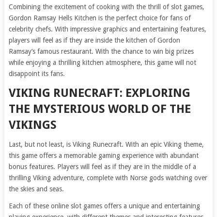
Combining the excitement of cooking with the thrill of slot games,
Gordon Ramsay Hells Kitchen is the perfect choice for fans of
celebrity chefs. With impressive graphics and entertaining features,
players will feel as if they are inside the kitchen of Gordon
Ramsay’s famous restaurant. With the chance to win big prizes
while enjoying a thrilling kitchen atmosphere, this game will not
disappoint its fans.
VIKING RUNECRAFT: EXPLORING
THE MYSTERIOUS WORLD OF THE
VIKINGS
Last, but not least, is Viking Runecraft. With an epic Viking theme,
this game offers a memorable gaming experience with abundant
bonus features. Players will feel as if they are in the middle of a
thrilling Viking adventure, complete with Norse gods watching over
the skies and seas.
Each of these online slot games offers a unique and entertaining