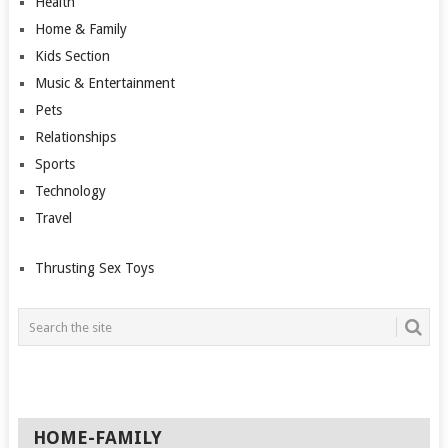
Health
Home & Family
Kids Section
Music & Entertainment
Pets
Relationships
Sports
Technology
Travel
Thrusting Sex Toys
HOME-FAMILY