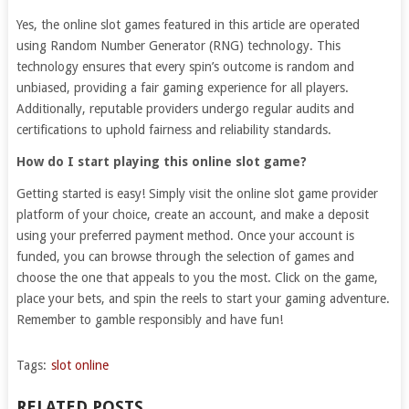
Yes, the online slot games featured in this article are operated
using Random Number Generator (RNG) technology. This
technology ensures that every spin’s outcome is random and
unbiased, providing a fair gaming experience for all players.
Additionally, reputable providers undergo regular audits and
certifications to uphold fairness and reliability standards.
How do I start playing this online slot game?
Getting started is easy! Simply visit the online slot game provider
platform of your choice, create an account, and make a deposit
using your preferred payment method. Once your account is
funded, you can browse through the selection of games and
choose the one that appeals to you the most. Click on the game,
place your bets, and spin the reels to start your gaming adventure.
Remember to gamble responsibly and have fun!
Tags:
slot online
RELATED POSTS