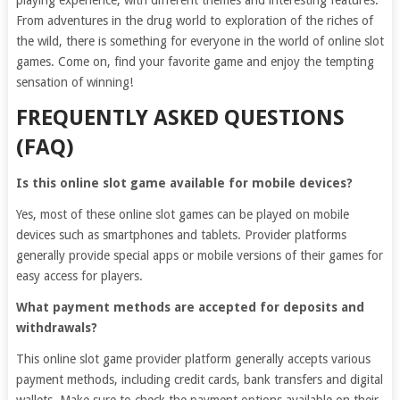
playing experience, with different themes and interesting features.
From adventures in the drug world to exploration of the riches of
the wild, there is something for everyone in the world of online slot
games. Come on, find your favorite game and enjoy the tempting
sensation of winning!
FREQUENTLY ASKED QUESTIONS
(FAQ)
Is this online slot game available for mobile devices?
Yes, most of these online slot games can be played on mobile
devices such as smartphones and tablets. Provider platforms
generally provide special apps or mobile versions of their games for
easy access for players.
What payment methods are accepted for deposits and
withdrawals?
This online slot game provider platform generally accepts various
payment methods, including credit cards, bank transfers and digital