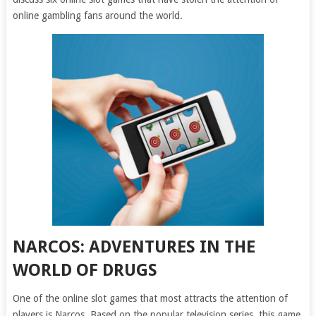
online gambling fans around the world.
NARCOS: ADVENTURES IN THE
WORLD OF DRUGS
One of the online slot games that most attracts the attention of
players is Narcos. Based on the popular television series, this game