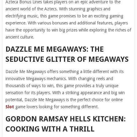
Azteca Bonus Lines takes players on an epic adventure to the
ancient world of the Aztecs. With stunning graphics and
electrifying music, this game promises to be an exciting gaming
experience. With various bonuses and additional features, players
have the opportunity to win big prizes while exploring the riches of
ancient culture.
DAZZLE ME MEGAWAYS: THE
SEDUCTIVE GLITTER OF MEGAWAYS
Dazzle Me Megaways offers something a little different with its
innovative Megaways mechanics. With changing reels and
thousands of ways to win, this game provides a truly unique
sensation for its players. With a striking appearance and big win
potential, Dazzle Me Megaways is the perfect choice for online
Slot
game lovers looking for something different.
GORDON RAMSAY HELLS KITCHEN:
COOKING WITH A THRILL