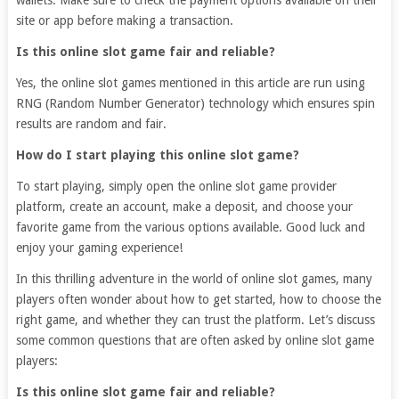
wallets. Make sure to check the payment options available on their
site or app before making a transaction.
Is this online slot game fair and reliable?
Yes, the online slot games mentioned in this article are run using
RNG (Random Number Generator) technology which ensures spin
results are random and fair.
How do I start playing this online slot game?
To start playing, simply open the online slot game provider
platform, create an account, make a deposit, and choose your
favorite game from the various options available. Good luck and
enjoy your gaming experience!
In this thrilling adventure in the world of online slot games, many
players often wonder about how to get started, how to choose the
right game, and whether they can trust the platform. Let’s discuss
some common questions that are often asked by online slot game
players:
Is this online slot game fair and reliable?