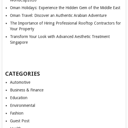
WorldCup2026
Oman Holidays: Experience the Hidden Gem of the Middle East
Oman Travel: Discover an Authentic Arabian Adventure
The Importance of Hiring Professional Rooftop Contractors for
Your Property
Transform Your Look with Advanced Aesthetic Treatment
Singapore
CATEGORIES
Automotive
Business & Finance
Education
Environmental
Fashion
Guest Post