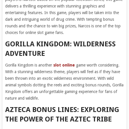
delivers a thrilling experience with stunning graphics and
entertaining features. In this game, players will be taken into the
dark and intriguing world of drug crime. With tempting bonus
rounds and the chance to win big prizes, Narcos is one of the top
choices for online slot game fans.
GORILLA KINGDOM: WILDERNESS
ADVENTURE
Gorilla Kingdom is another
slot online
game worth considering.
With a stunning wilderness theme, players will feel as if they have
been thrown into an exotic wilderness environment. With wild
animal symbols dotting the reels and exciting bonus rounds, Gorilla
Kingdom offers an unforgettable gaming experience for fans of
nature and wildlife.
AZTECA BONUS LINES: EXPLORING
THE POWER OF THE AZTEC TRIBE