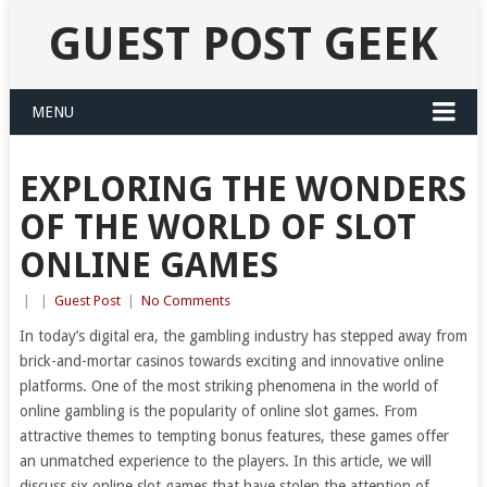
GUEST POST GEEK
MENU
EXPLORING THE WONDERS
OF THE WORLD OF SLOT
ONLINE GAMES
|
|
Guest Post
|
No Comments
In today’s digital era, the gambling industry has stepped away from
brick-and-mortar casinos towards exciting and innovative online
platforms. One of the most striking phenomena in the world of
online gambling is the popularity of online slot games. From
attractive themes to tempting bonus features, these games offer
an unmatched experience to the players. In this article, we will
discuss six online slot games that have stolen the attention of