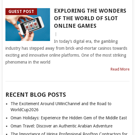
EXPLORING THE WONDERS
GUEST POST
OF THE WORLD OF SLOT
ONLINE GAMES
|
In today’s digital era, the gambling
industry has stepped away from brick-and-mortar casinos towards
exciting and innovative online platforms. One of the most striking
phenomena in the world
Read More
RECENT BLOG POSTS
The Excitement Around UWinChannel and the Road to
WorldCup2026
Oman Holidays: Experience the Hidden Gem of the Middle East
Oman Travel: Discover an Authentic Arabian Adventure
The Importance of Hiring Professional Rooftop Contractors for