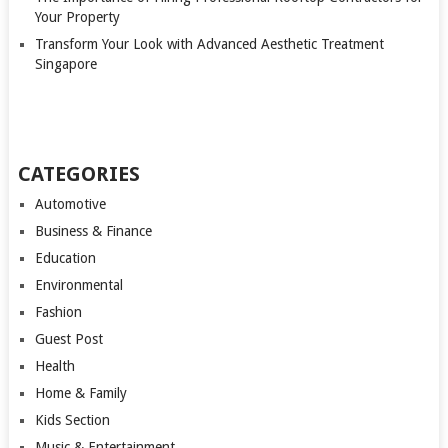
Your Property
Transform Your Look with Advanced Aesthetic Treatment
Singapore
CATEGORIES
Automotive
Business & Finance
Education
Environmental
Fashion
Guest Post
Health
Home & Family
Kids Section
Music & Entertainment