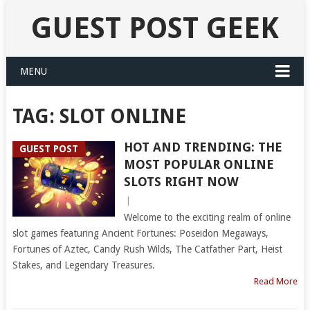
GUEST POST GEEK
MENU
TAG:
SLOT ONLINE
HOT AND TRENDING: THE
GUEST POST
MOST POPULAR ONLINE
SLOTS RIGHT NOW
|
Welcome to the exciting realm of online
slot games featuring Ancient Fortunes: Poseidon Megaways,
Fortunes of Aztec, Candy Rush Wilds, The Catfather Part, Heist
Stakes, and Legendary Treasures.
Read More