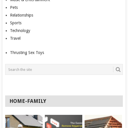
Pets
Relationships
Sports
Technology
Travel
Thrusting Sex Toys
HOME-FAMILY