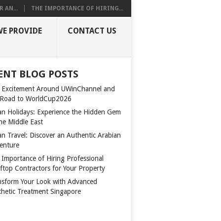
 AN...
THE IMPORTANCE OF HIRING...
WE PROVIDE
CONTACT US
ENT BLOG POSTS
 Excitement Around UWinChannel and
 Road to WorldCup2026
n Holidays: Experience the Hidden Gem
the Middle East
n Travel: Discover an Authentic Arabian
enture
 Importance of Hiring Professional
ftop Contractors for Your Property
nsform Your Look with Advanced
thetic Treatment Singapore