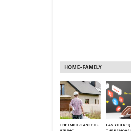
HOME-FAMILY
THE IMPORTANCE OF
CAN YOU REQ
HIRING
THE REMOVAL