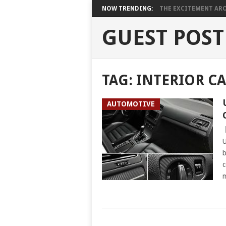
NOW TRENDING:
THE EXCITEMENT ARO
GUEST POST
TAG:
INTERIOR CA
AUTOMOTIVE
U
b
c