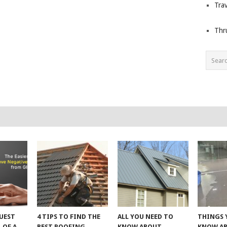
Trav
Thr
UEST
4 TIPS TO FIND THE
ALL YOU NEED TO
THINGS 
 OF A
BEST ROOFING
KNOW ABOUT
KNOW A