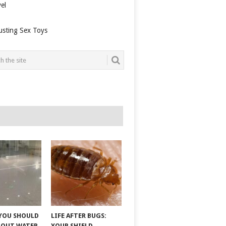
el
usting Sex Toys
YOU SHOULD
LIFE AFTER BUGS:
BOUT WATER
YOUR SHIELD