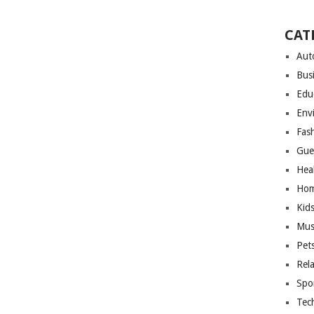
CAT
Aut
Bus
Edu
Env
Fas
Gue
Hea
Hom
Kid
Mus
Pet
Rel
Spo
Tec