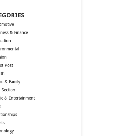
EGORIES
omotive
iness & Finance
cation
ironmental
hion
st Post
lth
e & Family
s Section
ic & Entertainment
s
ationships
rts
hnology