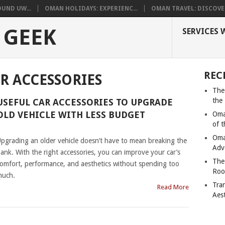
UND UW...
OMAN HOLIDAYS: EXPERIENC...
OMAN TRAVEL: DISCOVER
 GEEK
SERVICES 
REC
R ACCESSORIES
The
the
USEFUL CAR ACCESSORIES TO UPGRADE
OLD VEHICLE WITH LESS BUDGET
Oma
of 
|
Oma
pgrading an older vehicle doesn’t have to mean breaking the
Adv
ank. With the right accessories, you can improve your car’s
The
omfort, performance, and aesthetics without spending too
Roo
much.
Tra
Read More
Aes