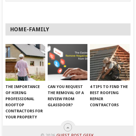
HOME-FAMILY
THE IMPORTANCE
CAN YOU REQUEST
4 TIPS TO FIND THE
OF HIRING
THE REMOVAL OF A
BEST ROOFING
PROFESSIONAL
REVIEW FROM
REPAIR
ROOFTOP
GLASSDOOR?
CONTRACTORS
CONTRACTORS FOR
YOUR PROPERTY
© 2026
GUEST POST GEEK
.