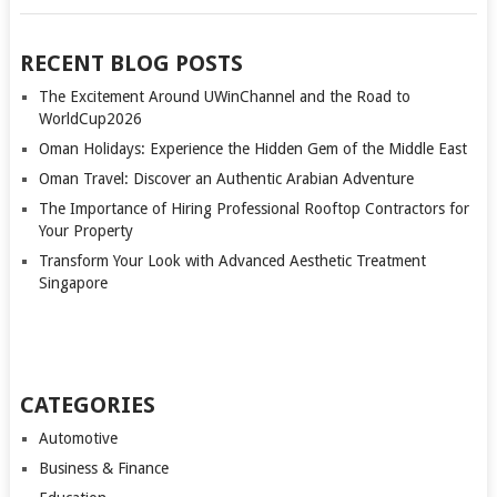
RECENT BLOG POSTS
The Excitement Around UWinChannel and the Road to
WorldCup2026
Oman Holidays: Experience the Hidden Gem of the Middle East
Oman Travel: Discover an Authentic Arabian Adventure
The Importance of Hiring Professional Rooftop Contractors for
Your Property
Transform Your Look with Advanced Aesthetic Treatment
Singapore
CATEGORIES
Automotive
Business & Finance