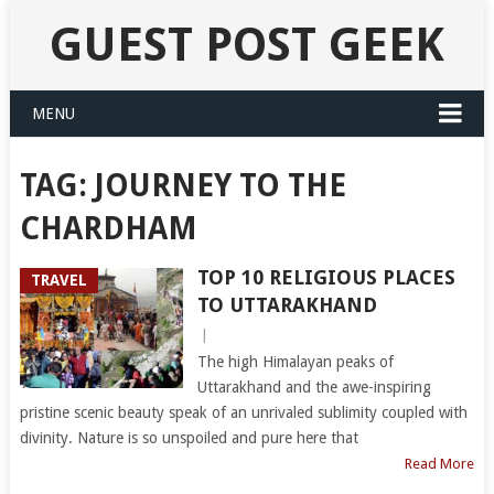
GUEST POST GEEK
MENU
TAG:
JOURNEY TO THE
CHARDHAM
TOP 10 RELIGIOUS PLACES
TRAVEL
TO UTTARAKHAND
|
The high Himalayan peaks of
Uttarakhand and the awe-inspiring
pristine scenic beauty speak of an unrivaled sublimity coupled with
divinity. Nature is so unspoiled and pure here that
Read More