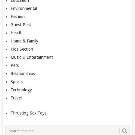
Education
Environmental
Fashion
Guest Post
Health
Home & Family
Kids Section
Music & Entertainment
Pets
Relationships
Sports
Technology
Travel
Thrusting Sex Toys