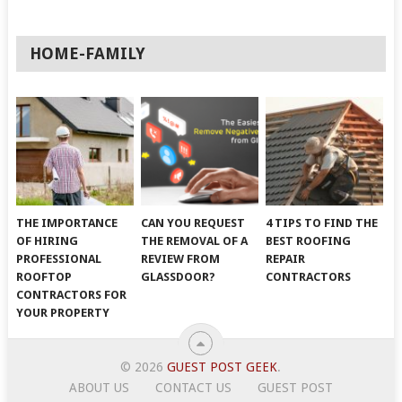
HOME-FAMILY
THE IMPORTANCE
CAN YOU REQUEST
4 TIPS TO FIND THE
OF HIRING
THE REMOVAL OF A
BEST ROOFING
PROFESSIONAL
REVIEW FROM
REPAIR
ROOFTOP
GLASSDOOR?
CONTRACTORS
CONTRACTORS FOR
YOUR PROPERTY
© 2026
GUEST POST GEEK
.
ABOUT US
CONTACT US
GUEST POST