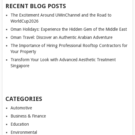
RECENT BLOG POSTS
The Excitement Around UWinChannel and the Road to
WorldCup2026
Oman Holidays: Experience the Hidden Gem of the Middle East
Oman Travel: Discover an Authentic Arabian Adventure
The Importance of Hiring Professional Rooftop Contractors for
Your Property
Transform Your Look with Advanced Aesthetic Treatment
Singapore
CATEGORIES
Automotive
Business & Finance
Education
Environmental