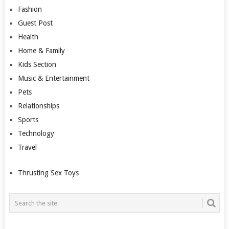
Fashion
Guest Post
Health
Home & Family
Kids Section
Music & Entertainment
Pets
Relationships
Sports
Technology
Travel
Thrusting Sex Toys