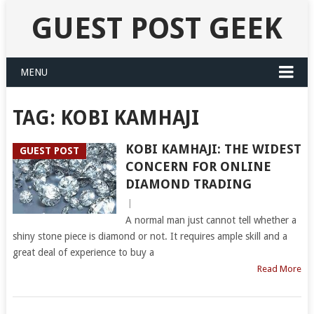
GUEST POST GEEK
MENU
TAG:
KOBI KAMHAJI
KOBI KAMHAJI: THE WIDEST
GUEST POST
CONCERN FOR ONLINE
DIAMOND TRADING
|
A normal man just cannot tell whether a
shiny stone piece is diamond or not. It requires ample skill and a
great deal of experience to buy a
Read More