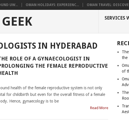
UND UW...
OMAN HOLIDAYS: EXPERIENC...
OMAN TRAVEL: DISCOVER
 GEEK
SERVICES 
REC
OLOGISTS IN HYDERABAD
The
the
THE ROLE OF A GYNAECOLOGIST IN
PROLONGING THE FEMALE REPRODUCTIVE
Oma
of 
HEALTH
Oma
|
Adv
ound health of the female reproductive system is not only
The
ital for childbirth but even for the overall fitness of a female
Roo
ody. Hence, gynaecology is to be
Tra
Read More
Aes