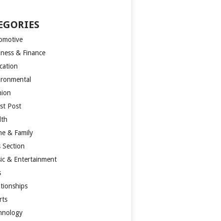
EGORIES
omotive
iness & Finance
cation
ironmental
hion
st Post
lth
e & Family
s Section
ic & Entertainment
s
ationships
rts
hnology