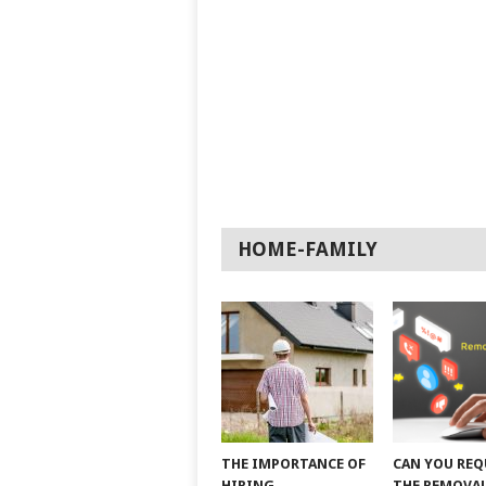
HOME-FAMILY
THE IMPORTANCE OF
CAN YOU REQ
HIRING
THE REMOVAL