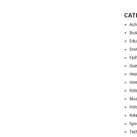
CAT
Aut
Bus
Edu
Env
Fas
Gue
Hea
Hom
Kid
Mus
Pet
Rel
Spo
Tec