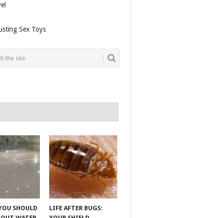
el
usting Sex Toys
YOU SHOULD
LIFE AFTER BUGS:
BOUT WATER
YOUR SHIELD