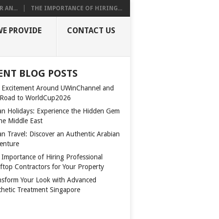
 AN...
THE IMPORTANCE OF HIRING...
WE PROVIDE
CONTACT US
ENT BLOG POSTS
 Excitement Around UWinChannel and
 Road to WorldCup2026
n Holidays: Experience the Hidden Gem
the Middle East
n Travel: Discover an Authentic Arabian
enture
 Importance of Hiring Professional
ftop Contractors for Your Property
nsform Your Look with Advanced
thetic Treatment Singapore