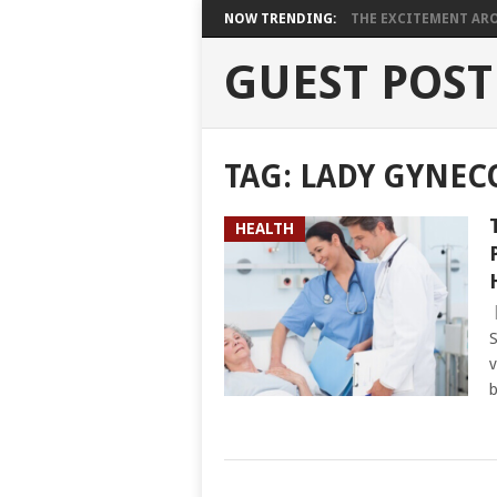
NOW TRENDING:
THE EXCITEMENT ARO
GUEST POST
TAG:
LADY GYNEC
HEALTH
S
v
b