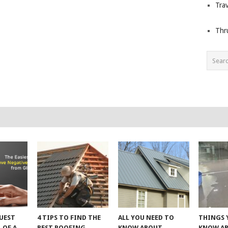
Trav
Thr
UEST
4 TIPS TO FIND THE
ALL YOU NEED TO
THINGS 
 OF A
BEST ROOFING
KNOW ABOUT
KNOW A