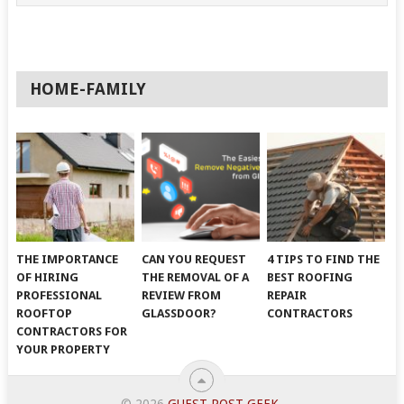
HOME-FAMILY
THE IMPORTANCE
CAN YOU REQUEST
4 TIPS TO FIND THE
OF HIRING
THE REMOVAL OF A
BEST ROOFING
PROFESSIONAL
REVIEW FROM
REPAIR
ROOFTOP
GLASSDOOR?
CONTRACTORS
CONTRACTORS FOR
YOUR PROPERTY