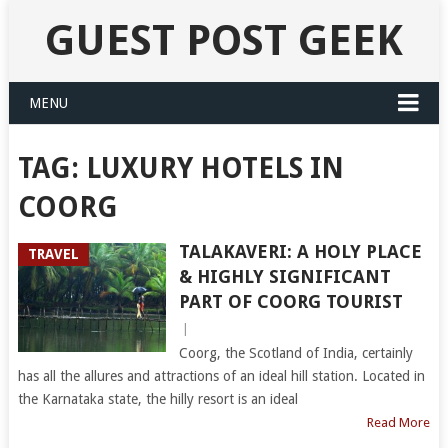
GUEST POST GEEK
MENU
TAG:
LUXURY HOTELS IN
COORG
TALAKAVERI: A HOLY PLACE
TRAVEL
& HIGHLY SIGNIFICANT
PART OF COORG TOURIST
|
Coorg, the Scotland of India, certainly
has all the allures and attractions of an ideal hill station. Located in
the Karnataka state, the hilly resort is an ideal
Read More