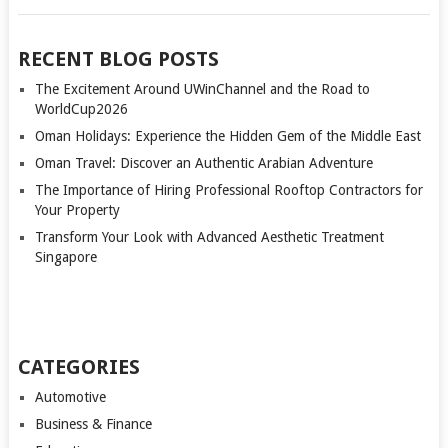
RECENT BLOG POSTS
The Excitement Around UWinChannel and the Road to
WorldCup2026
Oman Holidays: Experience the Hidden Gem of the Middle East
Oman Travel: Discover an Authentic Arabian Adventure
The Importance of Hiring Professional Rooftop Contractors for
Your Property
Transform Your Look with Advanced Aesthetic Treatment
Singapore
CATEGORIES
Automotive
Business & Finance