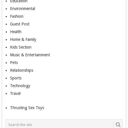
Education
Environmental
Fashion
Guest Post
Health
Home & Family
Kids Section
Music & Entertainment
Pets
Relationships
Sports
Technology
Travel
Thrusting Sex Toys