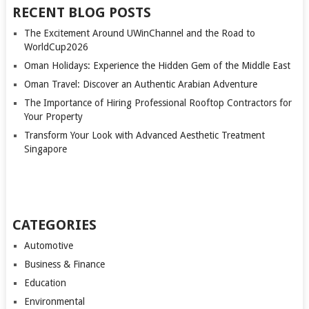
RECENT BLOG POSTS
The Excitement Around UWinChannel and the Road to
WorldCup2026
Oman Holidays: Experience the Hidden Gem of the Middle East
Oman Travel: Discover an Authentic Arabian Adventure
The Importance of Hiring Professional Rooftop Contractors for
Your Property
Transform Your Look with Advanced Aesthetic Treatment
Singapore
CATEGORIES
Automotive
Business & Finance
Education
Environmental