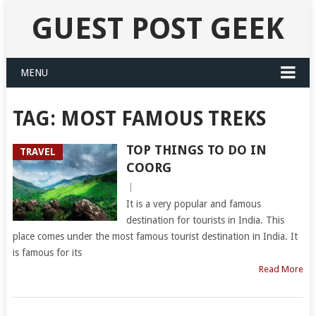
GUEST POST GEEK
MENU
TAG:
MOST FAMOUS TREKS
TOP THINGS TO DO IN
TRAVEL
COORG
|
It is a very popular and famous
destination for tourists in India. This
place comes under the most famous tourist destination in India. It
is famous for its
Read More