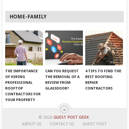
HOME-FAMILY
THE IMPORTANCE
CAN YOU REQUEST
4 TIPS TO FIND THE
OF HIRING
THE REMOVAL OF A
BEST ROOFING
PROFESSIONAL
REVIEW FROM
REPAIR
ROOFTOP
GLASSDOOR?
CONTRACTORS
CONTRACTORS FOR
YOUR PROPERTY
© 2026
GUEST POST GEEK
.
ABOUT US
CONTACT US
GUEST POST