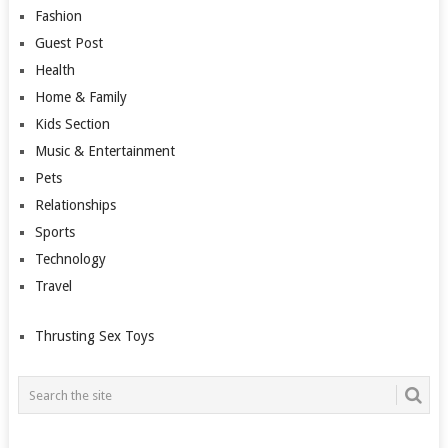
Fashion
Guest Post
Health
Home & Family
Kids Section
Music & Entertainment
Pets
Relationships
Sports
Technology
Travel
Thrusting Sex Toys