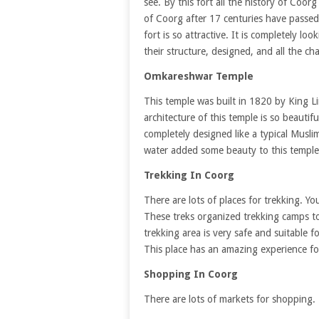
see. By this fort all the history of Coor
of Coorg after 17 centuries have passed
fort is so attractive. It is completely l
their structure, designed, and all the ch
Omkareshwar Temple
This temple was built in 1820 by King Li
architecture of this temple is so beautifu
completely designed like a typical Musl
water added some beauty to this temple
Trekking In Coorg
There are lots of places for trekking. Yo
These treks organized trekking camps t
trekking area is very safe and suitable 
This place has an amazing experience for
Shopping In Coorg
There are lots of markets for shopping.