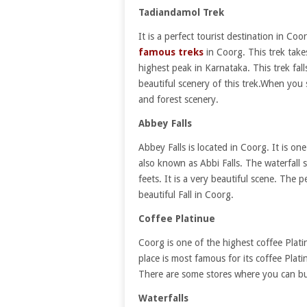
Tadiandamol Trek
It is a perfect tourist destination in Co
famous treks
in Coorg. This trek takes
highest peak in Karnataka. This trek fall
beautiful scenery of this trek.When you
and forest scenery.
Abbey Falls
Abbey Falls is located in Coorg. It is on
also known as Abbi Falls. The waterfal
feets. It is a very beautiful scene. The p
beautiful Fall in Coorg.
Coffee Platinue
Coorg is one of the highest coffee Platin
place is most famous for its coffee Plati
There are some stores where you can bu
Waterfalls