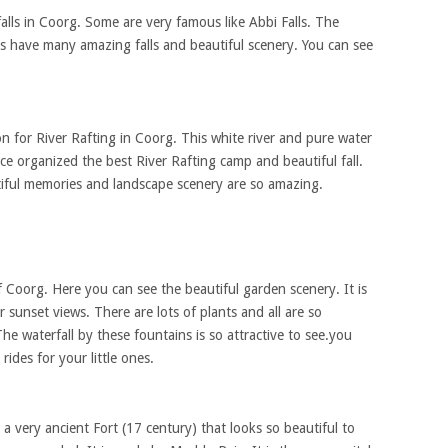
alls in Coorg. Some are very famous like Abbi Falls. The
alls have many amazing falls and beautiful scenery. You can see
on for River Rafting in Coorg. This white river and pure water
ace organized the best River Rafting camp and beautiful fall.
utiful memories and landscape scenery are so amazing.
 of Coorg. Here you can see the beautiful garden scenery. It is
r sunset views. There are lots of plants and all are so
he waterfall by these fountains is so attractive to see.you
rides for your little ones.
s a very ancient Fort (17 century) that looks so beautiful to