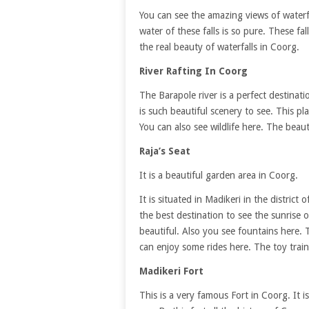
You can see the amazing views of waterf
water of these falls is so pure. These f
the real beauty of waterfalls in Coorg.
River Rafting In Coorg
The Barapole river is a perfect destinati
is such beautiful scenery to see. This pl
You can also see wildlife here. The bea
Raja’s Seat
It is a beautiful garden area in Coorg.
It is situated in Madikeri in the district
the best destination to see the sunrise o
beautiful. Also you see fountains here. T
can enjoy some rides here. The toy train 
Madikeri Fort
This is a very famous Fort in Coorg. It i