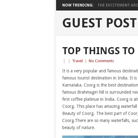
NOW TRENDING:
THE EXCITEMENT ARO
GUEST POST
TOP THINGS TO
|
|
Travel
|
No Comments
It is a very popular and famous destinat
famous tourist destination in India. It is 
Karnataka. Coorg is the best destination
famous Brahmagiri hill is surrounded near
first coffee platinue in India. Coorg is a
Coorg. This place has amazing waterfall 
Beauty of Coorg. The best part of Coorg i
Coorg.There are so many waterfalls, such
beauty of nature.