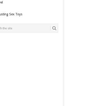
el
usting Sex Toys