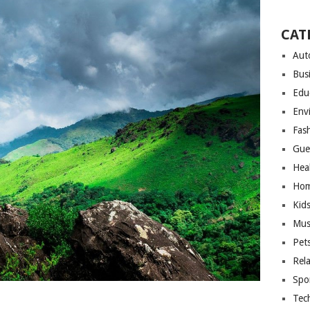
CAT
Aut
Bus
Edu
Env
Fas
Gue
Hea
Hom
Kid
Mus
Pet
Rel
Spo
Tec