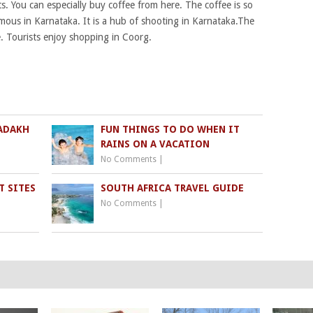
. You can especially buy coffee from here. The coffee is so
mous in Karnataka. It is a hub of shooting in Karnataka.The
e. Tourists enjoy shopping in Coorg.
LADAKH
FUN THINGS TO DO WHEN IT
RAINS ON A VACATION
No Comments
|
T SITES
SOUTH AFRICA TRAVEL GUIDE
No Comments
|