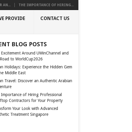
 AN...
THE IMPORTANCE OF HIRING...
WE PROVIDE
CONTACT US
ENT BLOG POSTS
 Excitement Around UWinChannel and
 Road to WorldCup2026
n Holidays: Experience the Hidden Gem
the Middle East
n Travel: Discover an Authentic Arabian
enture
 Importance of Hiring Professional
ftop Contractors for Your Property
nsform Your Look with Advanced
thetic Treatment Singapore