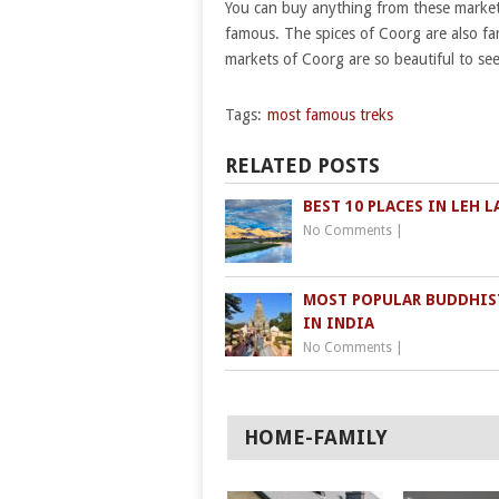
You can buy anything from these markets
famous. The spices of Coorg are also fa
markets of Coorg are so beautiful to se
Tags:
most famous treks
RELATED POSTS
BEST 10 PLACES IN LEH 
No Comments
|
MOST POPULAR BUDDHIS
IN INDIA
No Comments
|
HOME-FAMILY