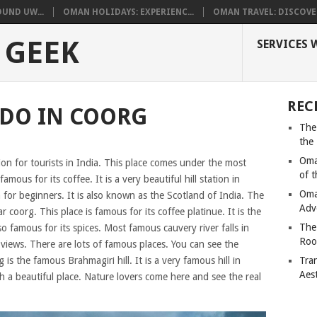
UND UW...
OMAN HOLIDAYS: EXPERIENC...
OMAN TRAVEL: DISCOVER
 GEEK
SERVICES 
REC
 DO IN COORG
The
the
Oma
ion for tourists in India. This place comes under the most
of 
famous for its coffee. It is a very beautiful hill station in
Oma
 for beginners. It is also known as the Scotland of India. The
Adv
 coorg. This place is famous for its coffee platinue. It is the
The
lso famous for its spices. Most famous cauvery river falls in
Roo
views. There are lots of famous places. You can see the
s the famous Brahmagiri hill. It is a very famous hill in
Tra
Aes
 a beautiful place. Nature lovers come here and see the real