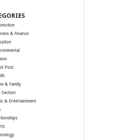
EGORIES
omotive
iness & Finance
cation
ironmental
hion
st Post
lth
e & Family
s Section
ic & Entertainment
s
ationships
rts
hnology