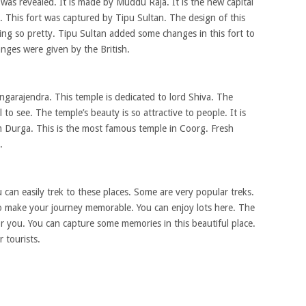
g was revealed. It is made by Muddu Raja. It is the new capital
. This fort was captured by Tipu Sultan. The design of this
ooking so pretty. Tipu Sultan added some changes in this fort to
anges were given by the British.
ngarajendra. This temple is dedicated to lord Shiva. The
l to see. The temple’s beauty is so attractive to people. It is
im Durga. This is the most famous temple in Coorg. Fresh
.
u can easily trek to these places. Some are very popular treks.
o make your journey memorable. You can enjoy lots here. The
for you. You can capture some memories in this beautiful place.
 tourists.