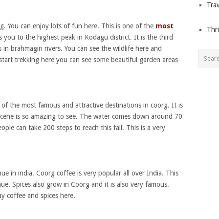
Trav
org. You can enjoy lots of fun here. This is one of the
most
Thr
 you to the highest peak in Kodagu district. It is the third
s in brahmagiri rivers. You can see the wildlife here and
 start trekking here you can see some beautiful garden areas
e of the most famous and attractive destinations in coorg. It is
l scene is so amazing to see. The water comes down around 70
eople can take 200 steps to reach this fall. This is a very
ue in india. Coorg coffee is very popular all over India. This
nue. Spices also grow in Coorg and it is also very famous.
y coffee and spices here.