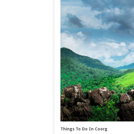
Things To Do In Coorg