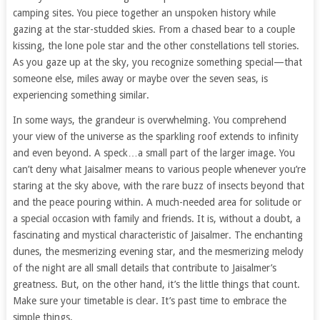
camping sites. You piece together an unspoken history while
gazing at the star-studded skies. From a chased bear to a couple
kissing, the lone pole star and the other constellations tell stories.
As you gaze up at the sky, you recognize something special—that
someone else, miles away or maybe over the seven seas, is
experiencing something similar.
In some ways, the grandeur is overwhelming. You comprehend
your view of the universe as the sparkling roof extends to infinity
and even beyond. A speck…a small part of the larger image. You
can’t deny what Jaisalmer means to various people whenever you’re
staring at the sky above, with the rare buzz of insects beyond that
and the peace pouring within. A much-needed area for solitude or
a special occasion with family and friends. It is, without a doubt, a
fascinating and mystical characteristic of Jaisalmer. The enchanting
dunes, the mesmerizing evening star, and the mesmerizing melody
of the night are all small details that contribute to Jaisalmer’s
greatness. But, on the other hand, it’s the little things that count.
Make sure your timetable is clear. It’s past time to embrace the
simple things.