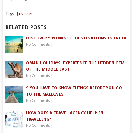
Tags:
Jaisalmer
RELATED POSTS
DISCOVER 5 ROMANTIC DESTINATIONS IN INDIA
No Comments
|
OMAN HOLIDAYS: EXPERIENCE THE HIDDEN GEM
OF THE MIDDLE EAST
No Comments
|
9 YOU HAVE TO KNOW THINGS BEFORE YOU GO
TO THE MALDIVES
No Comments
|
HOW DOES A TRAVEL AGENCY HELP IN
TRAVELING?
No Comments
|