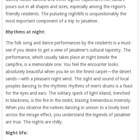
pours out in all shapes and sizes, especially among the region’s
friendly residents. The pulsating nightlife is unquestionably the
most important component of a trip to Jaisalmer.
Rhythms at night:
The folk song and dance performances by the residents is a must-
see if you desire to get a view of Jaisalmer’s cultural tapestry. The
performance, which usually takes place at night beside the
campfire, is a memorable one. You feel the encounter looks
absolutely beautiful when you lie on the finest carpet—the desert
sands—with a pleasant night wind. The sight and sound of local
peoples dancing to the rhythmic rhythms of men’s drums is a feast
for the eyes and ears. The solitary speck of light inland, trenched
in blackness, is the fire in the midst, blazing tremendous intensity.
When you observe the natives dancing in unison to a lovely beat
across the mirage effect, you understand the legends of Jaisalmer
are true. The nights are chilly.
Night life: