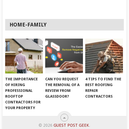
HOME-FAMILY
THE IMPORTANCE
CAN YOU REQUEST
4 TIPS TO FIND THE
OF HIRING
THE REMOVAL OF A
BEST ROOFING
PROFESSIONAL
REVIEW FROM
REPAIR
ROOFTOP
GLASSDOOR?
CONTRACTORS
CONTRACTORS FOR
YOUR PROPERTY
© 2026
GUEST POST GEEK
.