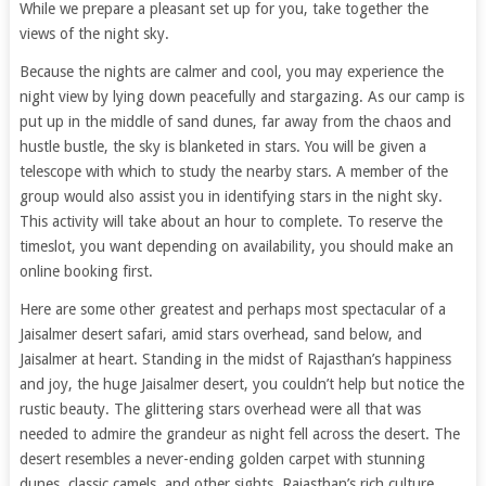
While we prepare a pleasant set up for you, take together the
views of the night sky.
Because the nights are calmer and cool, you may experience the
night view by lying down peacefully and stargazing. As our camp is
put up in the middle of sand dunes, far away from the chaos and
hustle bustle, the sky is blanketed in stars. You will be given a
telescope with which to study the nearby stars. A member of the
group would also assist you in identifying stars in the night sky.
This activity will take about an hour to complete. To reserve the
timeslot, you want depending on availability, you should make an
online booking first.
Here are some other greatest and perhaps most spectacular of a
Jaisalmer desert safari, amid stars overhead, sand below, and
Jaisalmer at heart. Standing in the midst of Rajasthan’s happiness
and joy, the huge Jaisalmer desert, you couldn’t help but notice the
rustic beauty. The glittering stars overhead were all that was
needed to admire the grandeur as night fell across the desert. The
desert resembles a never-ending golden carpet with stunning
dunes, classic camels, and other sights. Rajasthan’s rich culture