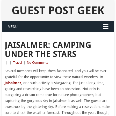
GUEST POST GEEK
MENU
JAISALMER: CAMPING
UNDER THE STARS
|
|
Travel
|
No Comments
Several memories will keep them fascinated, and you will be ever
grateful for the opportunity to view these natural wonders. In
Jaisalmer
, one such activity is stargazing. For just a long time,
gazing and researching have been an obsession. Not only is
stargazing a dream come true for nature photographers, but
capturing the gorgeous sky in Jaisalmer is as well. The guests are
awestruck by the glittering sky. Before making a reservation, make
sure to check the weather forecast. Throughout the year, though,