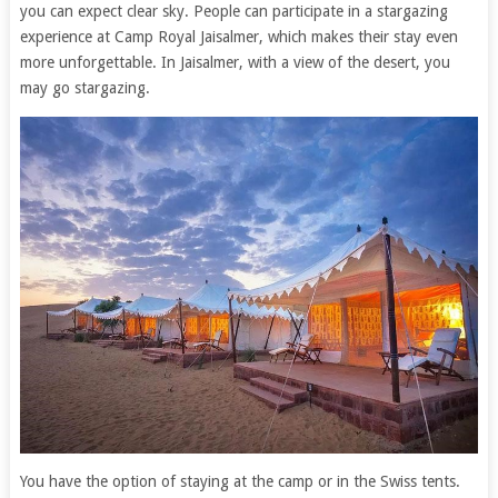
you can expect clear sky. People can participate in a stargazing
experience at Camp Royal Jaisalmer, which makes their stay even
more unforgettable. In Jaisalmer, with a view of the desert, you
may go stargazing.
You have the option of staying at the camp or in the Swiss tents.