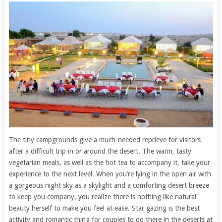
The tiny campgrounds give a much-needed reprieve for visitors
after a difficult trip in or around the desert. The warm, tasty
vegetarian meals, as well as the hot tea to accompany it, take your
experience to the next level. When you’re lying in the open air with
a gorgeous night sky as a skylight and a comforting desert breeze
to keep you company, you realize there is nothing like natural
beauty herself to make you feel at ease. Star gazing is the best
activity and romantic thing for couples to do there in the deserts at