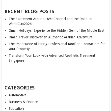
RECENT BLOG POSTS
The Excitement Around UWinChannel and the Road to
WorldCup2026
Oman Holidays: Experience the Hidden Gem of the Middle East
Oman Travel: Discover an Authentic Arabian Adventure
The Importance of Hiring Professional Rooftop Contractors for
Your Property
Transform Your Look with Advanced Aesthetic Treatment
Singapore
CATEGORIES
Automotive
Business & Finance
Education