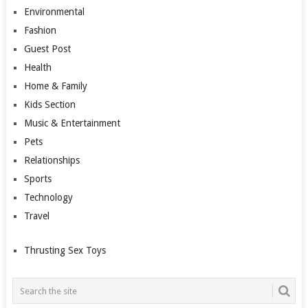
Environmental
Fashion
Guest Post
Health
Home & Family
Kids Section
Music & Entertainment
Pets
Relationships
Sports
Technology
Travel
Thrusting Sex Toys