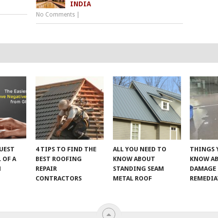
INDIA
No Comments
|
UEST
4 TIPS TO FIND THE
ALL YOU NEED TO
THINGS 
 OF A
BEST ROOFING
KNOW ABOUT
KNOW A
M
REPAIR
STANDING SEAM
DAMAGE
CONTRACTORS
METAL ROOF
REMEDI