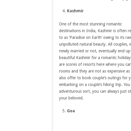
Kashmir
One of the most stunning romantic
destinations in India, Kashmir is often r
to as ‘Paradise on Earth’ owing to its ra
unpolluted natural beauty. All couples,
newly married or not, eventually end up
beautiful Kashmir for a romantic holiday
are scores of resorts here where you ca
rooms and they are not as expensive as 
also offer to book couple’s outings for 
embarking on a couple’s hiking trip. You
adventurous sort, you can always just s
your beloved.
Goa