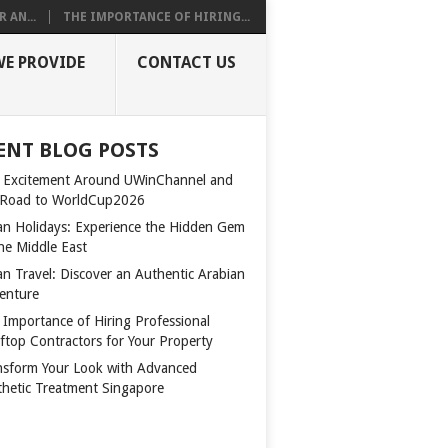
 AN...
THE IMPORTANCE OF HIRING...
WE PROVIDE
CONTACT US
ENT BLOG POSTS
 Excitement Around UWinChannel and
 Road to WorldCup2026
n Holidays: Experience the Hidden Gem
the Middle East
n Travel: Discover an Authentic Arabian
enture
 Importance of Hiring Professional
ftop Contractors for Your Property
nsform Your Look with Advanced
thetic Treatment Singapore