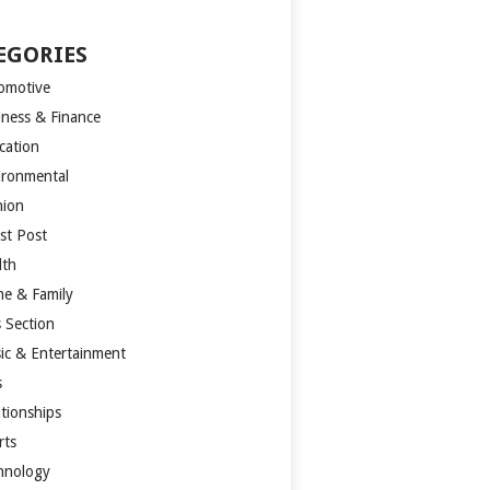
EGORIES
omotive
iness & Finance
cation
ironmental
hion
st Post
lth
e & Family
s Section
ic & Entertainment
s
ationships
rts
hnology