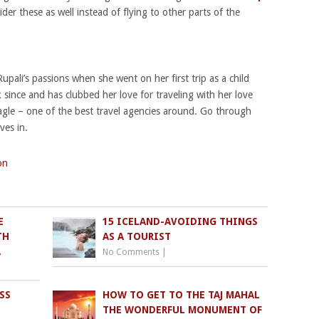
er these as well instead of flying to other parts of the
ali’s passions when she went on her first trip as a child
 since and has clubbed her love for traveling with her love
agle – one of the best travel agencies around. Go through
ves in.
on
E
15 ICELAND-AVOIDING THINGS
TH
AS A TOURIST
A
No Comments
|
SS
HOW TO GET TO THE TAJ MAHAL
THE WONDERFUL MONUMENT OF