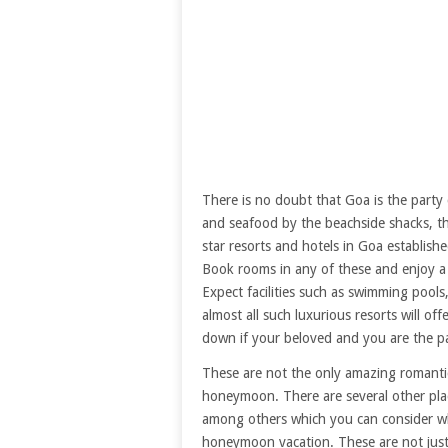
There is no doubt that Goa is the party c
and seafood by the beachside shacks, the
star resorts and hotels in Goa establis
Book rooms in any of these and enjoy a
Expect facilities such as swimming pool
almost all such luxurious resorts will of
down if your beloved and you are the pa
These are not the only amazing romantic
honeymoon. There are several other pla
among others which you can consider w
honeymoon vacation. These are not just