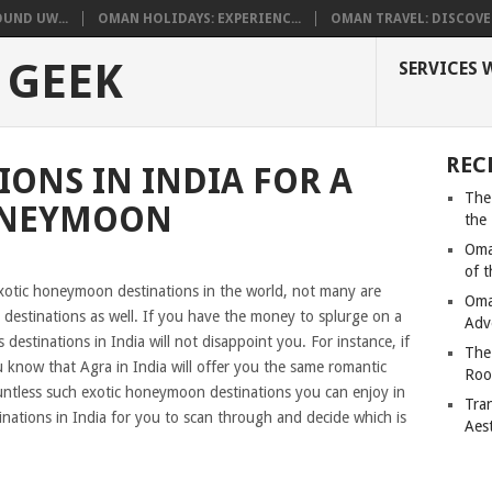
UND UW...
OMAN HOLIDAYS: EXPERIENC...
OMAN TRAVEL: DISCOVER
 GEEK
SERVICES 
REC
IONS IN INDIA FOR A
The
ONEYMOON
the
Oma
of 
 exotic honeymoon destinations in the world, not many are
Oma
 destinations as well. If you have the money to splurge on a
Adv
estinations in India will not disappoint you. For instance, if
The
u know that Agra in India will offer you the same romantic
Roo
tless such exotic honeymoon destinations you can enjoy in
Tra
estinations in India for you to scan through and decide which is
Aes