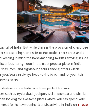
apital of India. But while there is the provision of cheap beer
re is also a high-end side to the locale. There are 5 and 3-
hed keeping in mind the honeymooning tourists arriving in Goa.
 luxurious honeymoon in the most popular place in India.
s, spas, gym, and sightseeing tours among others which
fer you. You can always head to the beach and let your hair
rtying sorts.
 destinations in India which are perfect for your
ces such as Hyderabad, Jodhpur, Delhi, Mumbai and Shimla
hen looking for awesome places where you can spend your
 great for honeymooning tourists arriving in India on
cheap