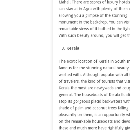
Mahal! There are scores of luxury hotel
can stay at in Agra with plenty of them
allowing you a glimpse of the stunning
monument in the backdrop. You can visit
remarkable views of it bathed in the lig
With such beauty around, you will get t
Kerala
The exotic location of Kerala in South In
famous for the stunning natural beauty i
washed with. Although popular with all 
of travelers, the kind of tourists that visi
Kerala the most are newlyweds and coup
general. The houseboats of Kerala float
atop its gorgeous placid backwaters wit
shade of palm and coconut trees falling
pleasantly on them, is an opportunity w
on the remarkable houseboats and devour
these and much more have rightfully gi