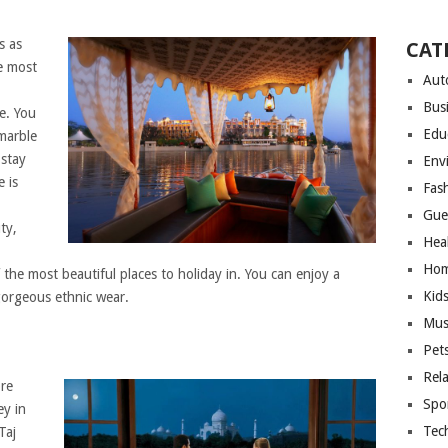
s as
CAT
he most
Aut
Bus
e. You
Edu
marble
 stay
Env
 is
Fas
Gue
ty,
Hea
Hom
the most beautiful places to holiday in. You can enjoy a
Kid
gorgeous ethnic wear.
Mus
Pet
Rel
ore
Spo
ey in
Tec
Taj