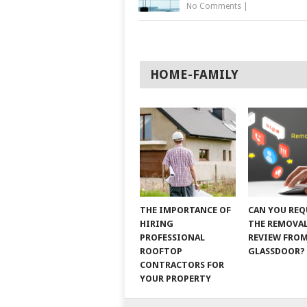
No Comments
|
HOME-FAMILY
THE IMPORTANCE OF
CAN YOU REQ
HIRING
THE REMOVAL
PROFESSIONAL
REVIEW FRO
ROOFTOP
GLASSDOOR?
CONTRACTORS FOR
YOUR PROPERTY