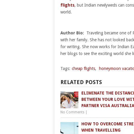
flights
, but Indian newlyweds can consid
world.
Author Bio:
Traveling became one of Rup
with her family. She has not looked back
for writing. She now works for Indian E
her blogs to see the exciting world she li
Tags:
cheap flights
,
honeymoon vacati
RELATED POSTS
ELIMINATE THE DISTANC
BETWEEN YOUR LOVE WI
PARTNER VISA AUSTRALI
No Comments
|
HOW TO OVERCOME STRE
WHEN TRAVELLING