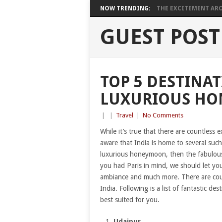
NOW TRENDING:
THE EXCITEMENT ARO
GUEST POST
TOP 5 DESTINAT
LUXURIOUS H
|
|
Travel
|
No Comments
While it’s true that there are countless
aware that India is home to several such
luxurious honeymoon, then the fabulous d
you had Paris in mind, we should let yo
ambiance and much more. There are coun
India. Following is a list of fantastic d
best suited for you.
Udaipur