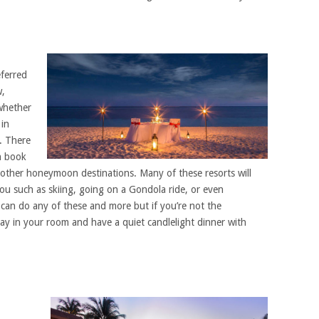
eferred
w,
 whether
 in
. There
n book
other honeymoon destinations. Many of these resorts will
you such as skiing, going on a Gondola ride, or even
 can do any of these and more but if you’re not the
tay in your room and have a quiet candlelight dinner with