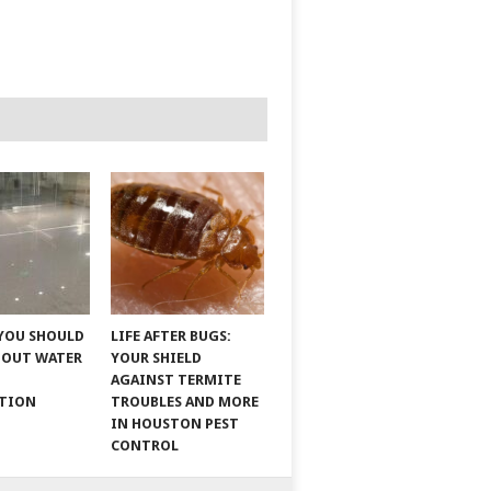
YOU SHOULD
LIFE AFTER BUGS:
BOUT WATER
YOUR SHIELD
AGAINST TERMITE
ATION
TROUBLES AND MORE
IN HOUSTON PEST
CONTROL