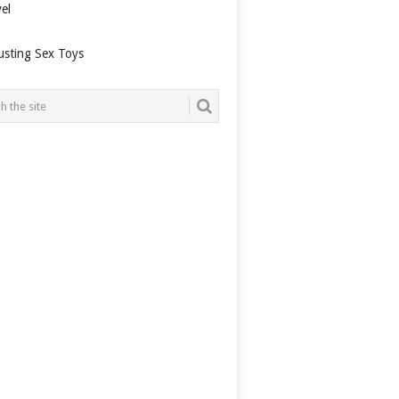
el
usting Sex Toys