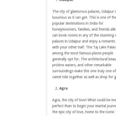
The city of glamorous palaces, Udaipur i
luxurious as it can get. This is one of t
popular destinations in India for
honeymooners, families, and friends alik
can book rooms in any of the stunning 
palaces in Udaipur and enjoy a romantic
with your other half. The Taj Lake Palace
among the most famous places people
generally opt for. The architectural beau
pristine waters, and other remarkable
surroundings make this one truly one of 
camel ride together as well as shop for 
Agra
Agra, the city of love! What could be m
perfect than to begin your marital journ
the epic city of love, home to the iconic 