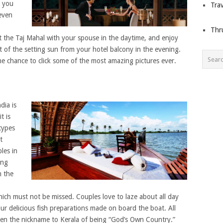
s you
Trav
 even
Thr
 the Taj Mahal with your spouse in the daytime, and enjoy
ht of the setting sun from your hotel balcony in the evening.
he chance to click some of the most amazing pictures ever.
dia is
t is
types
t
les in
ing
h the
hich must not be missed. Couples love to laze about all day
 delicious fish preparations made on board the boat. All
ven the nickname to Kerala of being “God’s Own Country.”